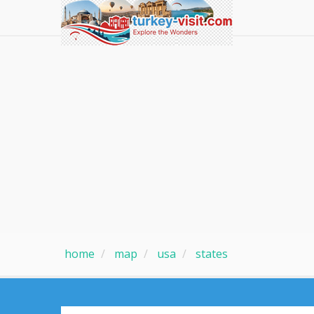
home
map
usa
states