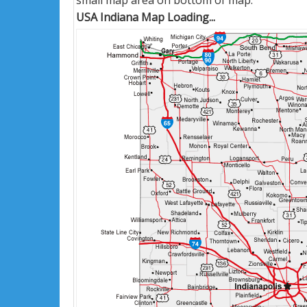
small map area on bottom of map.
USA Indiana Map Loading...