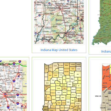
Indiana Map United States
Indian