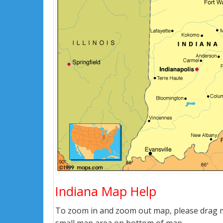
Indiana Map Help
To zoom in and zoom out map, please drag ma