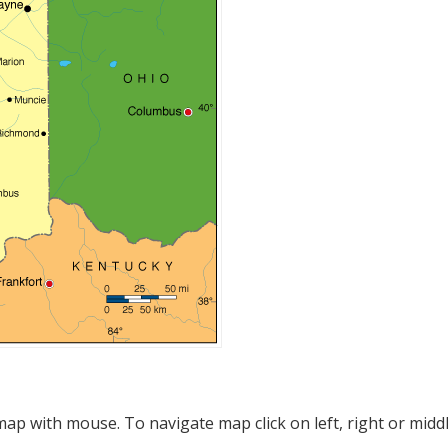
p with mouse. To navigate map click on left, right or midd