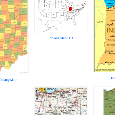
Indiana Map USA
In
 County Map