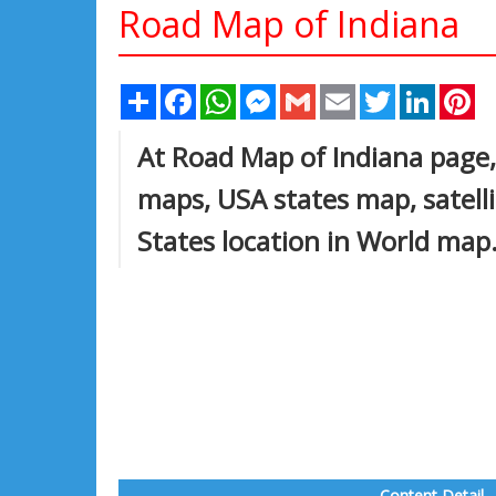
Road Map of Indiana
Share
Facebook
WhatsApp
Messenger
Gmail
Email
Twitter
Linked
Pi
At Road Map of Indiana page, 
maps, USA states map, satell
States location in World map
Content Detail