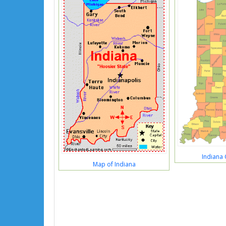
Indiana
Map of Indiana