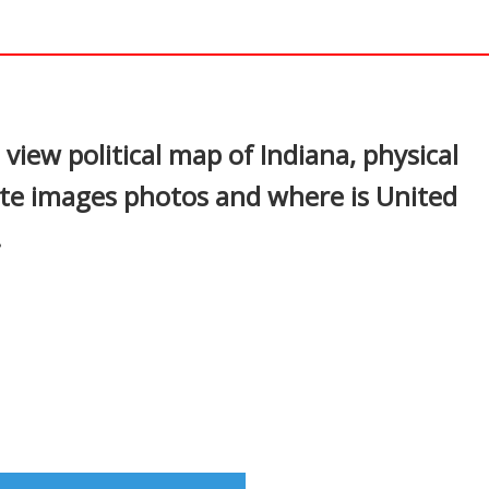
In
nterest
view political map of Indiana, physical
ite images photos and where is United
.