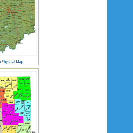
a Physical Map