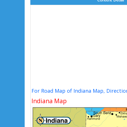
For Road Map of Indiana Map, Directi
Indiana Map