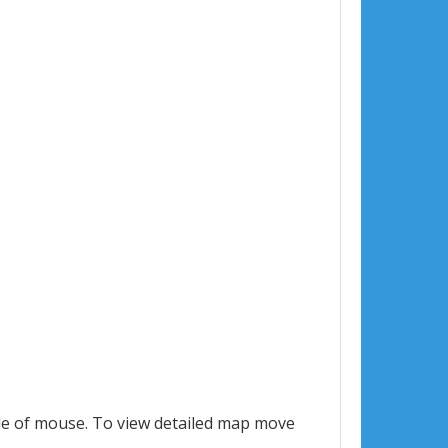
le of mouse. To view detailed map move