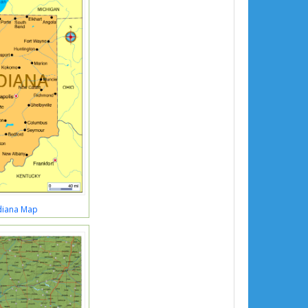
diana Map