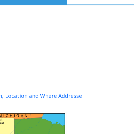
on, Location and Where Addresse