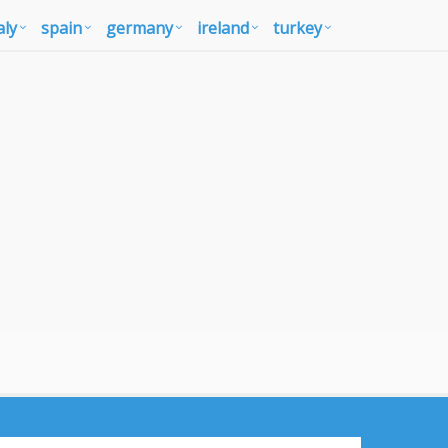
aly
spain
germany
ireland
turkey