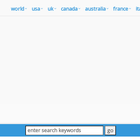
world
usa
uk
canada
australia
france
it