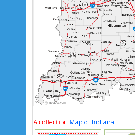
A collection
Map of Indiana