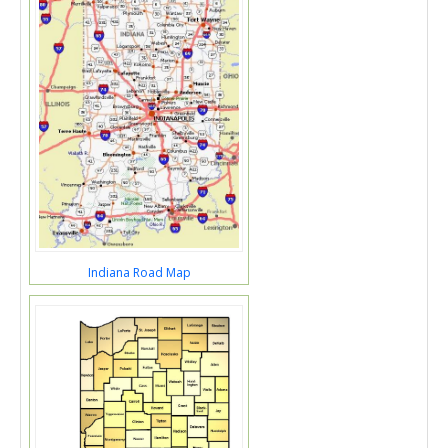
Indiana Road Map