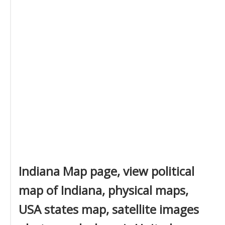
Indiana Map page, view political
map of Indiana, physical maps,
USA states map, satellite images