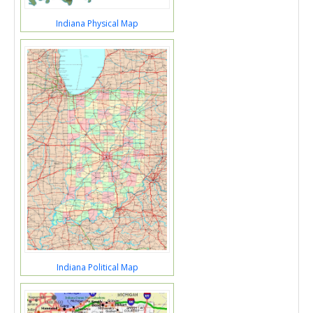
Indiana Physical Map
Indiana Political Map