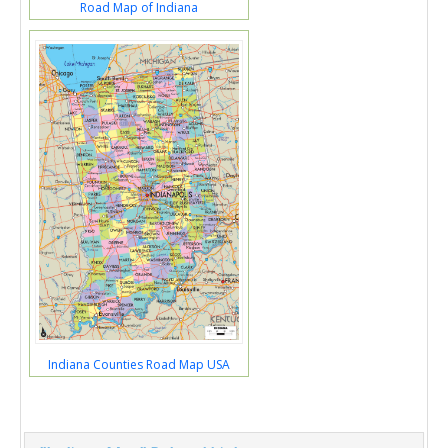
Road Map of Indiana
Indiana Counties Road Map USA