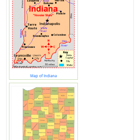
Map of Indiana