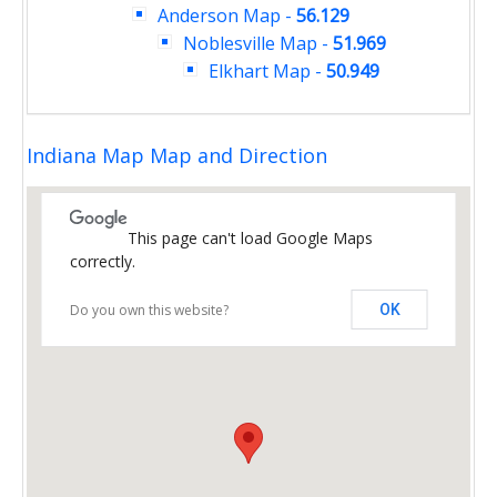
Anderson Map
-
56.129
Noblesville Map
-
51.969
Elkhart Map
-
50.949
Indiana Map Map and Direction
This page can't load Google Maps
correctly.
Do you own this website?
OK