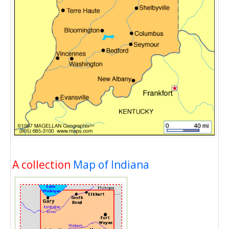
A collection
Map of Indiana