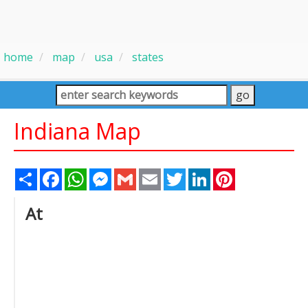
home
map
usa
states
Indiana Map
Share
Facebook
WhatsApp
Messenger
Gmail
Email
Twitter
LinkedIn
Pinterest
At