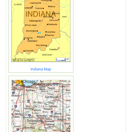
Indiana Map