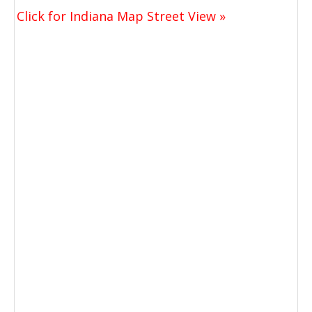
Click for Indiana Map Street View »