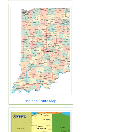
Indiana Route Map