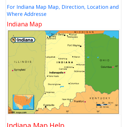
For Indiana Map Map, Direction, Location and
Where Addresse
Indiana Map
Indiana Map Help