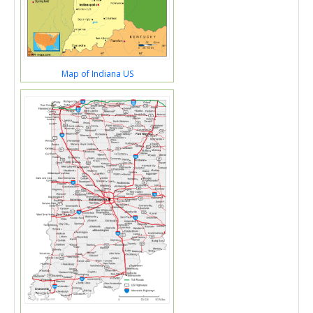
Map of Indiana US