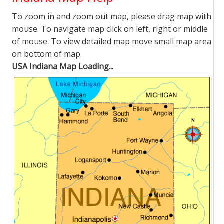
To zoom in and zoom out map, please drag map with
mouse. To navigate map click on left, right or middle
of mouse. To view detailed map move small map area
on bottom of map.
USA Indiana Map Loading...