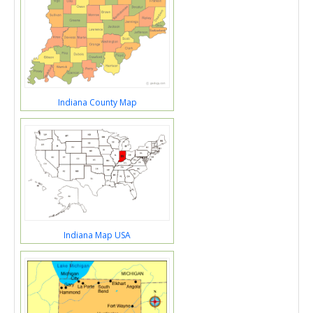
Indiana County Map
Indiana Map USA