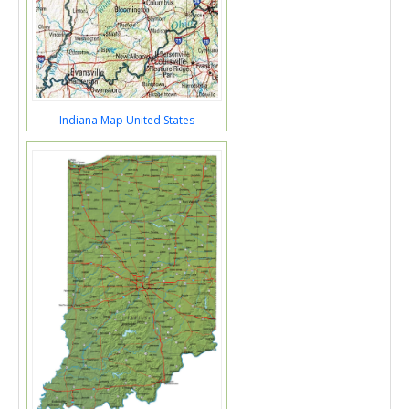
Indiana Map United States