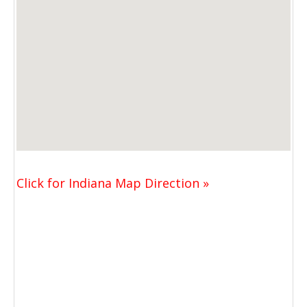
Click for Indiana Map Direction »