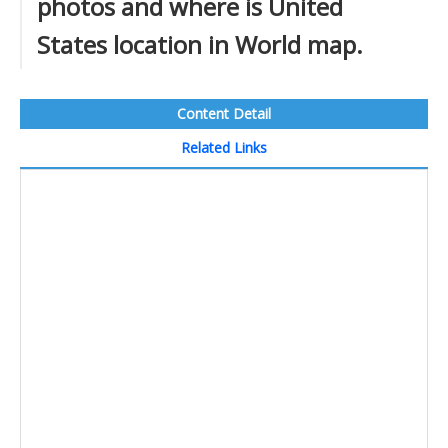
photos and where is United
States location in World map.
Content Detail
Related Links