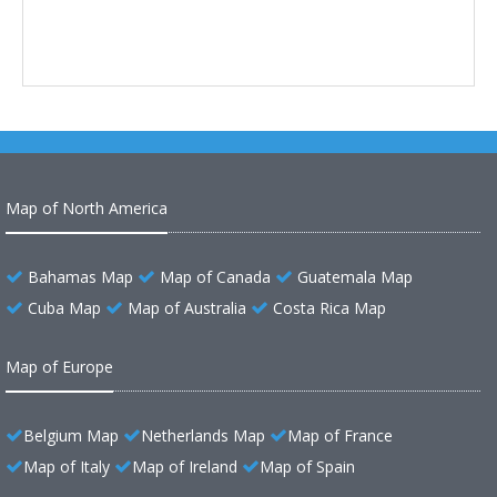
Map of North America
Bahamas Map
Map of Canada
Guatemala Map
Cuba Map
Map of Australia
Costa Rica Map
Map of Europe
Belgium Map
Netherlands Map
Map of France
Map of Italy
Map of Ireland
Map of Spain