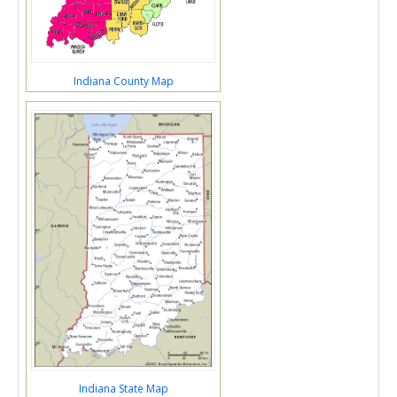
Indiana County Map
Indiana State Map