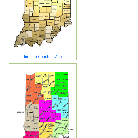
Indiana Counties Map