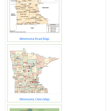
Minnesota Road Map
Minnesota Cities Map