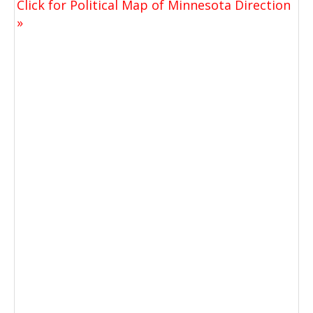
Click for Political Map of Minnesota Direction
»