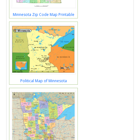
Minnesota Zip Code Map Printable
Political Map of Minnesota