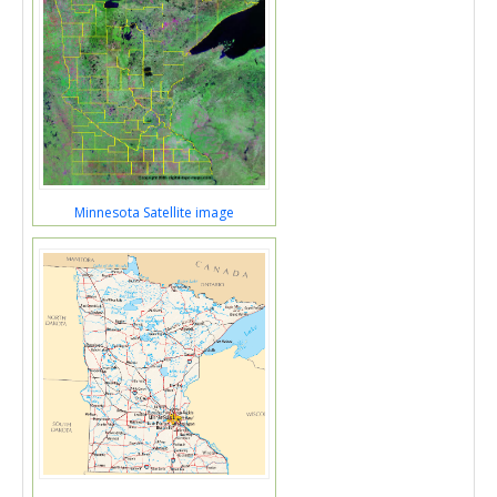
Minnesota Satellite image