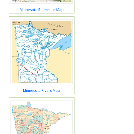
Minnesota Reference Map
Minnesota Rivers Map