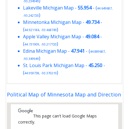
)
-93.234949
Lakeville Michigan Map
-
55.954
- (
44.649687,
)
-93.242720
Minnetonka Michigan Map
-
49.734
-
(
)
44.921184, -93.468749
Apple Valley Michigan Map
-
49.084
-
(
)
44.731909, -93.217720
Edina Michigan Map
-
47.941
- (
44.889687,
)
-93.349949
St. Louis Park Michigan Map
-
45.250
-
(
)
44.959738, -93.370219
Political Map of Minnesota Map and Direction
This page can't load Google Maps
correctly.