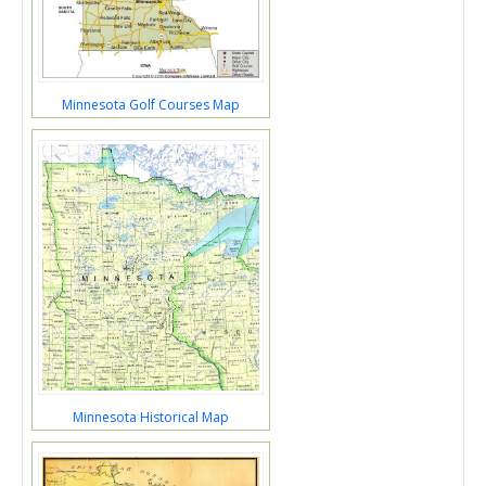
Minnesota Golf Courses Map
Minnesota Historical Map