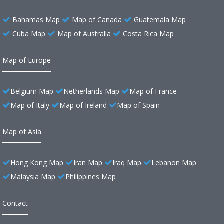
Bahamas Map
Map of Canada
Guatemala Map
Cuba Map
Map of Australia
Costa Rica Map
Map of Europe
Belgium Map
Netherlands Map
Map of France
Map of Italy
Map of Ireland
Map of Spain
Map of Asia
Hong Kong Map
Iran Map
Iraq Map
Lebanon Map
Malaysia Map
Philippines Map
Contact