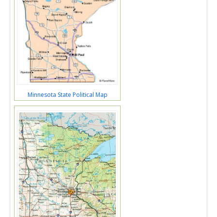
Minnesota State Political Map