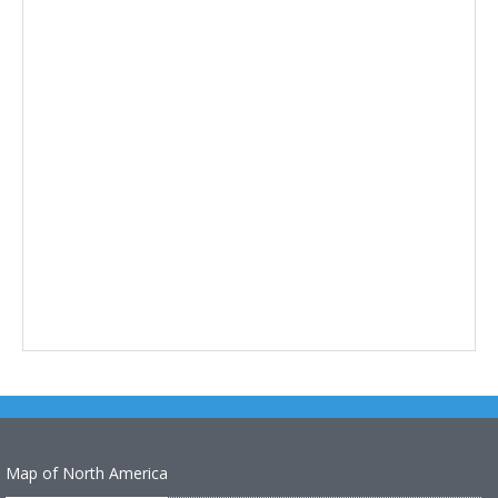
Map of North America