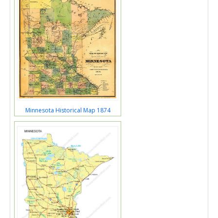
Minnesota Historical Map 1874