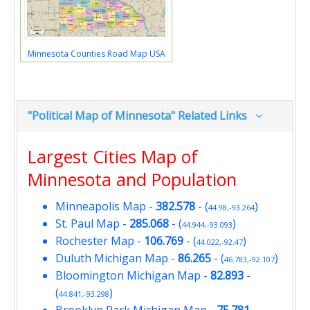
Minnesota Counties Road Map USA
"Political Map of Minnesota" Related Links
Largest Cities Map of
Minnesota and Population
Minneapolis Map
-
382.578
- (
)
44.98,-93.264
St. Paul Map
-
285.068
- (
)
44.944,-93.093
Rochester Map
-
106.769
- (
)
44.022,-92.47
Duluth Michigan Map
-
86.265
- (
)
46.783,-92.107
Bloomington Michigan Map
-
82.893
-
(
)
44.841,-93.298
Brooklyn Park Michigan Map
-
75.781
-