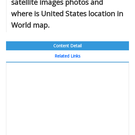
satellite images photos and
where is United States location in
World map.
Content Detail
Related Links