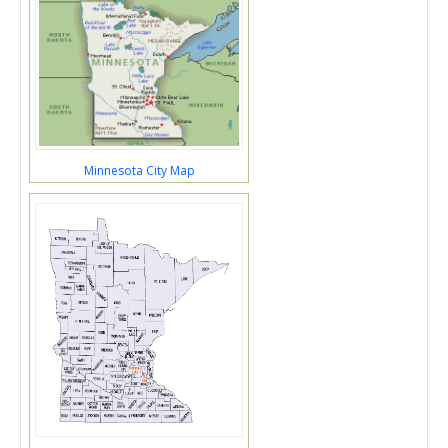
Minnesota City Map