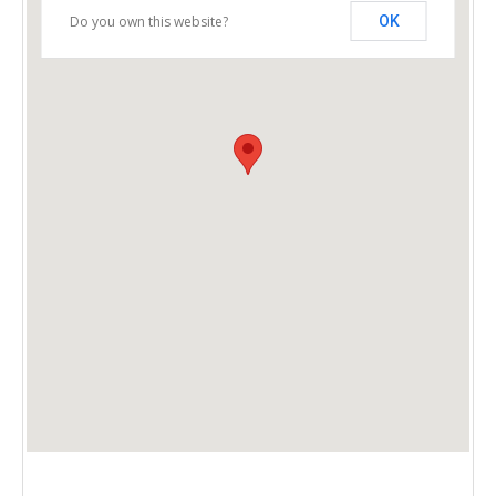
Do you own this website?
OK