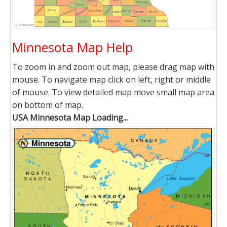
Minnesota Map Help
To zoom in and zoom out map, please drag map with
mouse. To navigate map click on left, right or middle
of mouse. To view detailed map move small map area
on bottom of map.
USA Minnesota Map Loading...