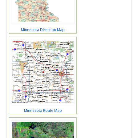
Minnesota Direction Map
Minnesota Route Map