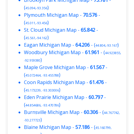
(
)
45.094,-93.356
Plymouth Michigan Map
-
70.576
-
(
)
45.011,-93.456
St. Cloud Michigan Map
-
65.842
-
(
)
45.561,-94.162
Eagan Michigan Map
-
64.206
- (
)
44.804,-93.167
Woodbury Michigan Map
-
61.961
- (
44.923855,
)
-92.959380
Maple Grove Michigan Map
-
61.567
-
(
)
45.072464, -93.455788
Coon Rapids Michigan Map
-
61.476
-
(
)
45.173239, -93.303006
Eden Prairie Michigan Map
-
60.797
-
(
)
44.854686, -93.470786
Burnsville Michigan Map
-
60.306
- (
44.767742,
)
-93.277723
Blaine Michigan Map
-
57.186
- (
45.160799,