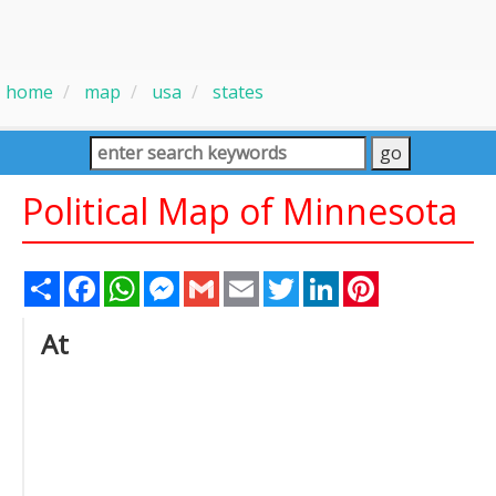
home
map
usa
states
Political Map of Minnesota
Share
Facebook
WhatsApp
Messenger
Gmail
Email
Twitter
LinkedIn
Pinterest
At