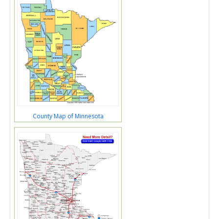
County Map of Minnesota