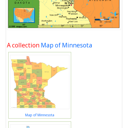
A collection
Map of Minnesota
Map of Minnesota