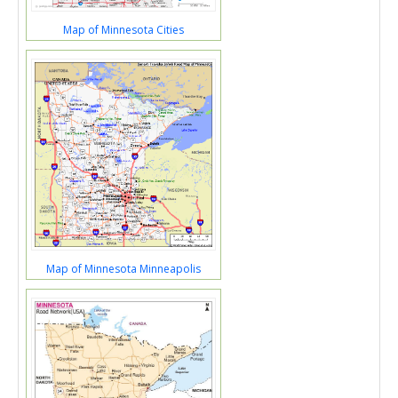
Map of Minnesota Cities
Map of Minnesota Minneapolis