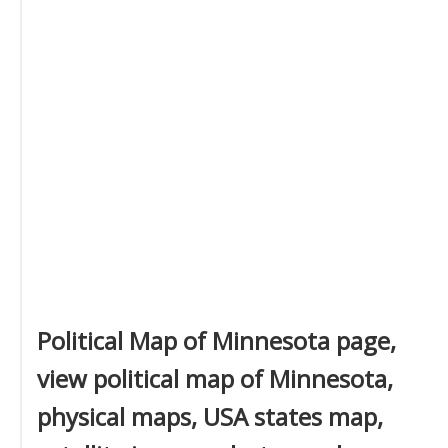
Political Map of Minnesota page,
view political map of Minnesota,
physical maps, USA states map,