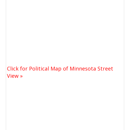
Click for Political Map of Minnesota Street
View »