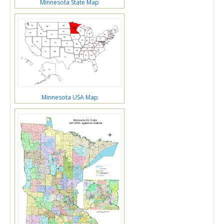
Minnesota State Map
Minnesota USA Map