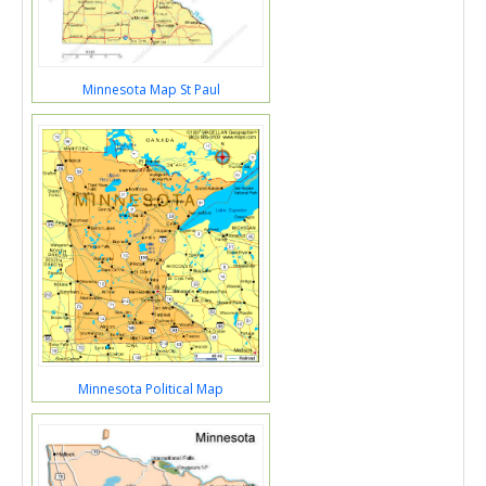
Minnesota Map St Paul
Minnesota Political Map