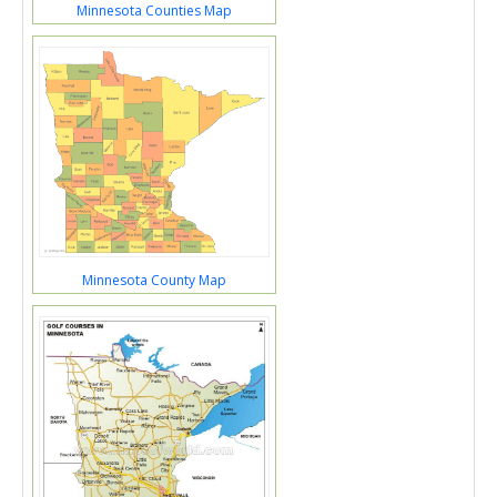
Minnesota Counties Map
Minnesota County Map