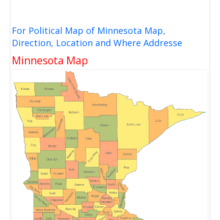
For Political Map of Minnesota Map,
Direction, Location and Where Addresse
Minnesota Map