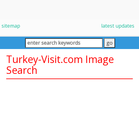
sitemap
latest updates
Turkey-Visit.com Image
Search