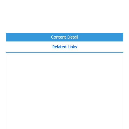
Content Detail
Related Links