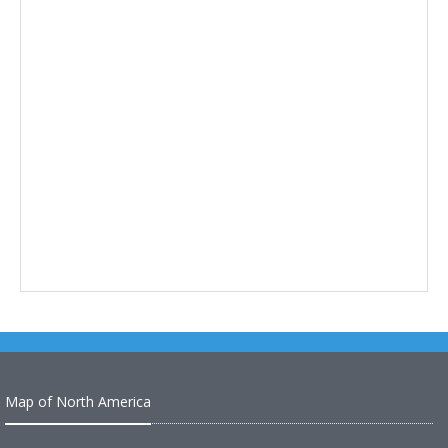
Map of North America