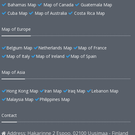
Bahamas Map
Map of Canada
Guatemala Map
Cuba Map
Map of Australia
Costa Rica Map
Map of Europe
Belgium Map
Netherlands Map
Map of France
Map of Italy
Map of Ireland
Map of Spain
Map of Asia
Hong Kong Map
Iran Map
Iraq Map
Lebanon Map
Malaysia Map
Philippines Map
Contact
Address: Hakarinne 2 Espoo, 02100 Uusimaa - Finland