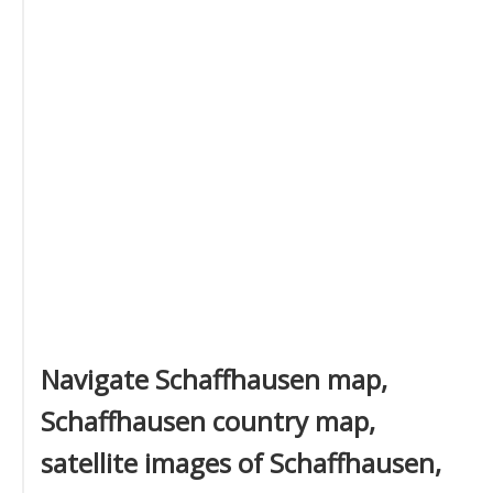
Navigate Schaffhausen map,
Schaffhausen country map,
satellite images of Schaffhausen,