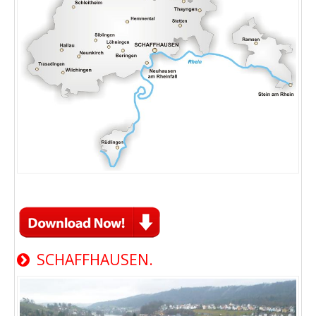
SCHAFFHAUSEN.