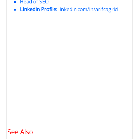
Head of SEO
Linkedin Profile:
linkedin.com/in/arifcagrici
See Also