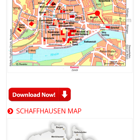
SCHAFFHAUSEN MAP