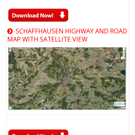
SCHAFFHAUSEN HIGHWAY AND ROAD
MAP WITH SATELLITE VIEW