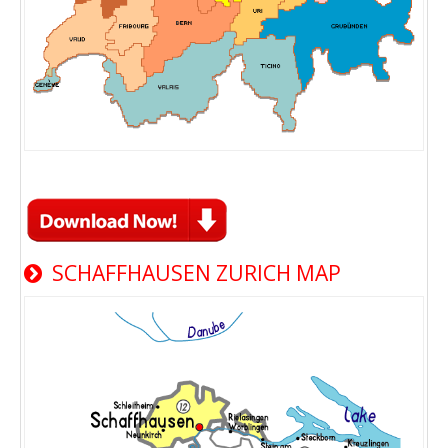
SCHAFFHAUSEN ZURICH MAP