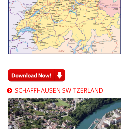
SCHAFFHAUSEN SWITZERLAND