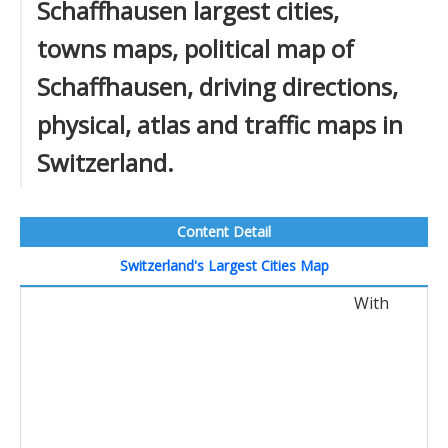
Schaffhausen largest cities,
towns maps, political map of
Schaffhausen, driving directions,
physical, atlas and traffic maps in
Switzerland.
Content Detail
Switzerland's Largest Cities Map
With