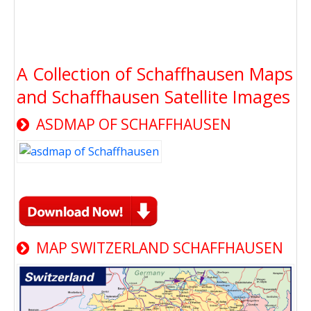
A Collection of Schaffhausen Maps
and Schaffhausen Satellite Images
ASDMAP OF SCHAFFHAUSEN
MAP SWITZERLAND SCHAFFHAUSEN