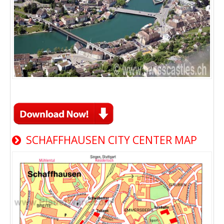
SCHAFFHAUSEN CITY CENTER MAP