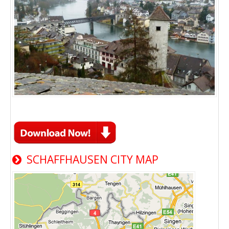
SCHAFFHAUSEN CITY MAP