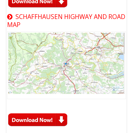
SCHAFFHAUSEN HIGHWAY AND ROAD
MAP