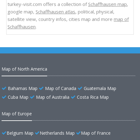
turkey-visit.com offers a collection of
Schaffhausen map
,
google map,
Schaffhausen atlas
, political, physical,
satellite view, country infos, cities map and more
map of
Schaffhausen
.
Map of North America
Bahamas Map
Map of Canada
Guatemala Map
Cuba Map
Map of Australia
Costa Rica Map
Map of Europe
Belgium Map
Netherlands Map
Map of France