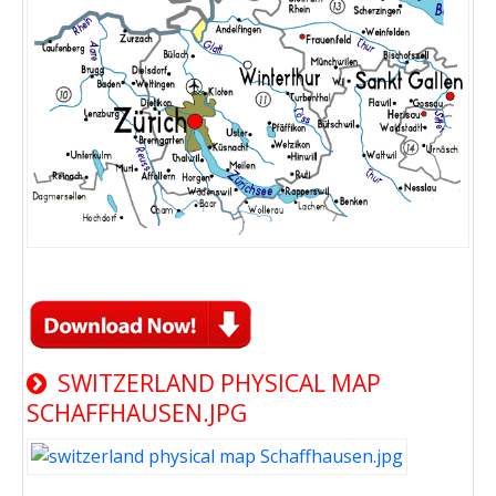
SWITZERLAND PHYSICAL MAP
SCHAFFHAUSEN.JPG