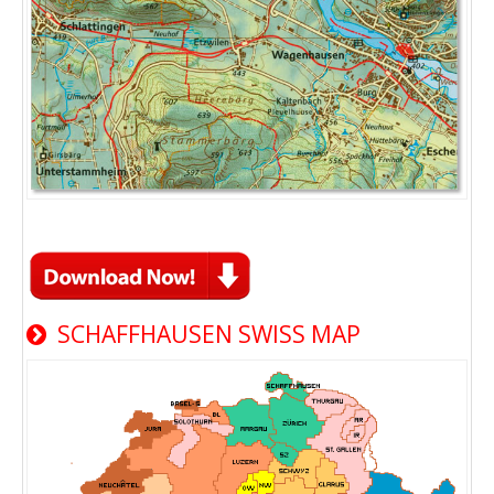
SCHAFFHAUSEN SWISS MAP