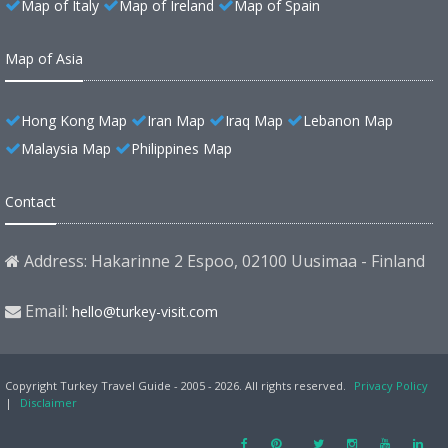
Map of Italy
Map of Ireland
Map of Spain
Map of Asia
Hong Kong Map
Iran Map
Iraq Map
Lebanon Map
Malaysia Map
Philippines Map
Contact
Address: Hakarinne 2 Espoo, 02100 Uusimaa - Finland
Email:
hello@turkey-visit.com
Copyright Turkey Travel Guide - 2005 - 2026. All rights reserved.
Privacy Policy
|
Disclaimer