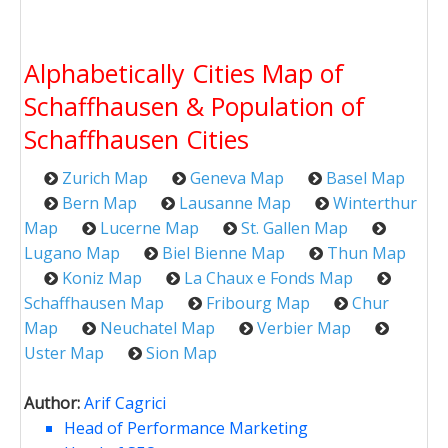
Alphabetically Cities Map of
Schaffhausen & Population of
Schaffhausen Cities
Zurich Map
Geneva Map
Basel Map
Bern Map
Lausanne Map
Winterthur
Map
Lucerne Map
St. Gallen Map
Lugano Map
Biel Bienne Map
Thun Map
Koniz Map
La Chaux e Fonds Map
Schaffhausen Map
Fribourg Map
Chur
Map
Neuchatel Map
Verbier Map
Uster Map
Sion Map
Author:
Arif Cagrici
Head of Performance Marketing