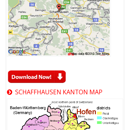
SCHAFFHAUSEN KANTON MAP