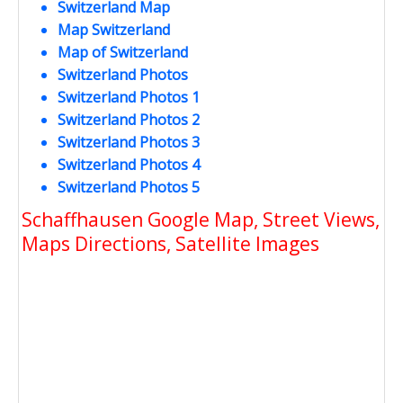
Switzerland Map
Map Switzerland
Map of Switzerland
Switzerland Photos
Switzerland Photos 1
Switzerland Photos 2
Switzerland Photos 3
Switzerland Photos 4
Switzerland Photos 5
Schaffhausen Google Map, Street Views,
Maps Directions, Satellite Images