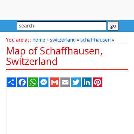
You are at :
home
»
switzerland
»
schaffhausen
»
Map of Schaffhausen,
Switzerland
Share
Facebook
WhatsApp
Messenger
Gmail
Email
Twitter
LinkedIn
Pinterest