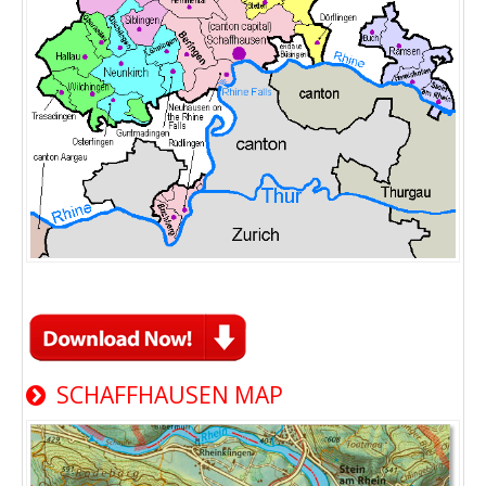
SCHAFFHAUSEN MAP