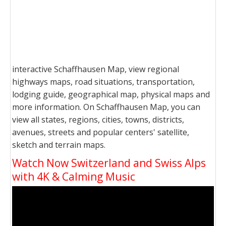
interactive Schaffhausen Map, view regional
highways maps, road situations, transportation,
lodging guide, geographical map, physical maps and
more information. On Schaffhausen Map, you can
view all states, regions, cities, towns, districts,
avenues, streets and popular centers' satellite,
sketch and terrain maps.
Watch Now Switzerland and Swiss Alps
with 4K & Calming Music