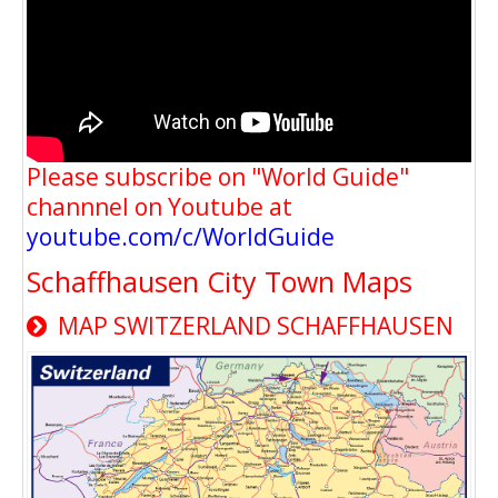
Please subscribe on "World Guide"
channnel on Youtube at
youtube.com/c/WorldGuide
Schaffhausen City Town Maps
MAP SWITZERLAND SCHAFFHAUSEN