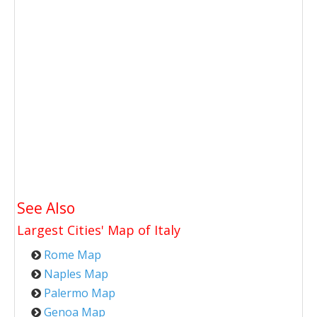
See Also
Largest Cities' Map of
Italy
Rome Map
Naples Map
Palermo Map
Genoa Map