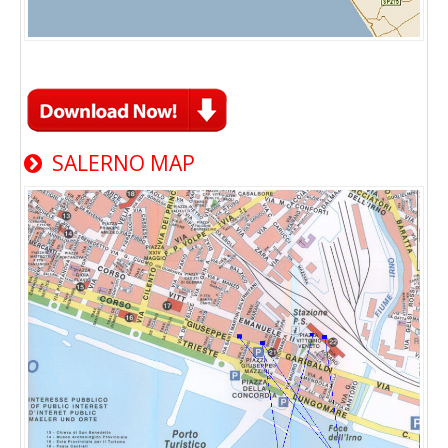
SALERNO MAP