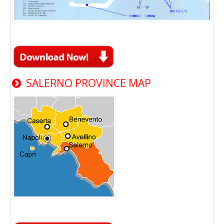
SALERNO PROVINCE MAP