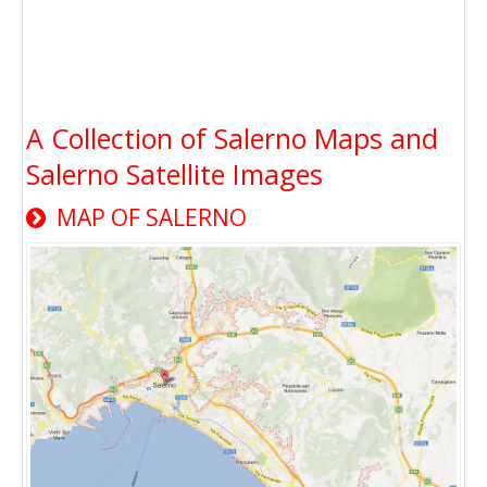
A Collection of Salerno Maps and
Salerno Satellite Images
MAP OF SALERNO