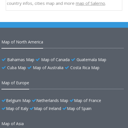
country infos, cities map and more
map of Salerno
.
Map of North America
Bahamas Map
Map of Canada
Guatemala Map
Cuba Map
Map of Australia
Costa Rica Map
Map of Europe
Belgium Map
Netherlands Map
Map of France
Map of Italy
Map of Ireland
Map of Spain
Map of Asia