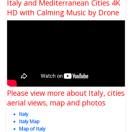
Italy and Mediterranean Cities 4K
HD with Calming Music by Drone
Please view more about Italy, cities
aerial views, map and photos
Italy
Italy Map
Map of Italy