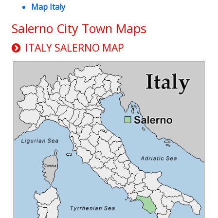
Map Italy
Salerno City Town Maps
ITALY SALERNO MAP