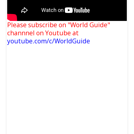
Please subscribe on "World Guide"
channnel on Youtube at
youtube.com/c/WorldGuide