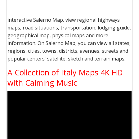
interactive Salerno Map, view regional highways
maps, road situations, transportation, lodging guide,
geographical map, physical maps and more
information. On Salerno Map, you can view all states,
regions, cities, towns, districts, avenues, streets and
popular centers' satellite, sketch and terrain maps.
A Collection of Italy Maps 4K HD
with Calming Music