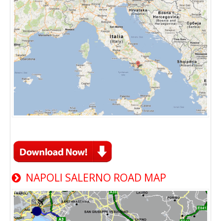
NAPOLI SALERNO ROAD MAP