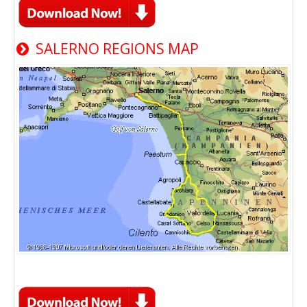
SALERNO REGIONS MAP