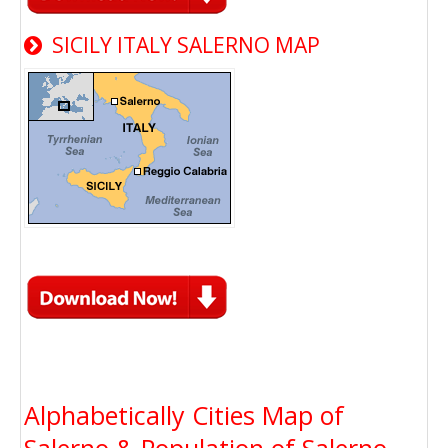
SICILY ITALY SALERNO MAP
Alphabetically Cities Map of