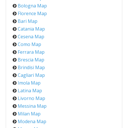
Bologna Map
Florence Map
Bari Map
Catania Map
Cesena Map
Como Map
Ferrara Map
Brescia Map
Brindisi Map
Cagliari Map
Imola Map
Latina Map
Livorno Map
Messina Map
Milan Map
Modena Map