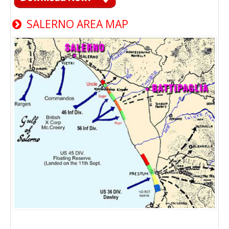
SALERNO AREA MAP