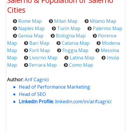
Salerno & Population of Salerno
Cities
Rome Map
Milan Map
Milano Map
Naples Map
Turin Map
Palermo Map
Genoa Map
Bologna Map
Florence
Map
Bari Map
Catania Map
Modena
Map
Forli Map
Foggia Map
Messina
Map
Livorno Map
Latina Map
Imola
Map
Ferrara Map
Como Map
Author:
Arif Cagrici
Head of Performance Marketing
Head of SEO
Linkedin Profile:
linkedin.com/in/arifcagrici