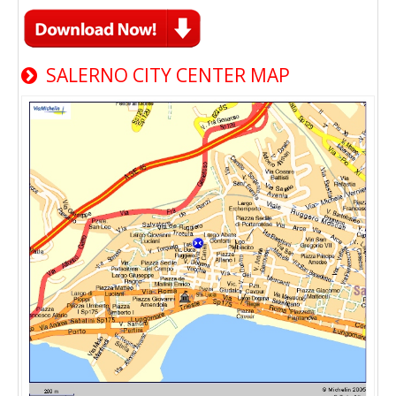
SALERNO CITY CENTER MAP