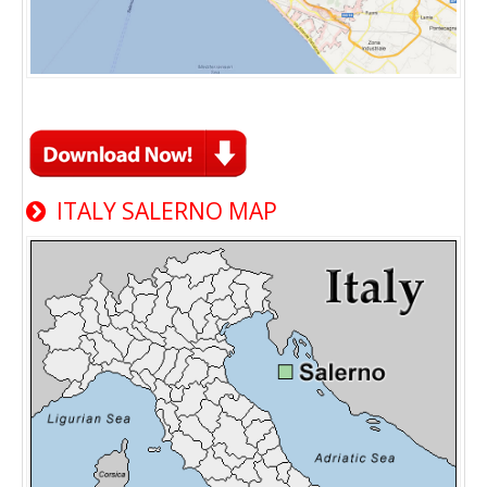
ITALY SALERNO MAP