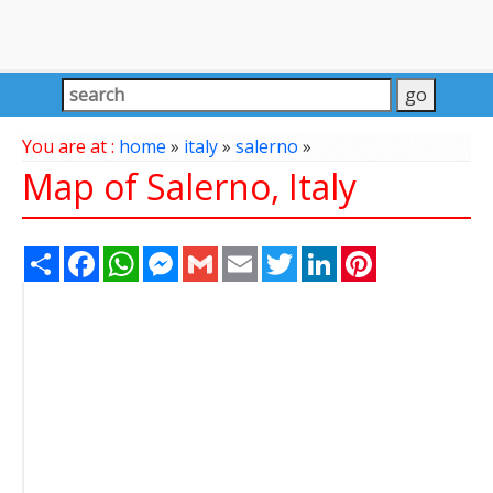
You are at :
home
»
italy
»
salerno
»
Map of Salerno, Italy
Share
Facebook
WhatsApp
Messenger
Gmail
Email
Twitter
LinkedIn
Pinterest