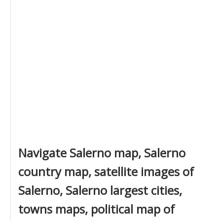
Navigate Salerno map, Salerno
country map, satellite images of
Salerno, Salerno largest cities,
towns maps, political map of