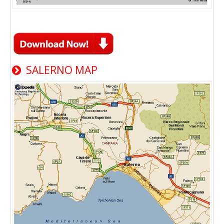
SALERNO MAP