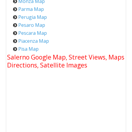
Monza Map
Parma Map
Perugia Map
Pesaro Map
Pescara Map
Piacenza Map
Pisa Map
Salerno Google Map, Street Views, Maps
Directions, Satellite Images