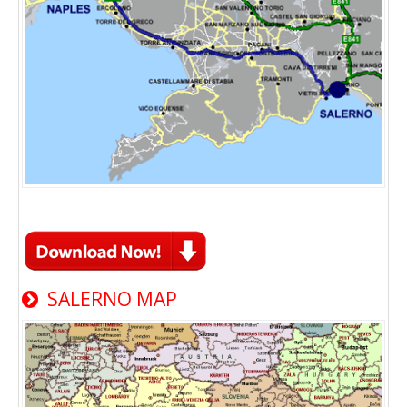
SALERNO MAP