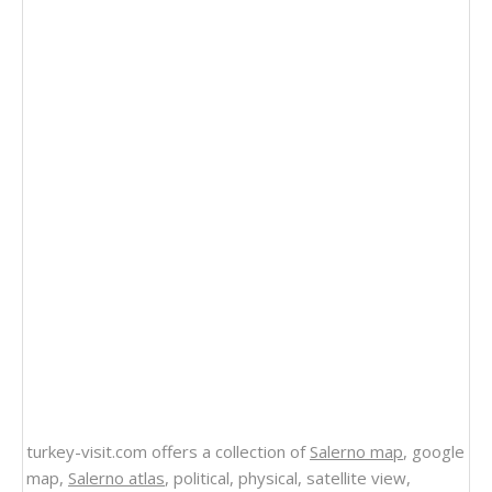
turkey-visit.com offers a collection of
Salerno map
, google
map,
Salerno atlas
, political, physical, satellite view,