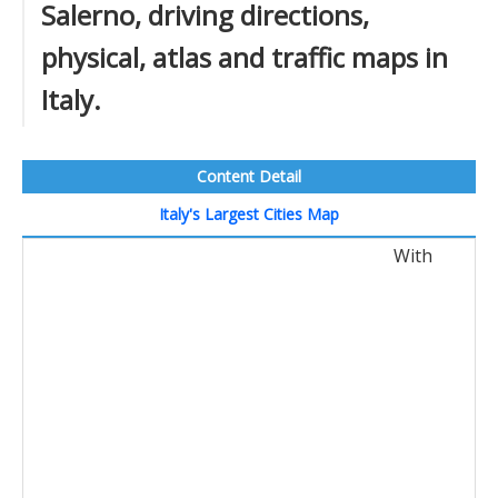
Salerno, driving directions,
physical, atlas and traffic maps in
Italy.
Content Detail
Italy's Largest Cities Map
With