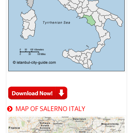
MAP OF SALERNO ITALY