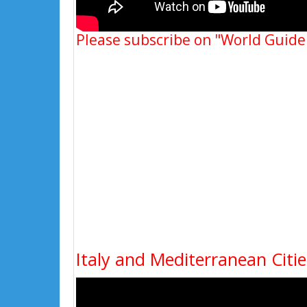
Please subscribe on "World Guide
Italy and Mediterranean Cit