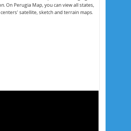
. On Perugia Map, you can view all states,
 centers' satellite, sketch and terrain maps.