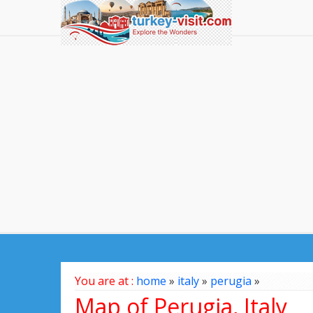
You are at :
home
»
italy
»
perugia
»
Map of Perugia, Italy