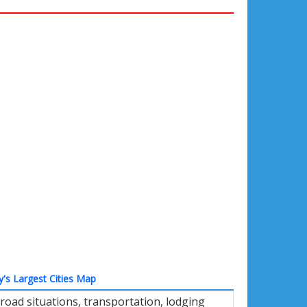
ly's Largest Cities Map
road situations, transportation, lodging