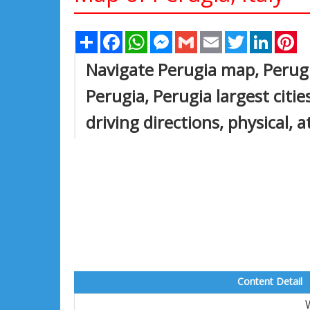
Share
Facebook
WhatsApp
Messenger
Gmail
Email
Twitter
Linked
Pi
Navigate Perugia map, Perugi
Perugia, Perugia largest citie
driving directions, physical, a
Content Detail