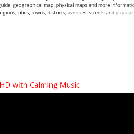
guide, geographical map, physical maps and more information
regions, cities, towns, districts, avenues, streets and popular
K HD with Calming Music