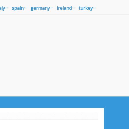
aly
spain
germany
ireland
turkey