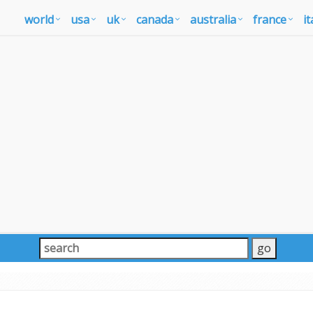
world
usa
uk
canada
australia
france
it