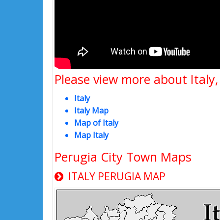
Please view more about Italy,
Italy
Italy Map
Map of Italy
Map Italy
Perugia City Town Maps
ITALY PERUGIA MAP