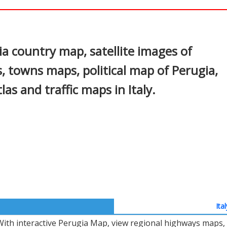
In
nterest
a country map, satellite images of
s, towns maps, political map of Perugia,
tlas and traffic maps in Italy.
Ita
With interactive Perugia Map, view regional highways maps, 