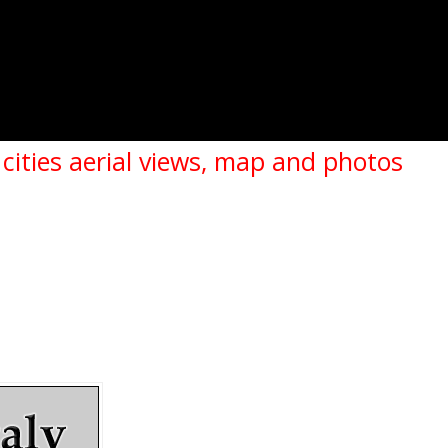
 cities aerial views, map and photos