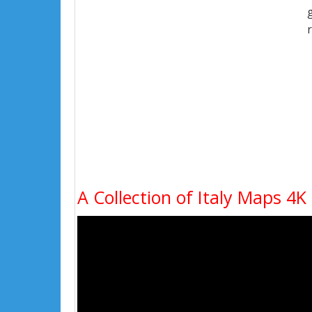
A Collection of Italy Maps 4