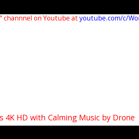
" channnel on Youtube at
youtube.com/c/Wo
ies 4K HD with Calming Music by Drone