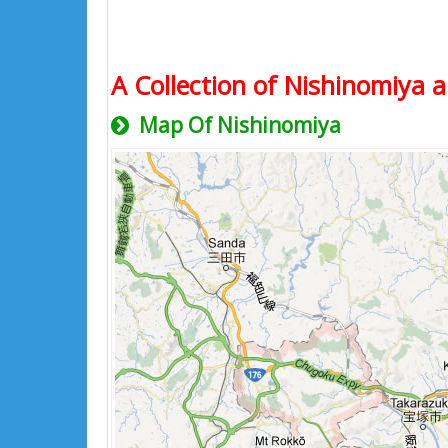
A Collection of Nishinomiya a
Map Of Nishinomiya