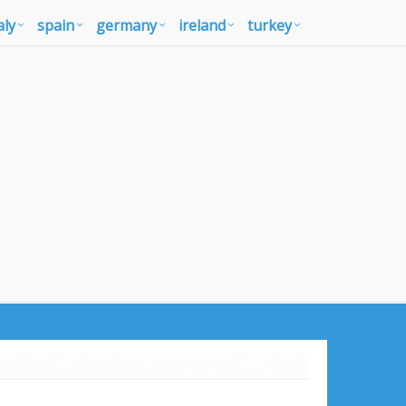
aly
spain
germany
ireland
turkey