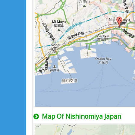
Map Of Nishinomiya Japan