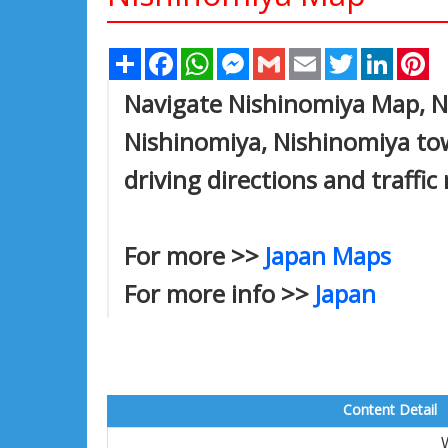
Share
Facebook
WhatsApp
Messenger
Gmail
Email
Twitter
Linked
Pi
Navigate Nishinomiya Map, Ni
Nishinomiya, Nishinomiya tow
driving directions and traffic
For more >>
Japan Maps
For more info >>
Japan
Content Detail