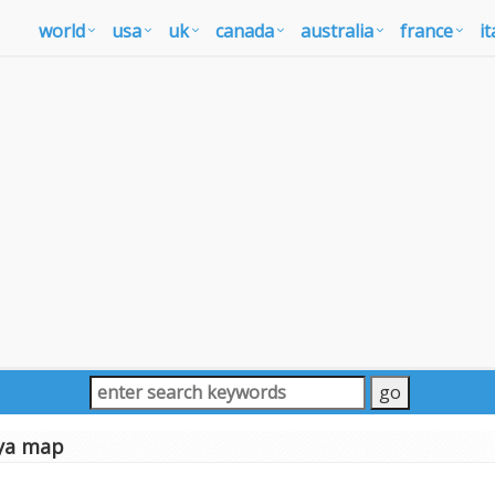
world
usa
uk
canada
australia
france
it
ya map