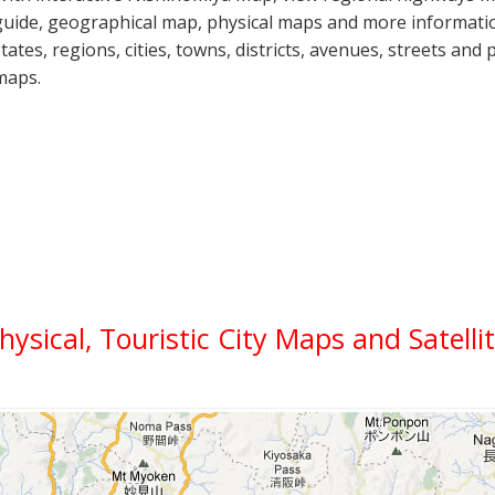
guide, geographical map, physical maps and more informatio
states, regions, cities, towns, districts, avenues, streets and 
maps.
Physical, Touristic City Maps and Satell