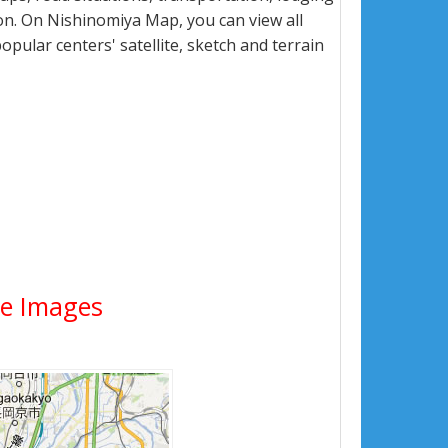
n. On Nishinomiya Map, you can view all
popular centers' satellite, sketch and terrain
ite Images