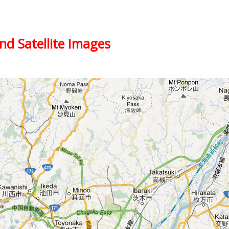
nd Satellite Images