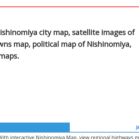
In
nterest
shinomiya city map, satellite images of
ns map, political map of Nishinomiya,
 maps.
J
With interactive Nishinomiya Map, view regional highways ma