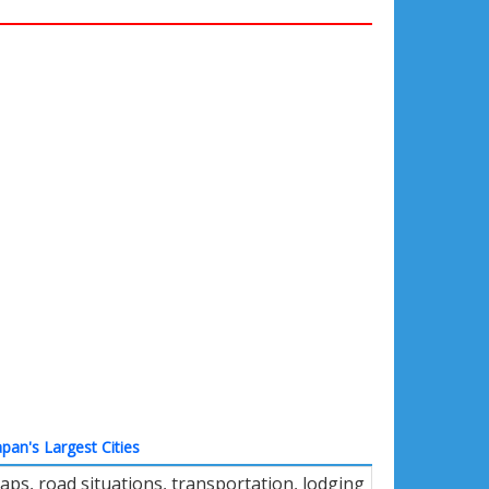
apan's Largest Cities
ps, road situations, transportation, lodging