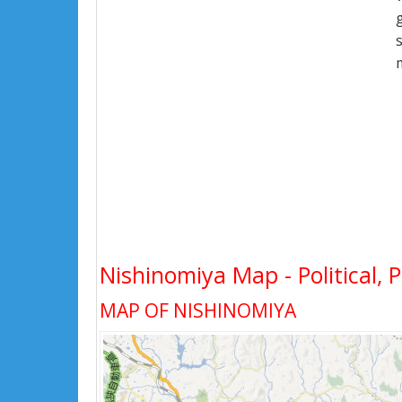
Nishinomiya Map - Political, 
MAP OF NISHINOMIYA