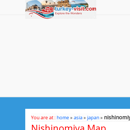
nishinomi
You are at :
home
»
asia
»
japan
»
Nishinomiya Map