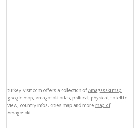
turkey-visit.com offers a collection of
Amagasaki map
,
google map,
Amagasaki atlas
, political, physical, satellite
view, country infos, cities map and more
map of
Amagasaki
.