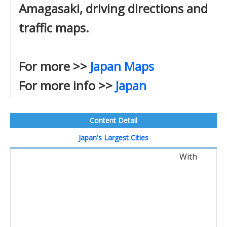
Amagasaki, driving directions and
traffic maps.
For more >>
Japan Maps
For more info >>
Japan
Content Detail
Japan's Largest Cities
With