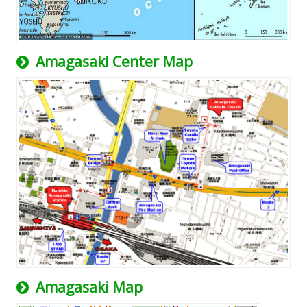
Amagasaki Center Map
Amagasaki Map