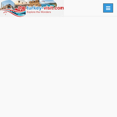
Togg
navig