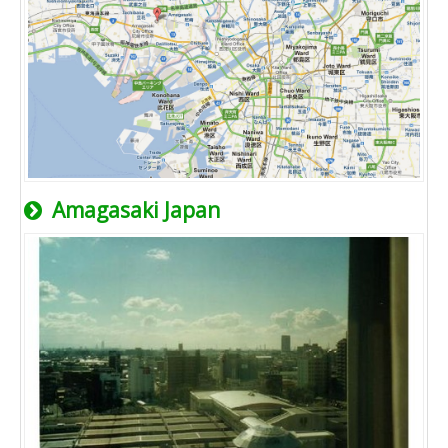
Amagasaki Japan