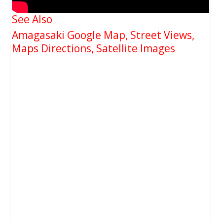
See Also
Amagasaki Google Map, Street Views,
Maps Directions, Satellite Images