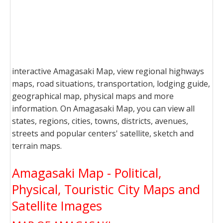
interactive Amagasaki Map, view regional highways
maps, road situations, transportation, lodging guide,
geographical map, physical maps and more
information. On Amagasaki Map, you can view all
states, regions, cities, towns, districts, avenues,
streets and popular centers' satellite, sketch and
terrain maps.
Amagasaki Map - Political,
Physical, Touristic City Maps and
Satellite Images