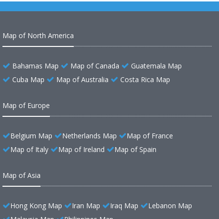
Map of North America
Bahamas Map
Map of Canada
Guatemala Map
Cuba Map
Map of Australia
Costa Rica Map
Map of Europe
Belgium Map
Netherlands Map
Map of France
Map of Italy
Map of Ireland
Map of Spain
Map of Asia
Hong Kong Map
Iran Map
Iraq Map
Lebanon Map