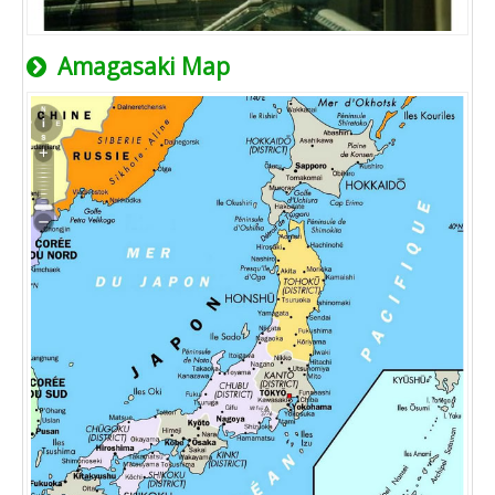
Amagasaki Map