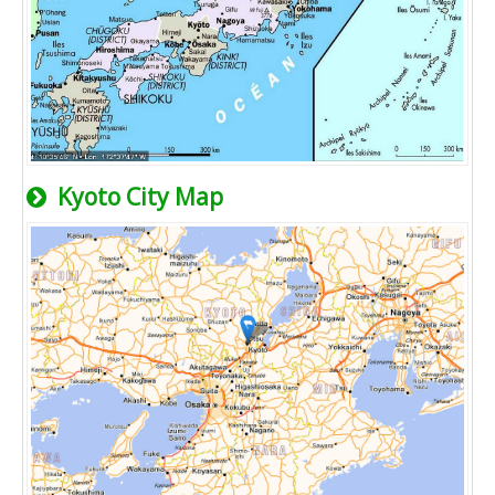
Kyoto City Map