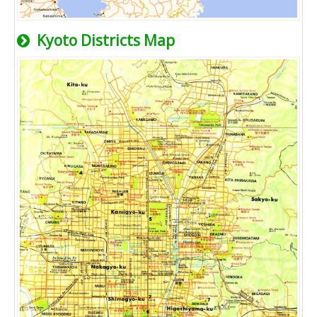
Kyoto Districts Map