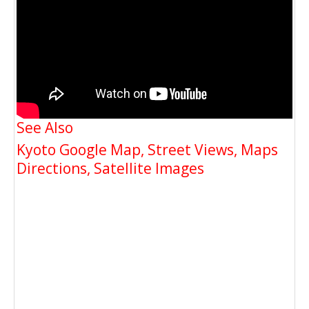
See Also
Kyoto Google Map, Street Views, Maps
Directions, Satellite Images