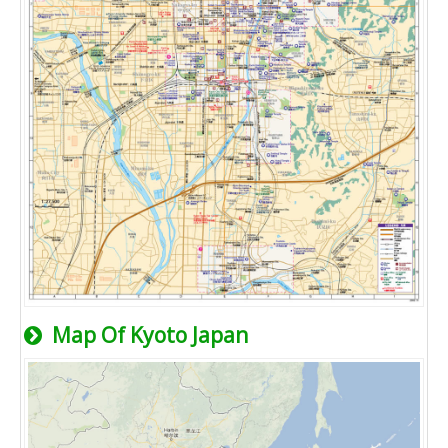
Map Of Kyoto Japan