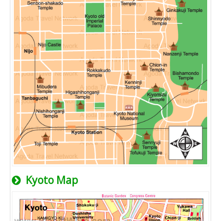
Kyoto Map