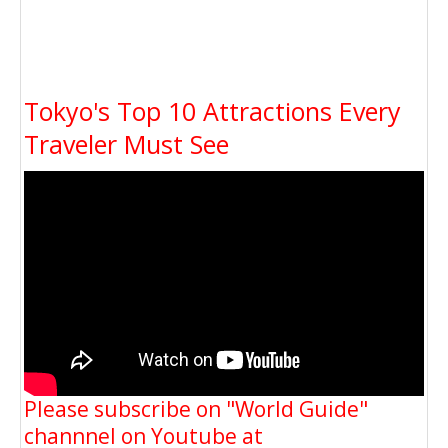
Tokyo's Top 10 Attractions Every
Traveler Must See
Please subscribe on "World Guide"
channnel on Youtube at