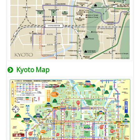
Kyoto Map