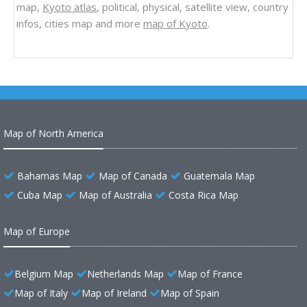
map,
Kyoto atlas
, political, physical, satellite view, country
infos, cities map and more
map of Kyoto
.
Map of North America
Bahamas Map
Map of Canada
Guatemala Map
Cuba Map
Map of Australia
Costa Rica Map
Map of Europe
Belgium Map
Netherlands Map
Map of France
Map of Italy
Map of Ireland
Map of Spain