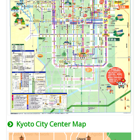
Kyoto City Center Map