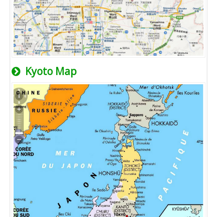
Kyoto Map