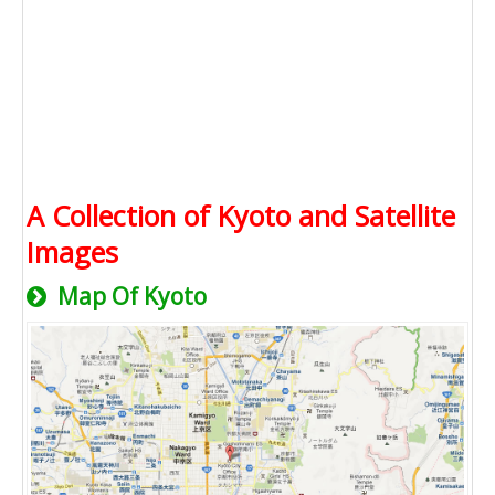
A Collection of Kyoto and Satellite
Images
Map Of Kyoto