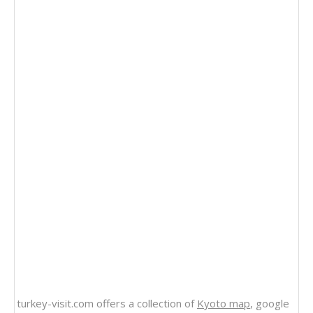
turkey-visit.com offers a collection of
Kyoto map
, google