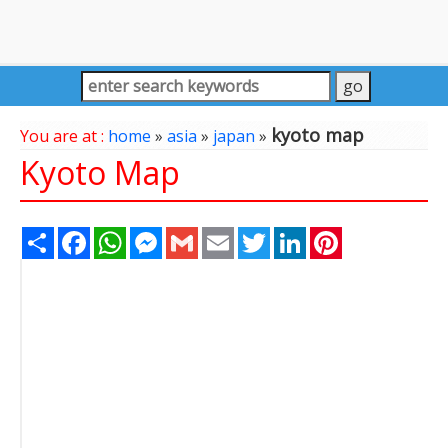
kyoto map
You are at :
home
»
asia
»
japan
»
Kyoto Map
Share
Facebook
WhatsApp
Messenger
Gmail
Email
Twitter
LinkedIn
Pinterest