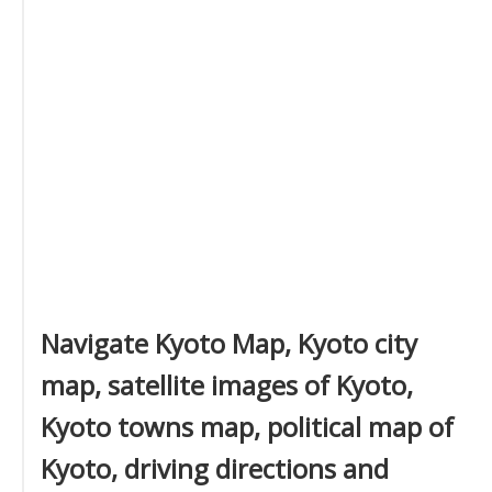
Navigate Kyoto Map, Kyoto city
map, satellite images of Kyoto,
Kyoto towns map, political map of
Kyoto, driving directions and