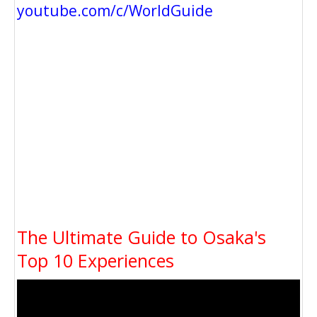
youtube.com/c/WorldGuide
The Ultimate Guide to Osaka's
Top 10 Experiences