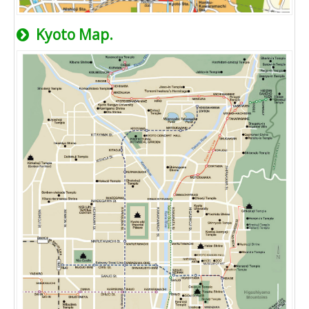
Kyoto Map.