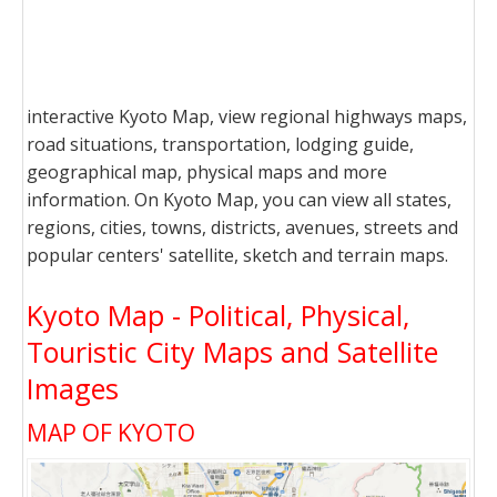
interactive Kyoto Map, view regional highways maps,
road situations, transportation, lodging guide,
geographical map, physical maps and more
information. On Kyoto Map, you can view all states,
regions, cities, towns, districts, avenues, streets and
popular centers' satellite, sketch and terrain maps.
Kyoto Map - Political, Physical,
Touristic City Maps and Satellite
Images
MAP OF KYOTO