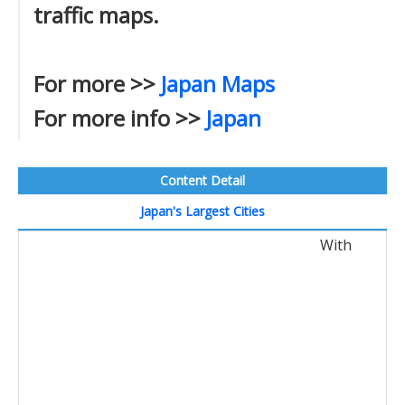
traffic maps.
For more >>
Japan Maps
For more info >>
Japan
Content Detail
Japan's Largest Cities
With