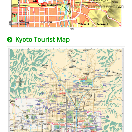
Kyoto Tourist Map