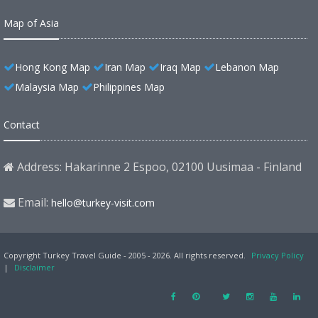
Map of Asia
Hong Kong Map
Iran Map
Iraq Map
Lebanon Map
Malaysia Map
Philippines Map
Contact
Address: Hakarinne 2 Espoo, 02100 Uusimaa - Finland
Email:
hello@turkey-visit.com
Copyright Turkey Travel Guide - 2005 - 2026. All rights reserved.
Privacy Policy
|
Disclaimer