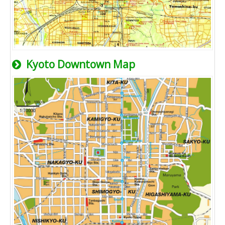
Kyoto Downtown Map