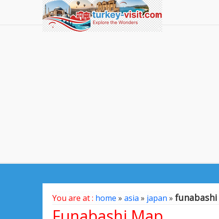
funabashi
You are at :
home
»
asia
»
japan
»
Funabashi Map