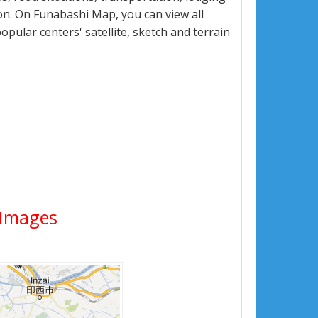
n. On Funabashi Map, you can view all
popular centers' satellite, sketch and terrain
e Images