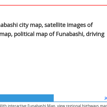
In
nterest
bashi city map, satellite images of
ap, political map of Funabashi, driving
J
With interactive Funabashi Map, view regional highways maps