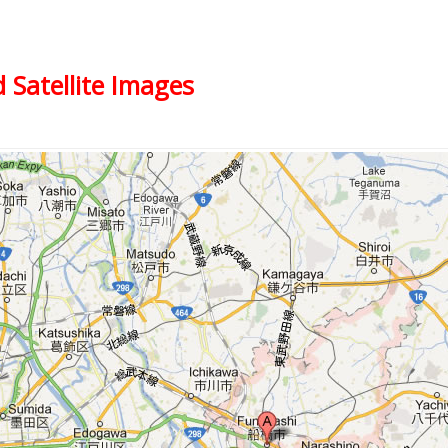
 Satellite Images