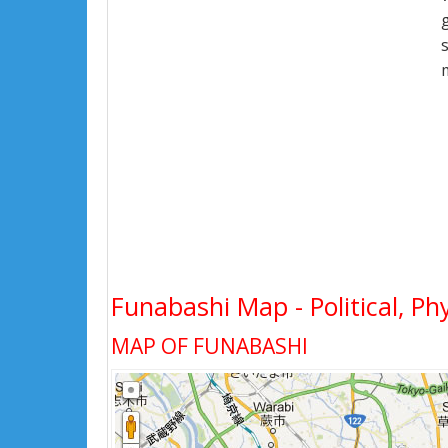
Funabashi Map - Political, Ph
MAP OF FUNABASHI