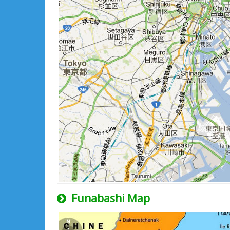
Funabashi Map