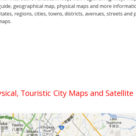
guide, geographical map, physical maps and more informatio
states, regions, cities, towns, districts, avenues, streets and 
maps.
ysical, Touristic City Maps and Satellit