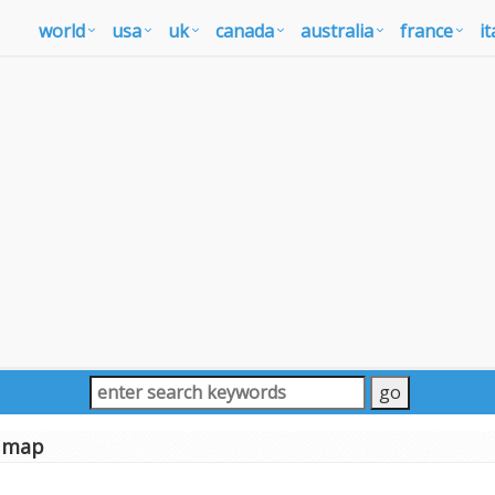
world
usa
uk
canada
australia
france
it
 map