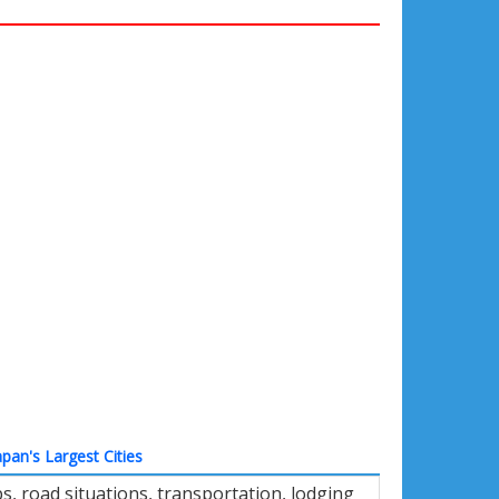
apan's Largest Cities
, road situations, transportation, lodging