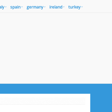
aly
spain
germany
ireland
turkey