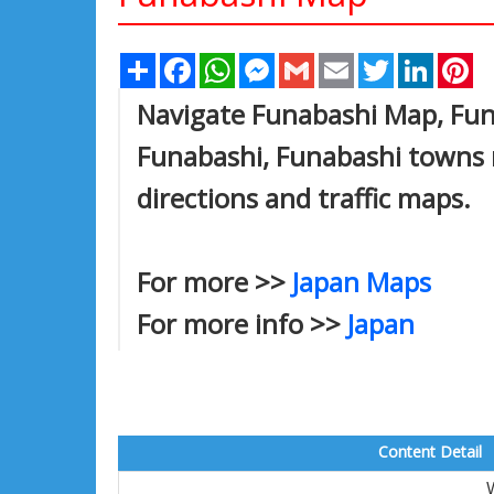
Share
Facebook
WhatsApp
Messenger
Gmail
Email
Twitter
Linked
Pi
Navigate Funabashi Map, Funa
Funabashi, Funabashi towns m
directions and traffic maps.
For more >>
Japan Maps
For more info >>
Japan
Content Detail