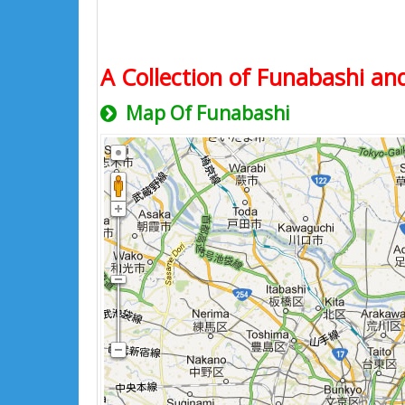
A Collection of Funabashi and
Map Of Funabashi