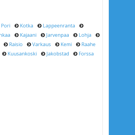
Pori
Kotka
Lappeenranta
nkaa
Kajaani
Jarvenpaa
Lohja
Raisio
Varkaus
Kemi
Raahe
Kuusankoski
Jakobstad
Forssa