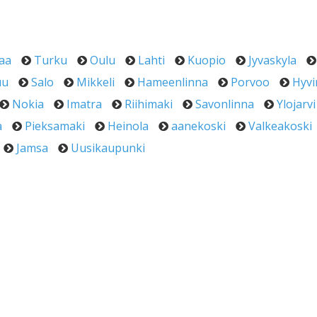
aa
Turku
Oulu
Lahti
Kuopio
Jyvaskyla
uu
Salo
Mikkeli
Hameenlinna
Porvoo
Hyvi
Nokia
Imatra
Riihimaki
Savonlinna
Ylojarvi
a
Pieksamaki
Heinola
aanekoski
Valkeakoski
Jamsa
Uusikaupunki