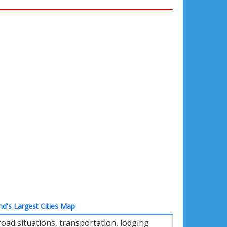
nd's Largest Cities Map
oad situations, transportation, lodging