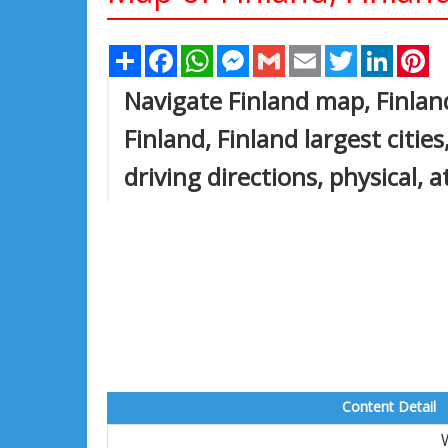
Share
Facebook
WhatsApp
Messenger
Gmail
Email
Twitter
Linked
Pi
Navigate Finland map, Finlan
Finland, Finland largest citie
driving directions, physical, a
Content Detail