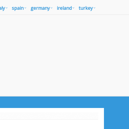
aly
spain
germany
ireland
turkey