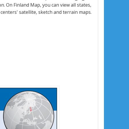
. On Finland Map, you can view all states,
 centers' satellite, sketch and terrain maps.