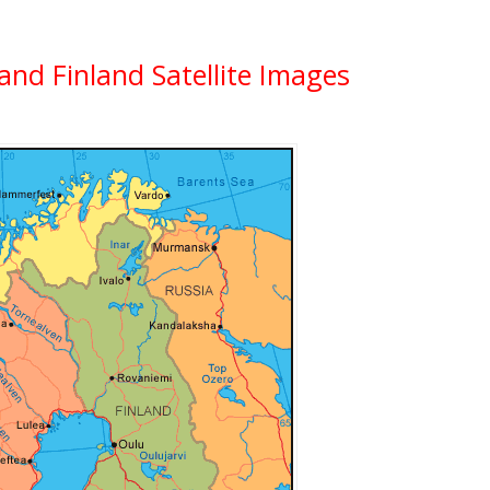
and Finland Satellite Images