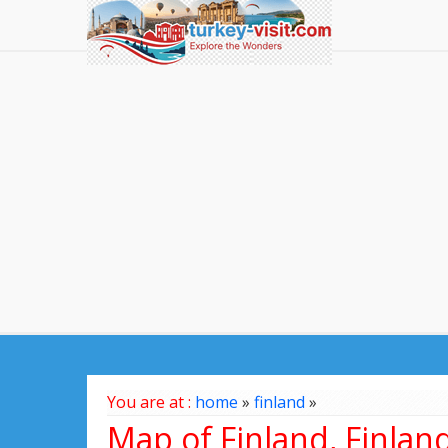
You are at :
home
»
finland
»
Map of Finland, Finlan