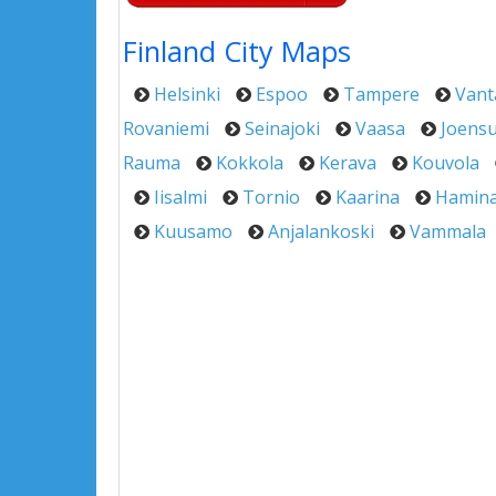
Finland City Maps
Helsinki
Espoo
Tampere
Vant
Rovaniemi
Seinajoki
Vaasa
Joens
Rauma
Kokkola
Kerava
Kouvola
Iisalmi
Tornio
Kaarina
Hamin
Kuusamo
Anjalankoski
Vammala