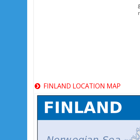
FINLAND LOCATION MAP