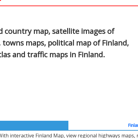
In
nterest
d country map, satellite images of
s, towns maps, political map of Finland,
tlas and traffic maps in Finland.
Finla
With interactive Finland Map, view regional highways maps, r