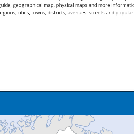
guide, geographical map, physical maps and more information
regions, cities, towns, districts, avenues, streets and popular