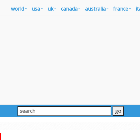
world
usa
uk
canada
australia
france
it
d