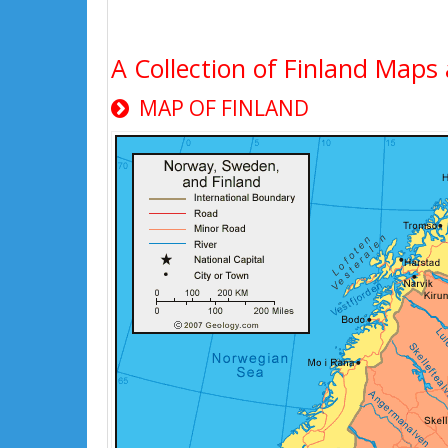
A Collection of Finland Maps 
MAP OF FINLAND