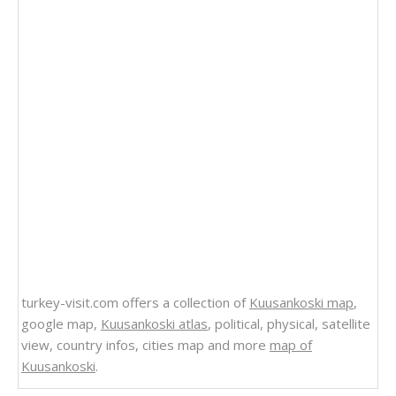
turkey-visit.com offers a collection of
Kuusankoski map
,
google map,
Kuusankoski atlas
, political, physical, satellite
view, country infos, cities map and more
map of
Kuusankoski
.