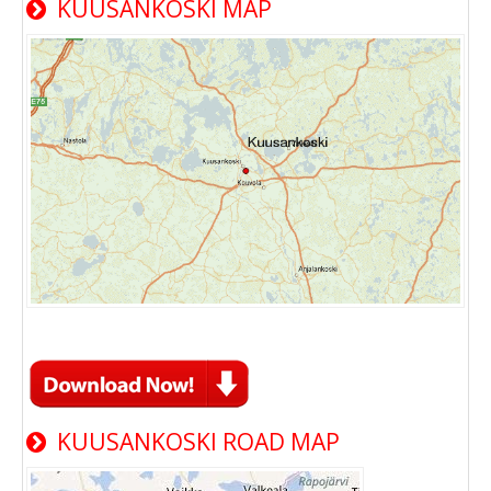
KUUSANKOSKI MAP
KUUSANKOSKI ROAD MAP