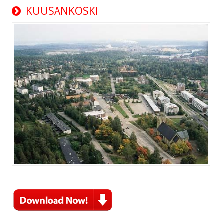
KUUSANKOSKI