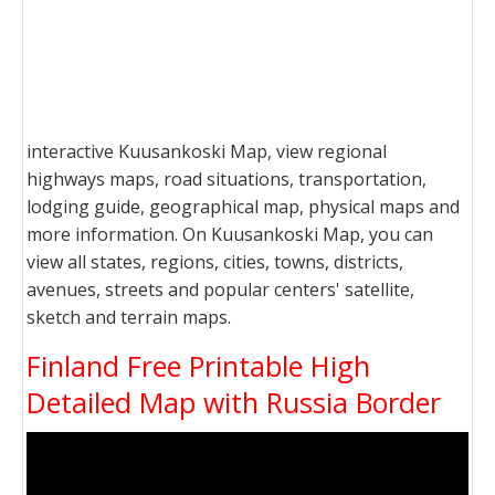
interactive Kuusankoski Map, view regional
highways maps, road situations, transportation,
lodging guide, geographical map, physical maps and
more information. On Kuusankoski Map, you can
view all states, regions, cities, towns, districts,
avenues, streets and popular centers' satellite,
sketch and terrain maps.
Finland Free Printable High
Detailed Map with Russia Border