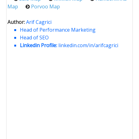
Map
Porvoo Map
Author:
Arif Cagrici
Head of Performance Marketing
Head of SEO
Linkedin Profile:
linkedin.com/in/arifcagrici