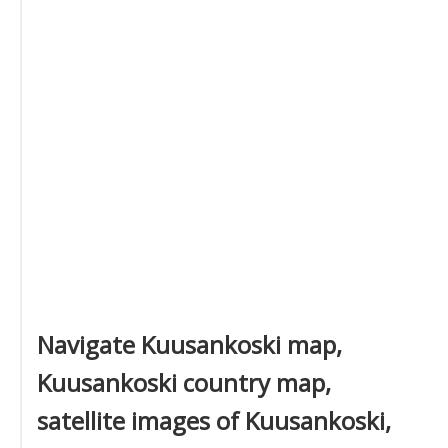
Navigate Kuusankoski map,
Kuusankoski country map,
satellite images of Kuusankoski,