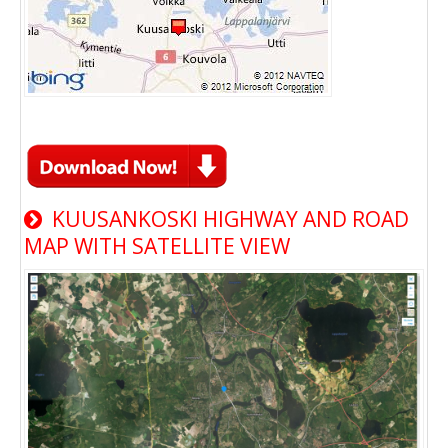
KUUSANKOSKI HIGHWAY AND ROAD
MAP WITH SATELLITE VIEW