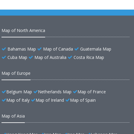
Map of North America
Bahamas Map
Map of Canada
Guatemala Map
Cuba Map
Map of Australia
Costa Rica Map
Map of Europe
Belgium Map
Netherlands Map
Map of France
Map of Italy
Map of Ireland
Map of Spain
Map of Asia