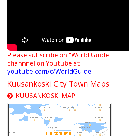
Please subscribe on "World Guide"
channnel on Youtube at
youtube.com/c/WorldGuide
Kuusankoski City Town Maps
KUUSANKOSKI MAP