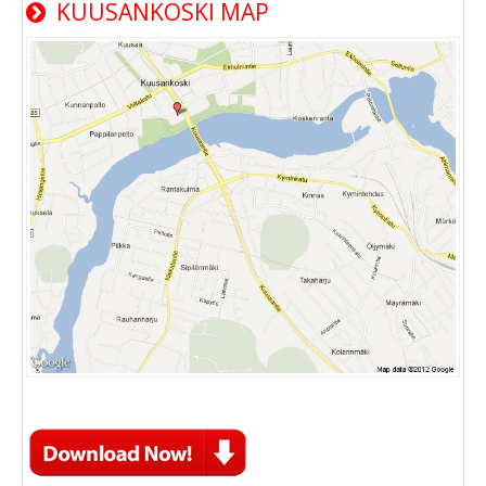
KUUSANKOSKI MAP