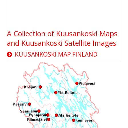
A Collection of Kuusankoski Maps
and Kuusankoski Satellite Images
KUUSANKOSKI MAP FINLAND