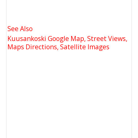
See Also
Kuusankoski Google Map, Street Views,
Maps Directions, Satellite Images