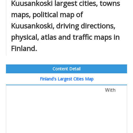
Kuusankoski largest cities, towns
maps, political map of
Kuusankoski, driving directions,
physical, atlas and traffic maps in
Finland.
Content Detail
Finland's Largest Cities Map
With