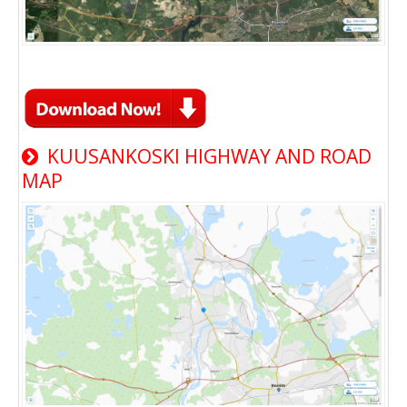
KUUSANKOSKI HIGHWAY AND ROAD
MAP