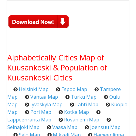
Alphabetically Cities Map of
Kuusankoski & Population of
Kuusankoski Cities
Helsinki Map
Espoo Map
Tampere
Map
Vantaa Map
Turku Map
Oulu
Map
Jyvaskyla Map
Lahti Map
Kuopio
Map
Pori Map
Kotka Map
Lappeenranta Map
Rovaniemi Map
Seinajoki Map
Vaasa Map
Joensuu Map
Salo Map
Mikkeli Map
Hameenlinna