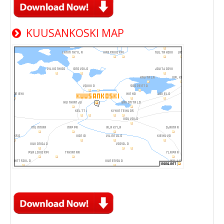
KUUSANKOSKI MAP