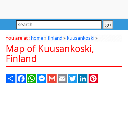
You are at :
home
»
finland
»
kuusankoski
»
Map of Kuusankoski,
Finland
Share
Facebook
WhatsApp
Messenger
Gmail
Email
Twitter
LinkedIn
Pinterest