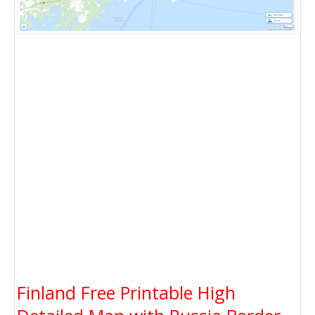
Finland Free Printable High