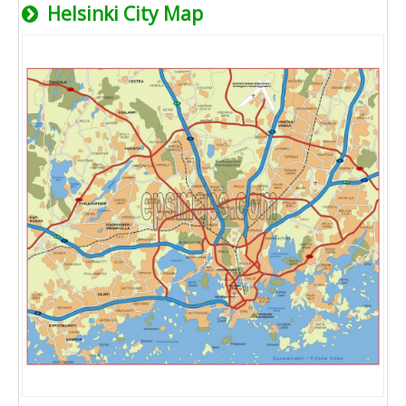
Helsinki City Map