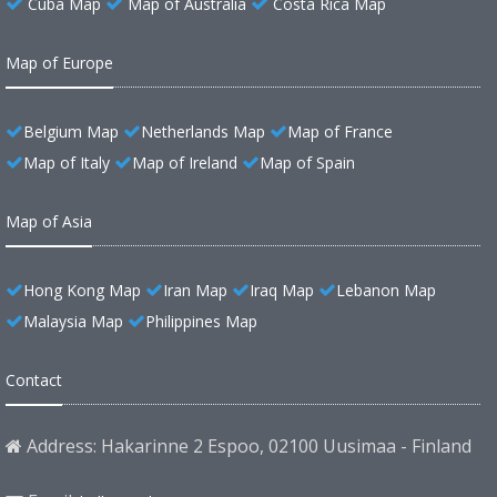
Cuba Map
Map of Australia
Costa Rica Map
Map of Europe
Belgium Map
Netherlands Map
Map of France
Map of Italy
Map of Ireland
Map of Spain
Map of Asia
Hong Kong Map
Iran Map
Iraq Map
Lebanon Map
Malaysia Map
Philippines Map
Contact
Address: Hakarinne 2 Espoo, 02100 Uusimaa - Finland