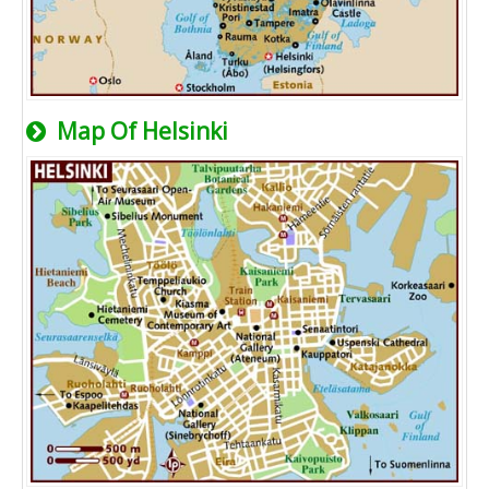
Map Of Helsinki