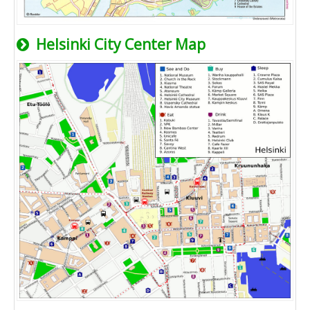
Helsinki City Center Map