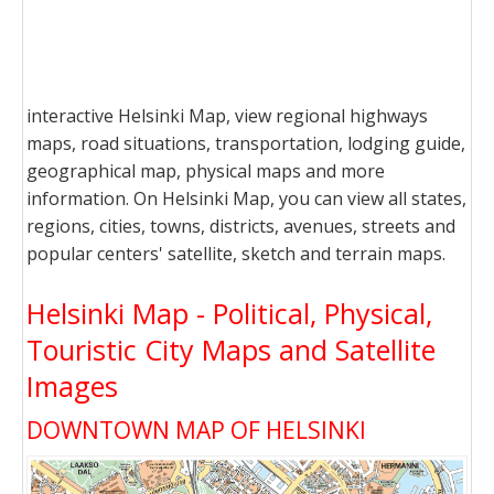
interactive Helsinki Map, view regional highways
maps, road situations, transportation, lodging guide,
geographical map, physical maps and more
information. On Helsinki Map, you can view all states,
regions, cities, towns, districts, avenues, streets and
popular centers' satellite, sketch and terrain maps.
Helsinki Map - Political, Physical,
Touristic City Maps and Satellite
Images
DOWNTOWN MAP OF HELSINKI