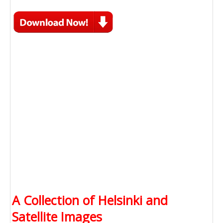
A Collection of Helsinki and
Satellite Images