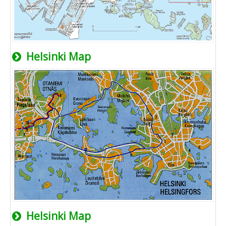
Helsinki Map
Helsinki Map