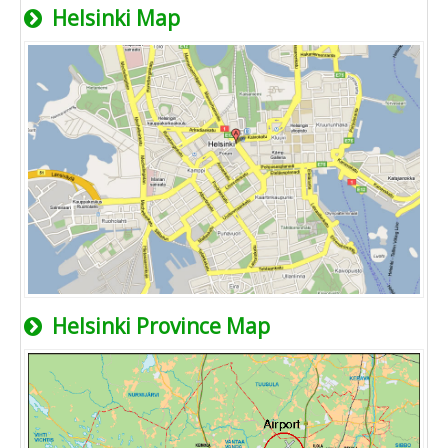
Helsinki Map
Helsinki Province Map