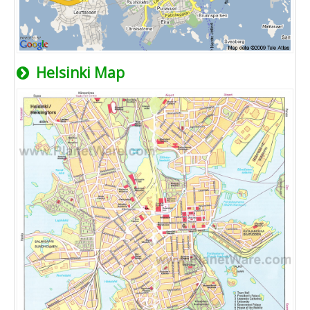
Helsinki Map