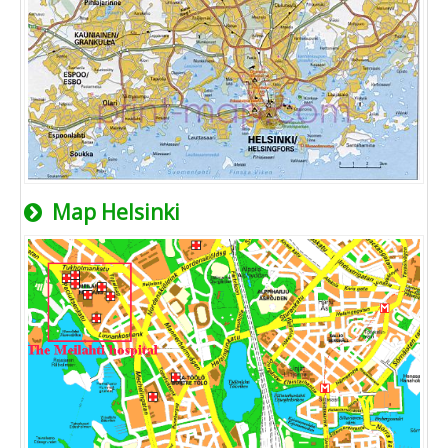
Map Helsinki