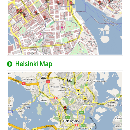
Helsinki Map