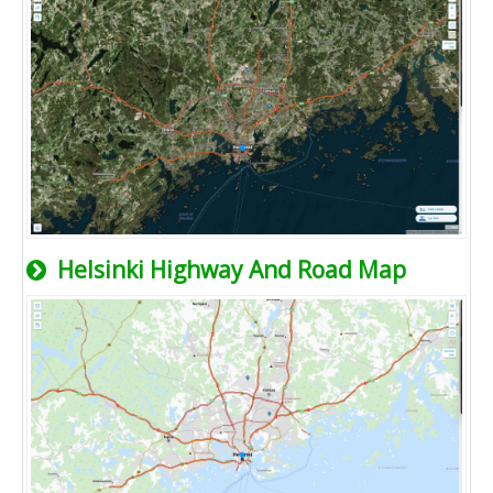
Helsinki Highway And Road Map