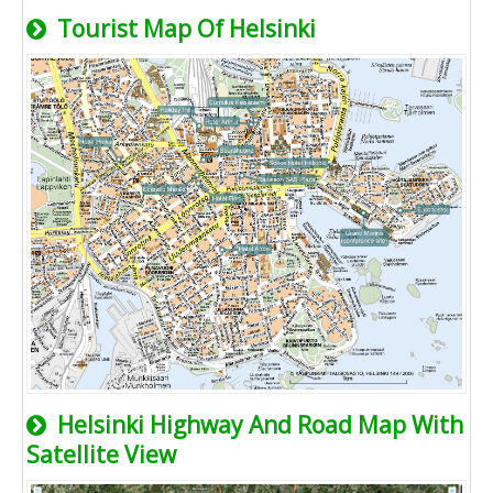
Tourist Map Of Helsinki
Helsinki Highway And Road Map With
Satellite View