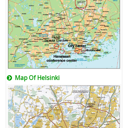
Map Of Helsinki