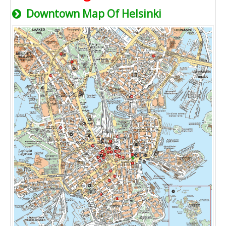
Downtown Map Of Helsinki