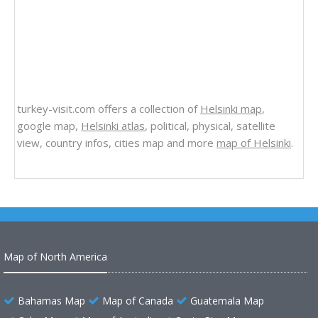
turkey-visit.com offers a collection of
Helsinki map
,
google map,
Helsinki atlas
, political, physical, satellite
view, country infos, cities map and more
map of Helsinki
.
Map of North America
Bahamas Map
Map of Canada
Guatemala Map