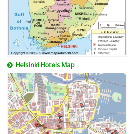
Helsinki Hotels Map