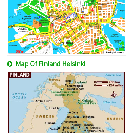
Map Of Finland Helsinki