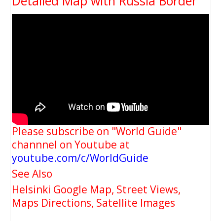
Detailed Map with Russia Border
Please subscribe on "World Guide"
channnel on Youtube at
youtube.com/c/WorldGuide
See Also
Helsinki Google Map, Street Views,
Maps Directions, Satellite Images