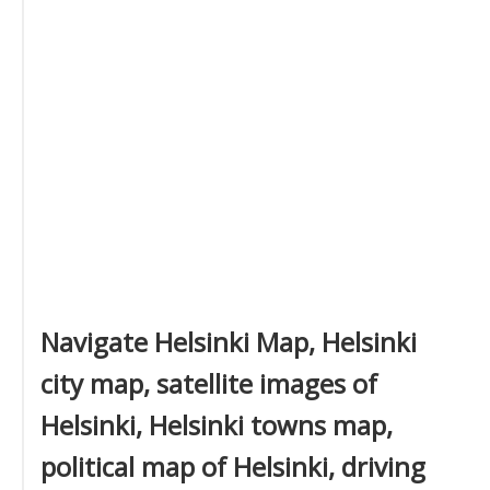
Navigate Helsinki Map, Helsinki
city map, satellite images of
Helsinki, Helsinki towns map,
political map of Helsinki, driving