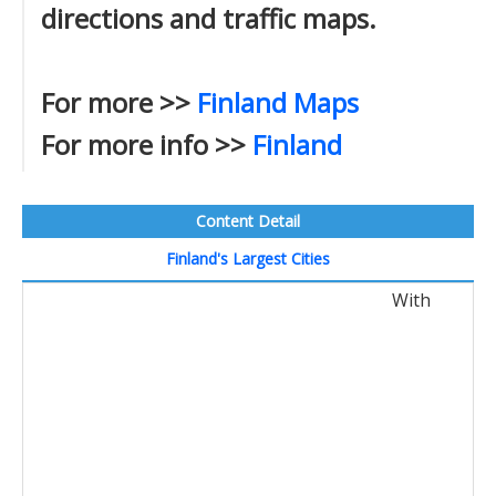
directions and traffic maps.
For more >>
Finland Maps
For more info >>
Finland
Content Detail
Finland's Largest Cities
With