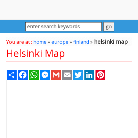
helsinki map
You are at :
home
»
europe
»
finland
»
Helsinki Map
Share
Facebook
WhatsApp
Messenger
Gmail
Email
Twitter
LinkedIn
Pinterest