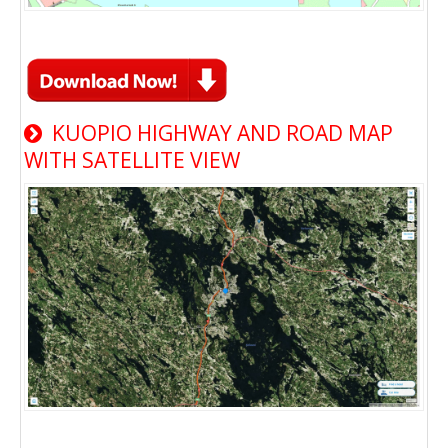
KUOPIO HIGHWAY AND ROAD MAP
WITH SATELLITE VIEW