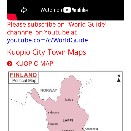
Please subscribe on "World Guide"
channnel on Youtube at
youtube.com/c/WorldGuide
Kuopio City Town Maps
KUOPIO MAP