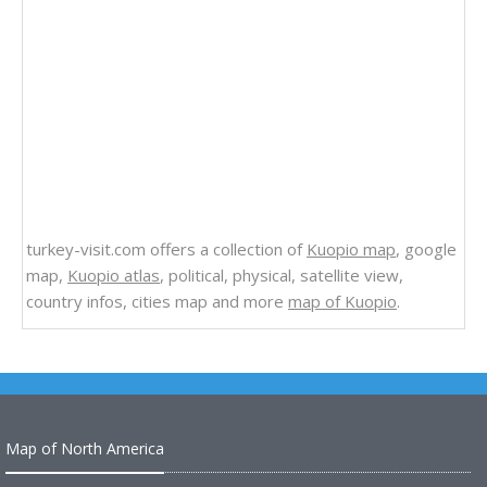
turkey-visit.com offers a collection of
Kuopio map
, google
map,
Kuopio atlas
, political, physical, satellite view,
country infos, cities map and more
map of Kuopio
.
Map of North America