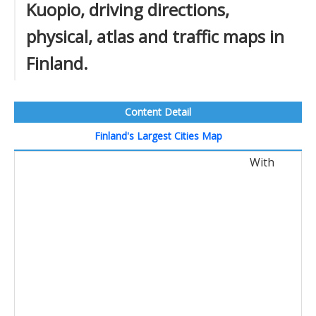
Kuopio, driving directions,
physical, atlas and traffic maps in
Finland.
Content Detail
Finland's Largest Cities Map
With