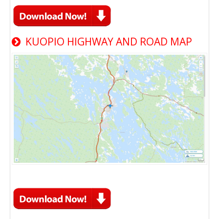
KUOPIO HIGHWAY AND ROAD MAP