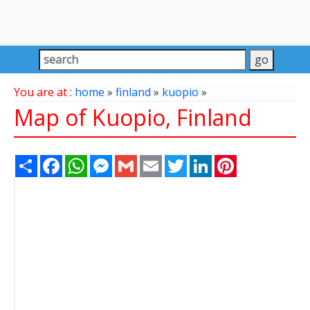
You are at :
home
»
finland
»
kuopio
»
Map of Kuopio, Finland
Share
Facebook
WhatsApp
Messenger
Gmail
Email
Twitter
LinkedIn
Pinterest