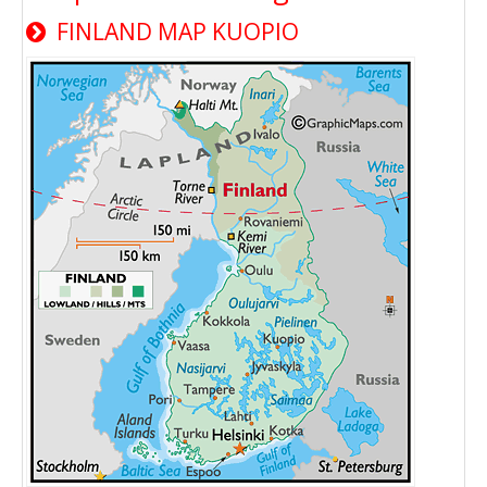
FINLAND MAP KUOPIO