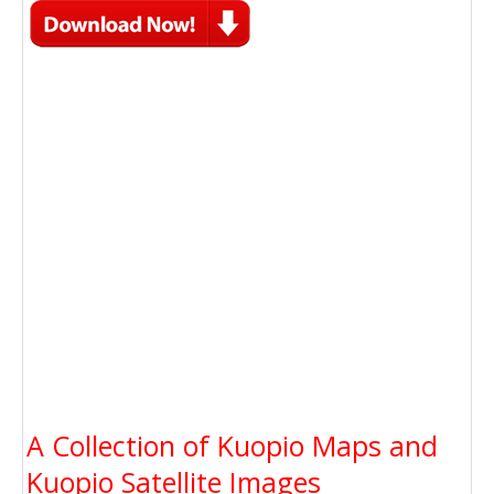
A Collection of Kuopio Maps and
Kuopio Satellite Images