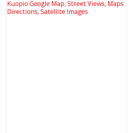
Kuopio Google Map, Street Views, Maps
Directions, Satellite Images