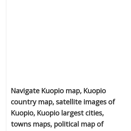
Navigate Kuopio map, Kuopio
country map, satellite images of
Kuopio, Kuopio largest cities,
towns maps, political map of