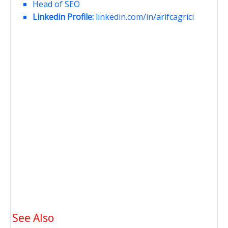
Head of SEO
Linkedin Profile:
linkedin.com/in/arifcagrici
See Also