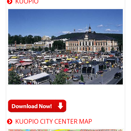
KUOPIO
KUOPIO CITY CENTER MAP