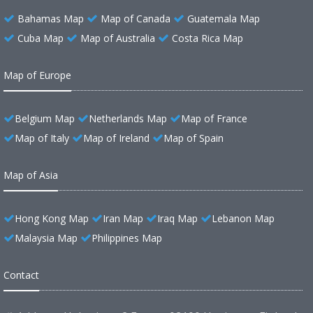
Bahamas Map
Map of Canada
Guatemala Map
Cuba Map
Map of Australia
Costa Rica Map
Map of Europe
Belgium Map
Netherlands Map
Map of France
Map of Italy
Map of Ireland
Map of Spain
Map of Asia
Hong Kong Map
Iran Map
Iraq Map
Lebanon Map
Malaysia Map
Philippines Map
Contact