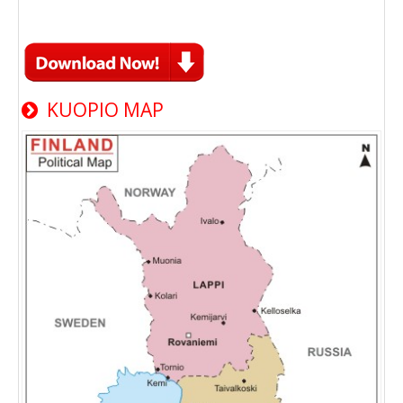
KUOPIO MAP