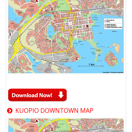
KUOPIO DOWNTOWN MAP