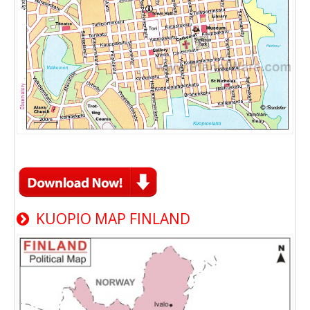
KUOPIO MAP FINLAND