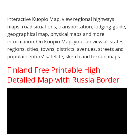
interactive Kuopio Map, view regional highways
maps, road situations, transportation, lodging guide,
geographical map, physical maps and more
information. On Kuopio Map, you can view all states,
regions, cities, towns, districts, avenues, streets and
popular centers' satellite, sketch and terrain maps.
Finland Free Printable High
Detailed Map with Russia Border