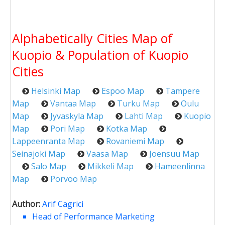
Alphabetically Cities Map of
Kuopio & Population of Kuopio
Cities
Helsinki Map
Espoo Map
Tampere
Map
Vantaa Map
Turku Map
Oulu
Map
Jyvaskyla Map
Lahti Map
Kuopio
Map
Pori Map
Kotka Map
Lappeenranta Map
Rovaniemi Map
Seinajoki Map
Vaasa Map
Joensuu Map
Salo Map
Mikkeli Map
Hameenlinna
Map
Porvoo Map
Author:
Arif Cagrici
Head of Performance Marketing