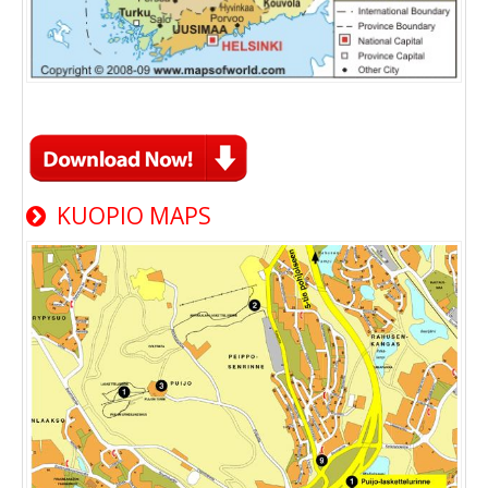
KUOPIO MAPS