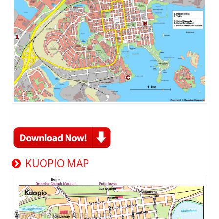
KUOPIO MAP