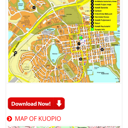
MAP OF KUOPIO