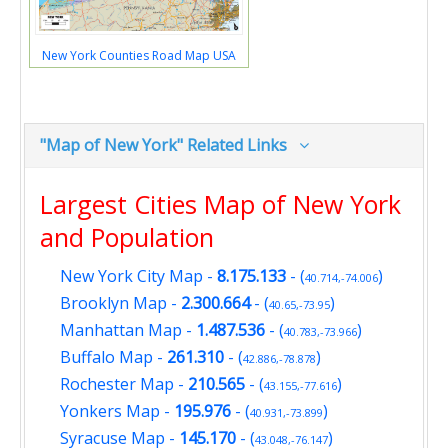
New York Counties Road Map USA
"Map of New York" Related Links
Largest Cities Map of New York
and Population
New York City Map
-
8.175.133
- (
)
40.714,-74.006
Brooklyn Map
-
2.300.664
- (
)
40.65,-73.95
Manhattan Map
-
1.487.536
- (
)
40.783,-73.966
Buffalo Map
-
261.310
- (
)
42.886,-78.878
Rochester Map
-
210.565
- (
)
43.155,-77.616
Yonkers Map
-
195.976
- (
)
40.931,-73.899
Syracuse Map
-
145.170
- (
)
43.048,-76.147