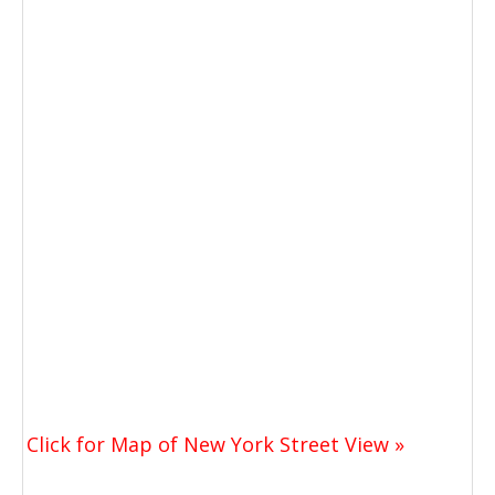
Click for Map of New York Street View »