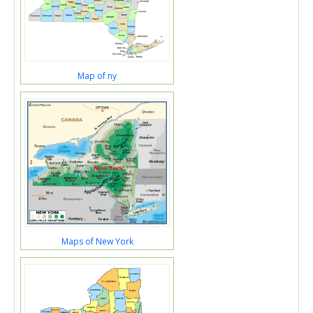
Map of ny
Maps of New York