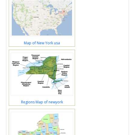
Map of New York usa
Regions Map of newyork