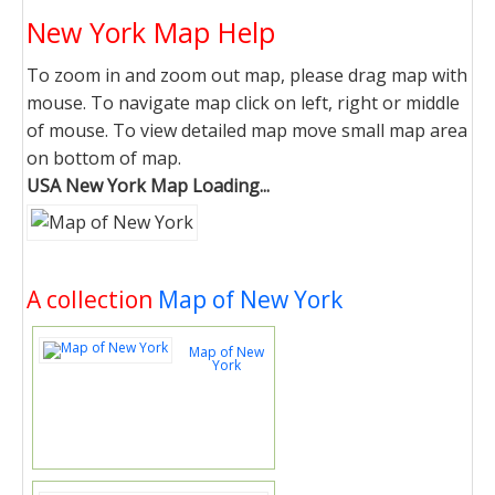
New York Map Help
To zoom in and zoom out map, please drag map with
mouse. To navigate map click on left, right or middle
of mouse. To view detailed map move small map area
on bottom of map.
USA New York Map Loading...
A collection
Map of New York
Map of New
York