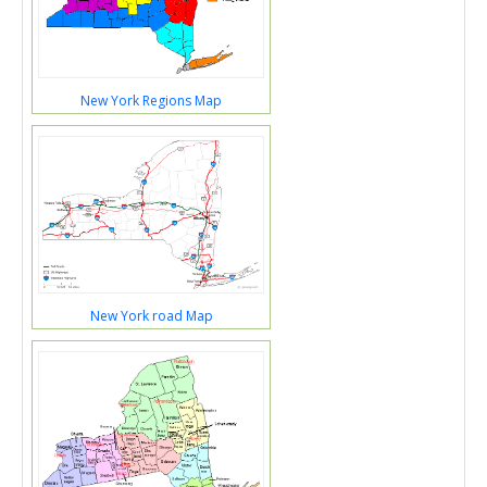
New York Regions Map
New York road Map