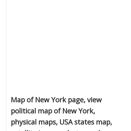
Map of New York page, view
political map of New York,
physical maps, USA states map,