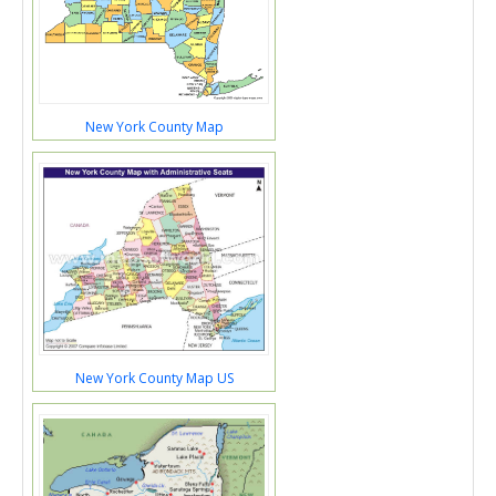
New York County Map
New York County Map US