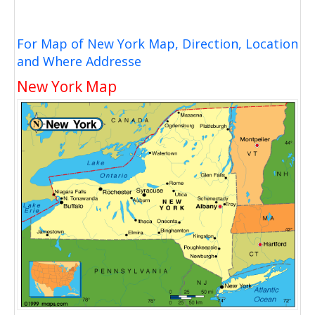
For Map of New York Map, Direction, Location
and Where Addresse
New York Map