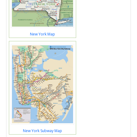
New York Map
New York Subway Map