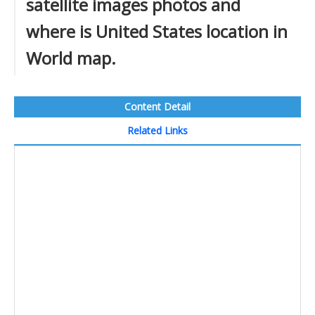
satellite images photos and
where is United States location in
World map.
Content Detail
Related Links