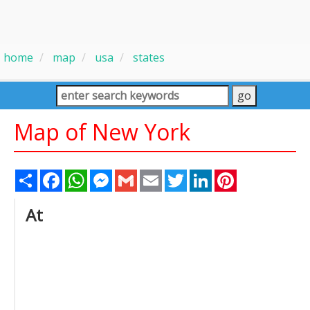
home
map
usa
states
Map of New York
Share
Facebook
WhatsApp
Messenger
Gmail
Email
Twitter
LinkedIn
Pinterest
At