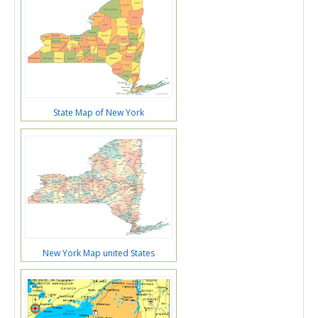
State Map of New York
New York Map united States