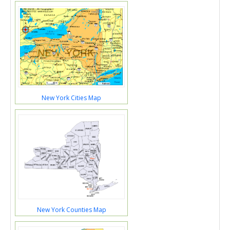
New York Cities Map
New York Counties Map