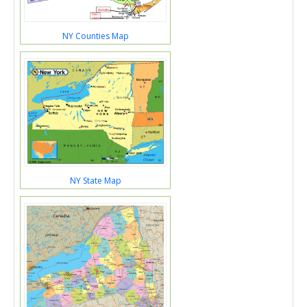
NY Counties Map
NY State Map