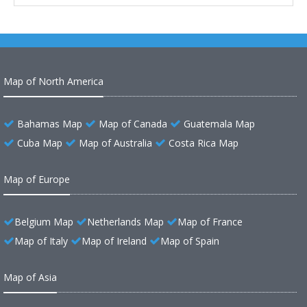
Map of North America
Bahamas Map
Map of Canada
Guatemala Map
Cuba Map
Map of Australia
Costa Rica Map
Map of Europe
Belgium Map
Netherlands Map
Map of France
Map of Italy
Map of Ireland
Map of Spain
Map of Asia