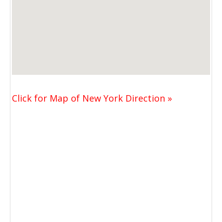
Click for Map of New York Direction »