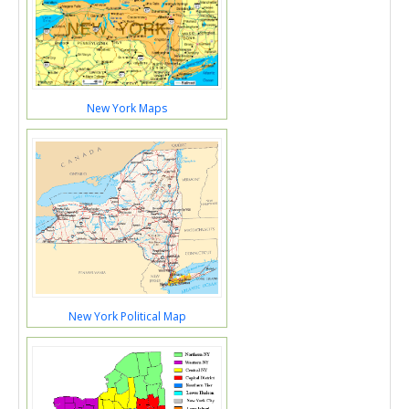
New York Maps
New York Political Map