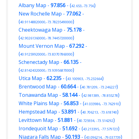
Albany Map
-
97.856
- (
)
42.653,-73.756
New Rochelle Map
-
77.062
-
(
)
40.91148820000,-73.78235490000
Cheektowaga Map
-
75.178
-
(
)
42.90261360000,-78.74457200000
Mount Vernon Map
-
67.292
-
(
)
40.91259920000,-73.83707860000
Schenectady Map
-
66.135
-
(
)
42.81424320000,-73.93956870000
Utica Map
-
62.235
- (
)
43.100903, -75.232664
Brentwood Map
-
60.664
- (
)
40.781209, -73.246227
Tonawanda Map
-
58.144
- (
)
42.981389, -78.855278
White Plains Map
-
56.853
- (
)
41.033986, -73.762910
Hempstead Map
-
53.891
- (
)
40.706213, -73.618740
Levittown Map
-
51.881
- (
)
40.725934, -73.514292
Irondequoit Map
-
51.692
- (
)
43.213395, -77.579723
Niagara Falls Map
-
50.193
- (
)
43.096214, -79.037739