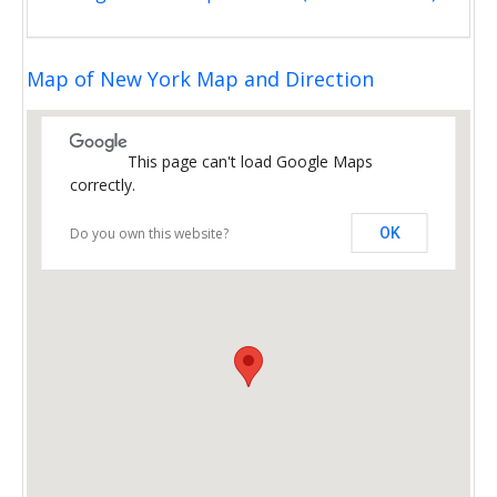
Map of New York Map and Direction
This page can't load Google Maps
correctly.
Do you own this website?
OK