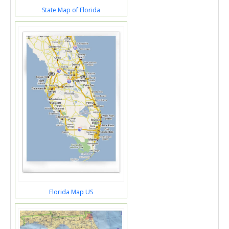
State Map of Florida
Florida Map US