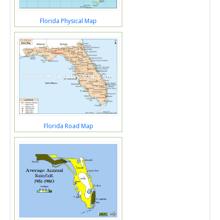
Florida Physical Map
Florida Road Map