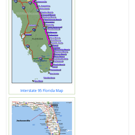
Interstate 95 Florida Map