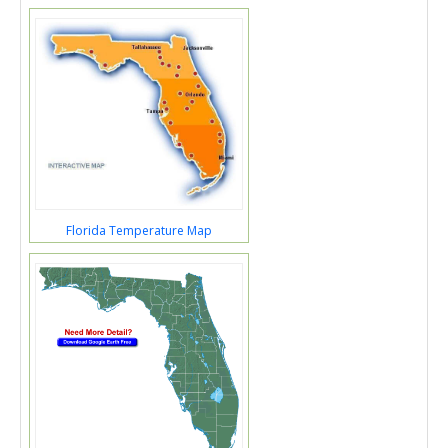
Florida Temperature Map