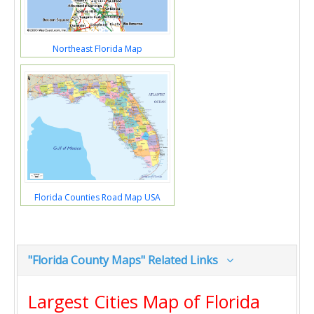
Northeast Florida Map
Florida Counties Road Map USA
"Florida County Maps" Related Links
Largest Cities Map of Florida