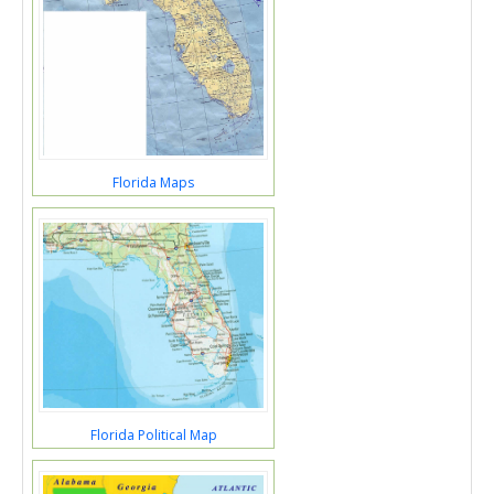
Florida Maps
Florida Political Map