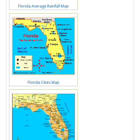
Florida Average Rainfall Map
Florida Cities Map