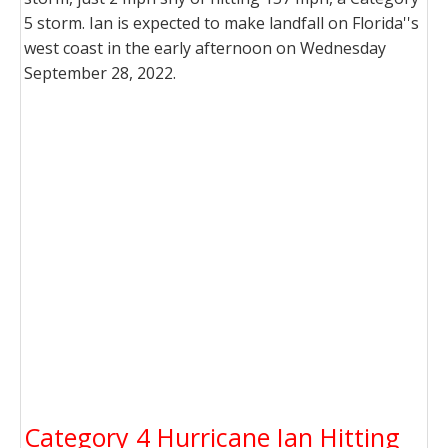
5 storm. Ian is expected to make landfall on Florida''s
west coast in the early afternoon on Wednesday
September 28, 2022.
Category 4 Hurricane Ian Hitting