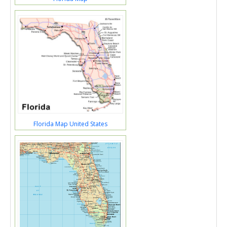
Florida Map United States