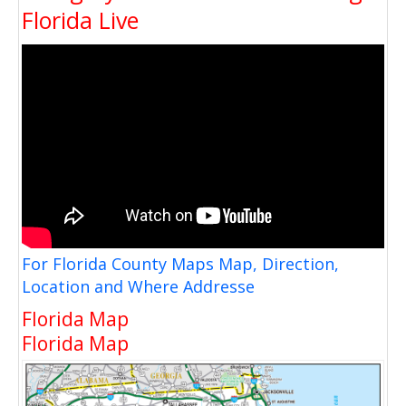
Florida Live
For Florida County Maps Map, Direction,
Location and Where Addresse
Florida Map
Florida Map