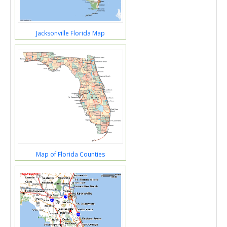
Jacksonville Florida Map
Map of Florida Counties