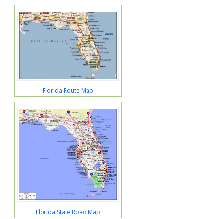
Florida Route Map
Florida State Road Map