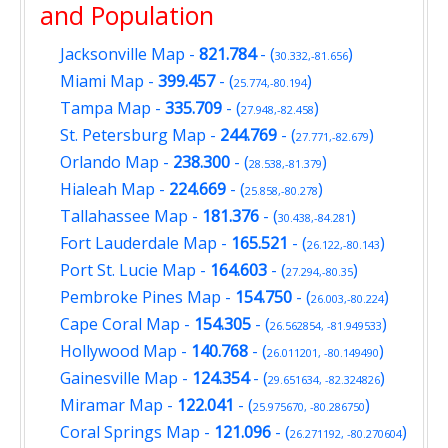
and Population
Jacksonville Map
-
821.784
- (
)
30.332,-81.656
Miami Map
-
399.457
- (
)
25.774,-80.194
Tampa Map
-
335.709
- (
)
27.948,-82.458
St. Petersburg Map
-
244.769
- (
)
27.771,-82.679
Orlando Map
-
238.300
- (
)
28.538,-81.379
Hialeah Map
-
224.669
- (
)
25.858,-80.278
Tallahassee Map
-
181.376
- (
)
30.438,-84.281
Fort Lauderdale Map
-
165.521
- (
)
26.122,-80.143
Port St. Lucie Map
-
164.603
- (
)
27.294,-80.35
Pembroke Pines Map
-
154.750
- (
)
26.003,-80.224
Cape Coral Map
-
154.305
- (
)
26.562854, -81.949533
Hollywood Map
-
140.768
- (
)
26.011201, -80.149490
Gainesville Map
-
124.354
- (
)
29.651634, -82.324826
Miramar Map
-
122.041
- (
)
25.975670, -80.286750
Coral Springs Map
-
121.096
- (
)
26.271192, -80.270604