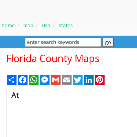
home
map
usa
states
Florida County Maps
Share
Facebook
WhatsApp
Messenger
Gmail
Email
Twitter
LinkedIn
Pinterest
At