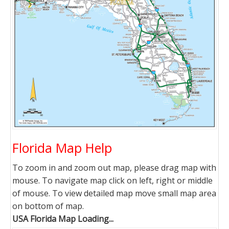
Florida Map Help
To zoom in and zoom out map, please drag map with
mouse. To navigate map click on left, right or middle
of mouse. To view detailed map move small map area
on bottom of map.
USA Florida Map Loading...