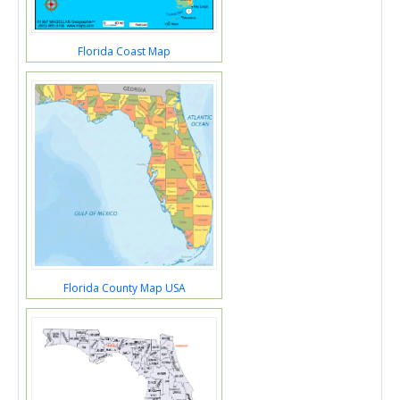
Florida Coast Map
Florida County Map USA