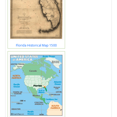
Florida Historical Map 1500