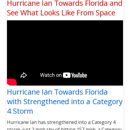
Hurricane Ian Towards Florida and
See What Looks Like From Space
Hurricane Ian Towards Florida
with Strengthened into a Category
4 Storm
Hurricane Ian has strengthened into a Category 4
storm, just 2 mph shy of hitting 157 mph, a Category