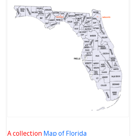
A collection
Map of Florida