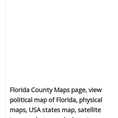
Florida County Maps page, view
political map of Florida, physical
maps, USA states map, satellite