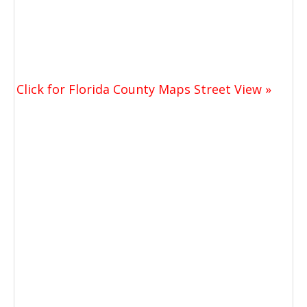
Click for Florida County Maps Street View »