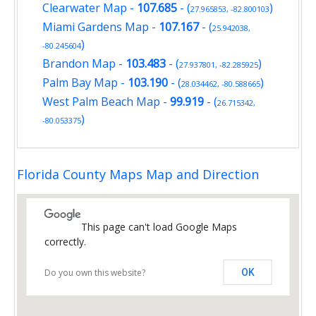
Clearwater Map
-
107.685
- (
)
27.965853, -82.800103
Miami Gardens Map
-
107.167
- (
25.942038,
)
-80.245604
Brandon Map
-
103.483
- (
)
27.937801, -82.285925
Palm Bay Map
-
103.190
- (
)
28.034462, -80.588665
West Palm Beach Map
-
99.919
- (
26.715342,
)
-80.053375
Florida County Maps Map and Direction
This page can't load Google Maps
correctly.
Do you own this website?
OK