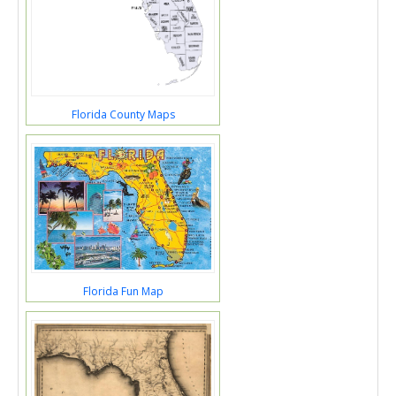
Florida County Maps
Florida Fun Map