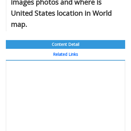
images photos and where is
United States location in World
map.
Content Detail
Related Links