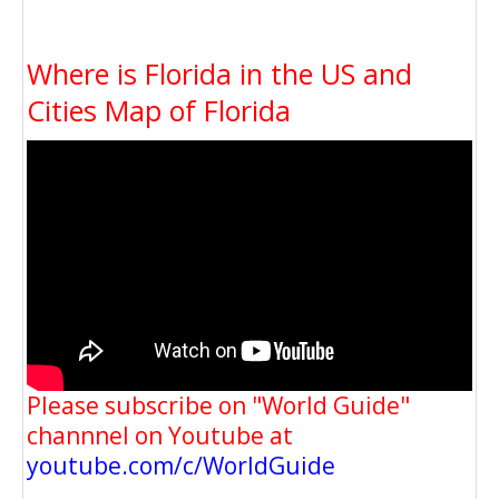
Where is Florida in the US and
Cities Map of Florida
Please subscribe on "World Guide"
channnel on Youtube at
youtube.com/c/WorldGuide