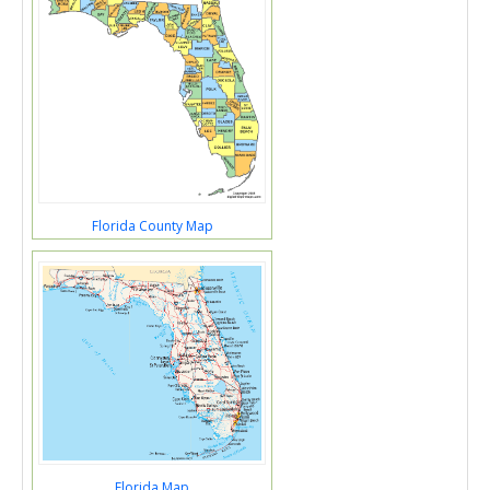
Florida County Map
Florida Map