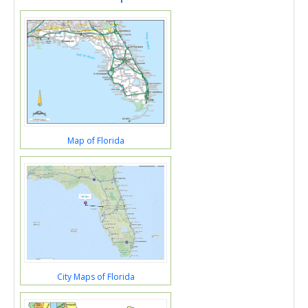
Map of Florida
City Maps of Florida