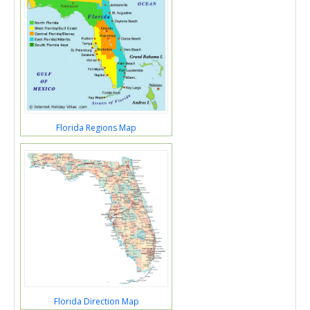
Florida Regions Map
Florida Direction Map