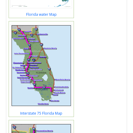
Florida water Map
Interstate 75 Florida Map