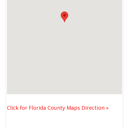
Click for Florida County Maps Direction »