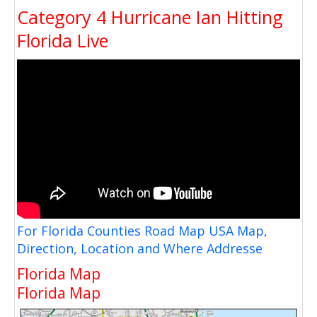
Category 4 Hurricane Ian Hitting
Florida Live
For Florida Counties Road Map USA Map,
Direction, Location and Where Addresse
Florida Map
Florida Map