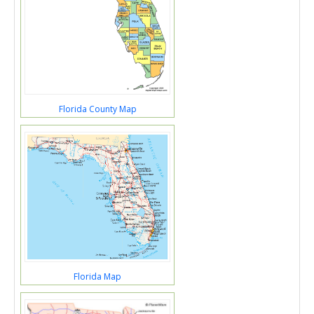
Florida County Map
Florida Map