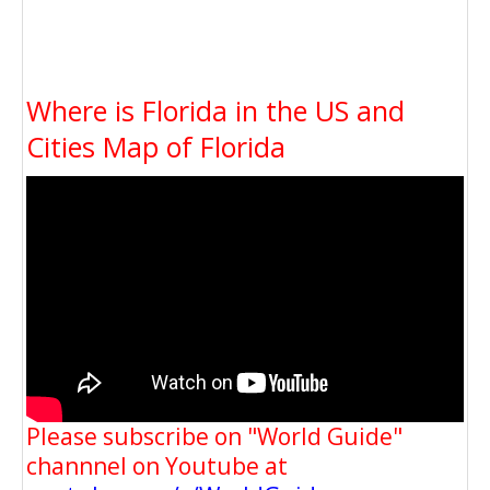
Where is Florida in the US and
Cities Map of Florida
Please subscribe on "World Guide"
channnel on Youtube at