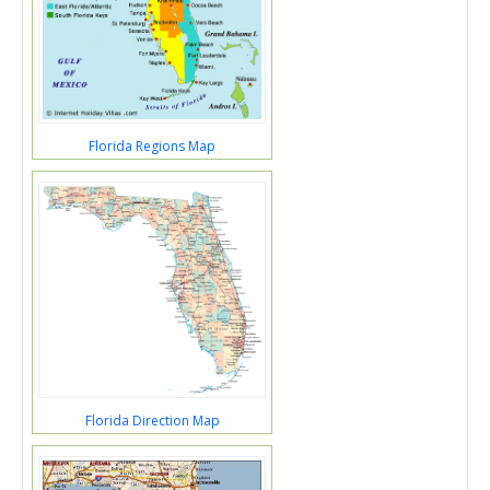
Florida Regions Map
Florida Direction Map