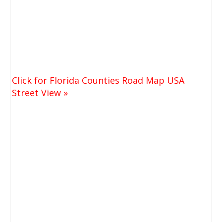
Click for Florida Counties Road Map USA
Street View »