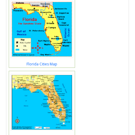
Florida Cities Map