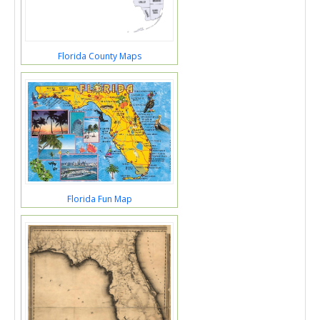
Florida County Maps
Florida Fun Map