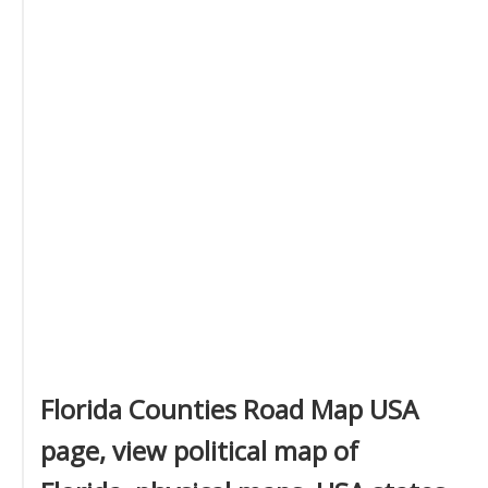
Florida Counties Road Map USA
page, view political map of