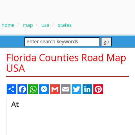
home
map
usa
states
Florida Counties Road Map
USA
Share
Facebook
WhatsApp
Messenger
Gmail
Email
Twitter
LinkedIn
Pinterest
At