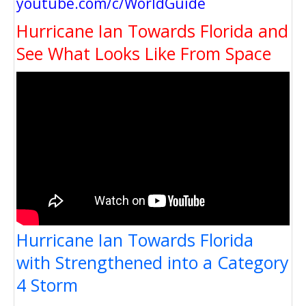
youtube.com/c/WorldGuide
Hurricane Ian Towards Florida and
See What Looks Like From Space
Hurricane Ian Towards Florida
with Strengthened into a Category
4 Storm