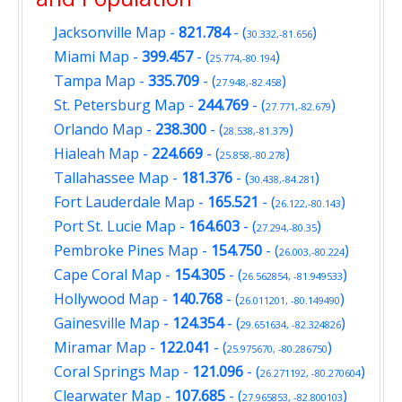
Jacksonville Map
-
821.784
- (
)
30.332,-81.656
Miami Map
-
399.457
- (
)
25.774,-80.194
Tampa Map
-
335.709
- (
)
27.948,-82.458
St. Petersburg Map
-
244.769
- (
)
27.771,-82.679
Orlando Map
-
238.300
- (
)
28.538,-81.379
Hialeah Map
-
224.669
- (
)
25.858,-80.278
Tallahassee Map
-
181.376
- (
)
30.438,-84.281
Fort Lauderdale Map
-
165.521
- (
)
26.122,-80.143
Port St. Lucie Map
-
164.603
- (
)
27.294,-80.35
Pembroke Pines Map
-
154.750
- (
)
26.003,-80.224
Cape Coral Map
-
154.305
- (
)
26.562854, -81.949533
Hollywood Map
-
140.768
- (
)
26.011201, -80.149490
Gainesville Map
-
124.354
- (
)
29.651634, -82.324826
Miramar Map
-
122.041
- (
)
25.975670, -80.286750
Coral Springs Map
-
121.096
- (
)
26.271192, -80.270604
Clearwater Map
-
107.685
- (
)
27.965853, -82.800103