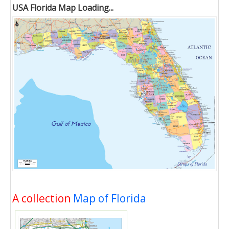
USA Florida Map Loading...
A collection
Map of Florida