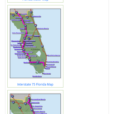
Interstate 75 Florida Map