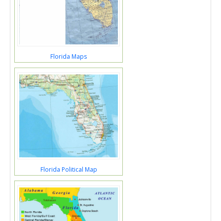
Florida Maps
Florida Political Map