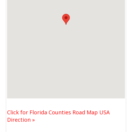
Click for Florida Counties Road Map USA
Direction »