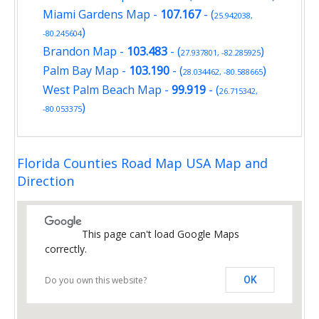
Miami Gardens Map
-
107.167
- (
25.942038,
)
-80.245604
Brandon Map
-
103.483
- (
)
27.937801, -82.285925
Palm Bay Map
-
103.190
- (
)
28.034462, -80.588665
West Palm Beach Map
-
99.919
- (
26.715342,
)
-80.053375
Florida Counties Road Map USA Map and
Direction
This page can't load Google Maps
correctly.
Do you own this website?
OK