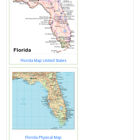
Florida Map United States
Florida Physical Map