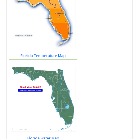
Florida Temperature Map
Florida water Map