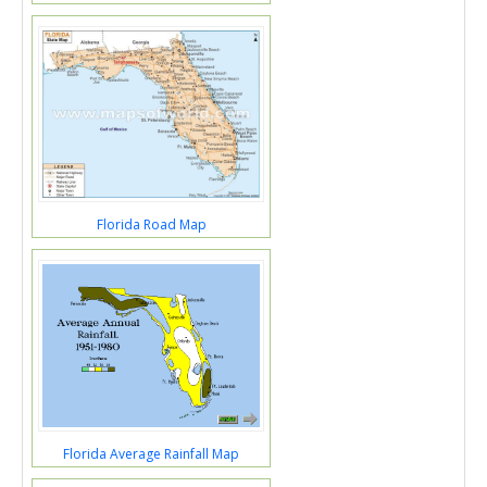
Florida Road Map
Florida Average Rainfall Map