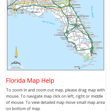
Florida Map Help
To zoom in and zoom out map, please drag map with
mouse. To navigate map click on left, right or middle
of mouse. To view detailed map move small map area
on bottom of map.