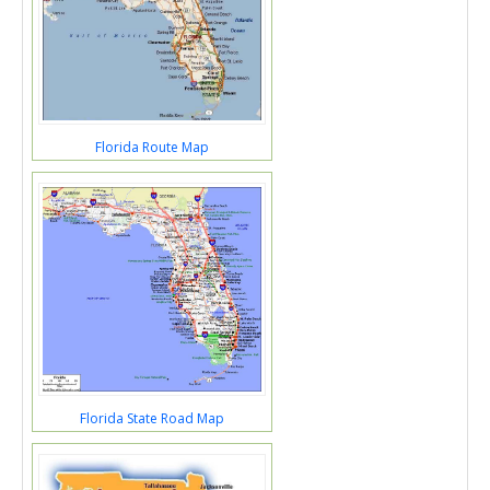
Florida Route Map
Florida State Road Map