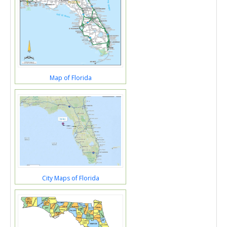
Map of Florida
City Maps of Florida