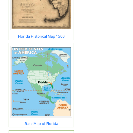
Florida Historical Map 1500
State Map of Florida