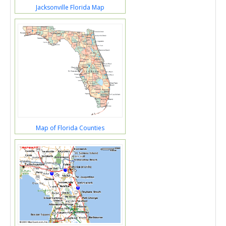
Jacksonville Florida Map
Map of Florida Counties