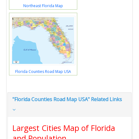
Northeast Florida Map
Florida Counties Road Map USA
"Florida Counties Road Map USA" Related Links
Largest Cities Map of Florida
and Population