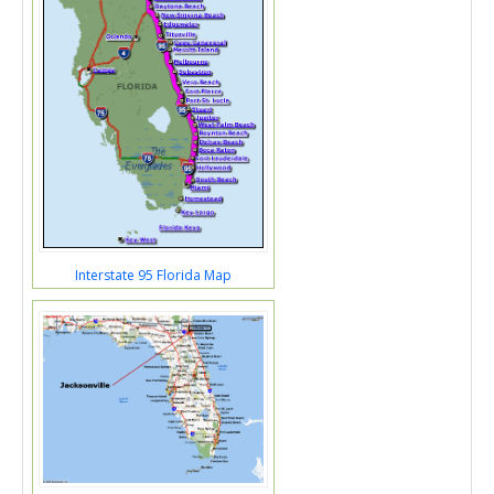
Interstate 95 Florida Map