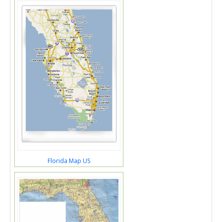
Florida Map US