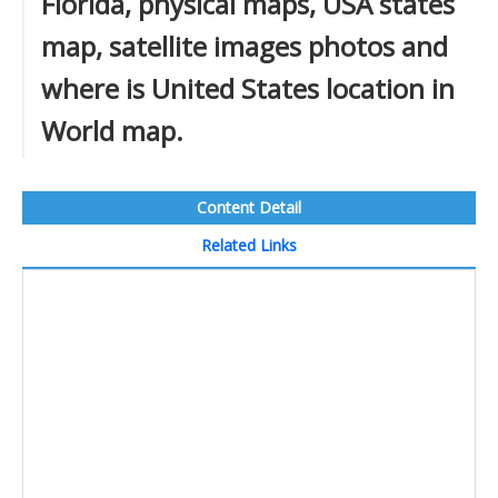
Florida, physical maps, USA states
map, satellite images photos and
where is United States location in
World map.
Content Detail
Related Links