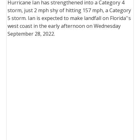
Hurricane Ian has strengthened into a Category 4
storm, just 2 mph shy of hitting 157 mph, a Category
5 storm. Ian is expected to make landfall on Florida''s
west coast in the early afternoon on Wednesday
September 28, 2022.