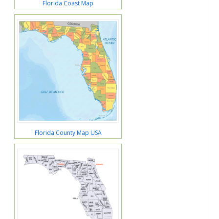
Florida Coast Map
Florida County Map USA