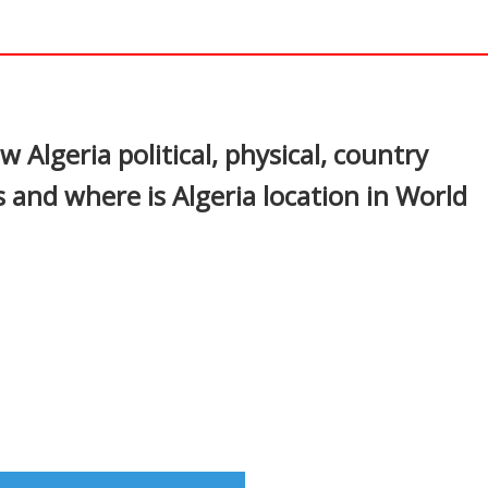
In
nterest
w Algeria political, physical, country
 and where is Algeria location in World