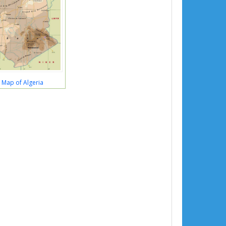
l Map of Algeria