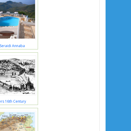
 Seraidi Annaba
ers 16th Century