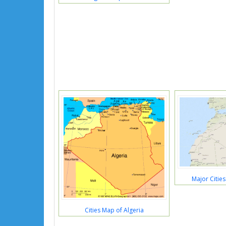
Major Cities
Cities Map of Algeria