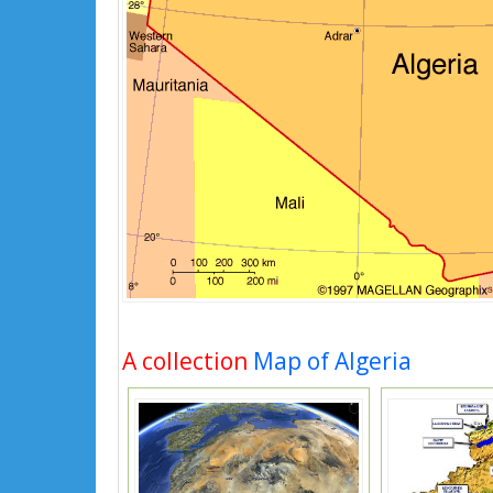
A collection
Map of Algeria