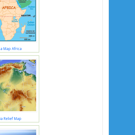
ia Map Africa
ia Relief Map