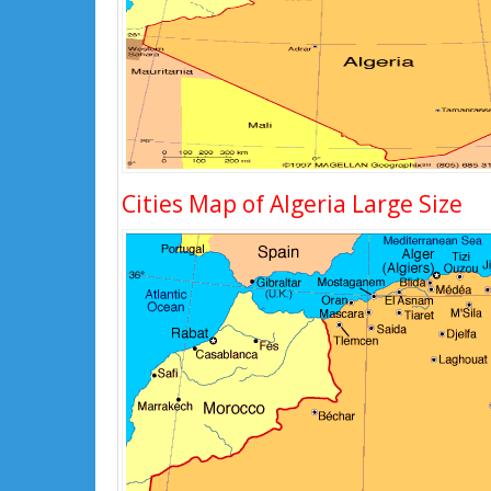
Cities Map of Algeria Large Size