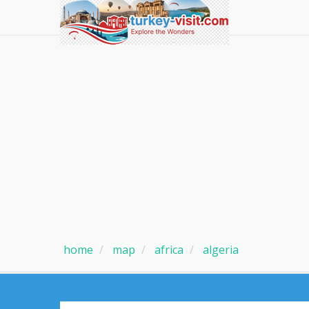
home
map
africa
algeria