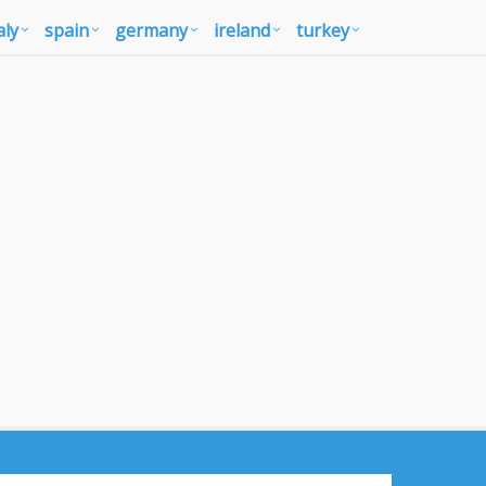
aly
spain
germany
ireland
turkey