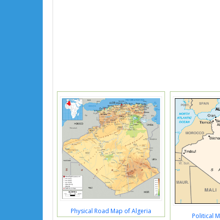
Physical Road Map of Algeria
Political 