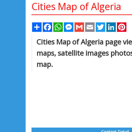
Cities Map of Algeria
Share
Facebook
WhatsApp
Messenger
Gmail
Email
Twitter
Linked
Pi
Cities Map of Algeria page vie
maps, satellite images photos
map.
Content Detail