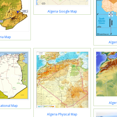
Algeria Google Map
ria Map
Alger
Alger
National Map
Algeria Physical Map