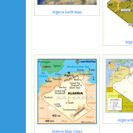
Algeria Earth Map
Alge
Algeria 
Algeria Map Cities