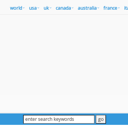
world
usa
uk
canada
australia
france
it