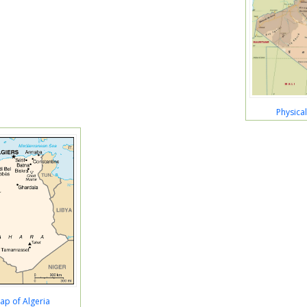
Physica
Map of Algeria