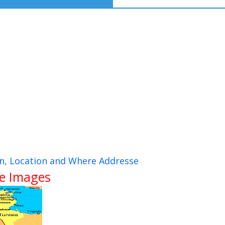
ion, Location and Where Addresse
te Images