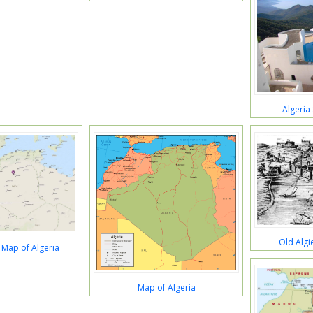
Algeria
Old Algi
 Map of Algeria
Map of Algeria