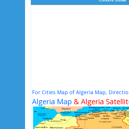
For Cities Map of Algeria Map, Direct
Algeria Map
& Algeria Satelli