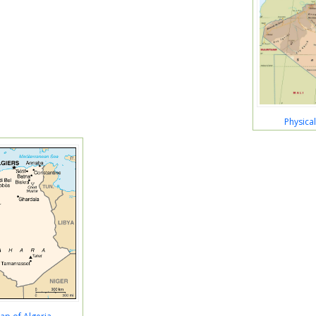
Physica