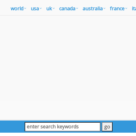
world
usa
uk
canada
australia
france
it