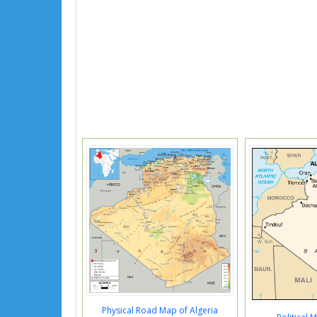
Physical Road Map of Algeria