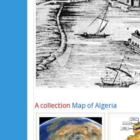
A collection
Map of Algeria