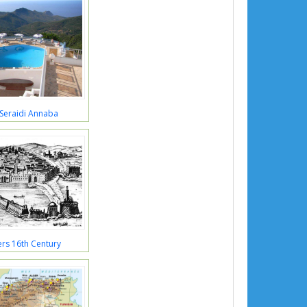
 Seraidi Annaba
ers 16th Century