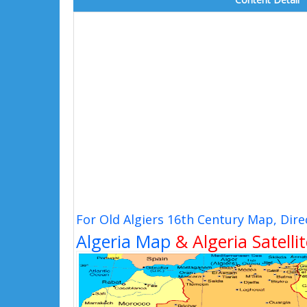
For Old Algiers 16th Century Map, Dir
Algeria Map
& Algeria Satelli