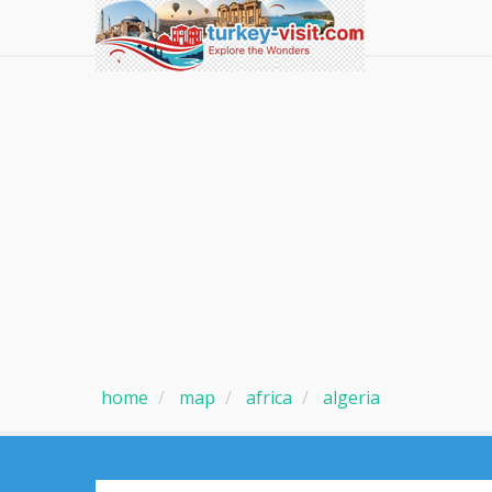
home
map
africa
algeria