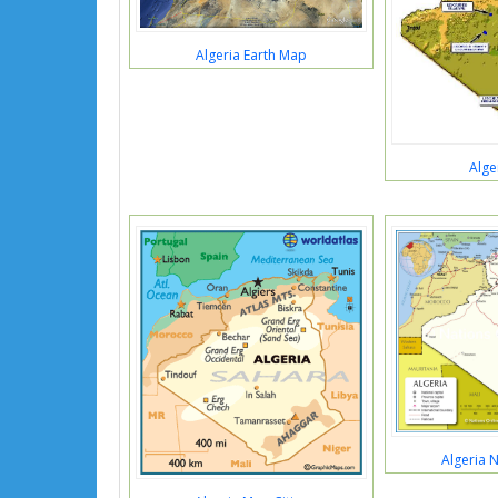
Algeria Earth Map
Alge
Algeria 