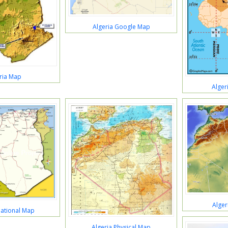
Algeria Google Map
ria Map
Alger
Alger
National Map
Algeria Physical Map