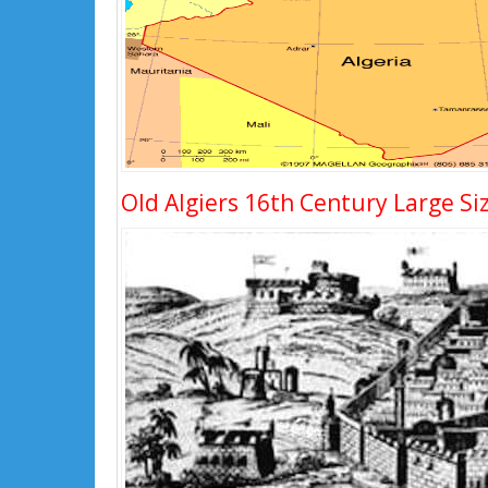
Old Algiers 16th Century Large Si