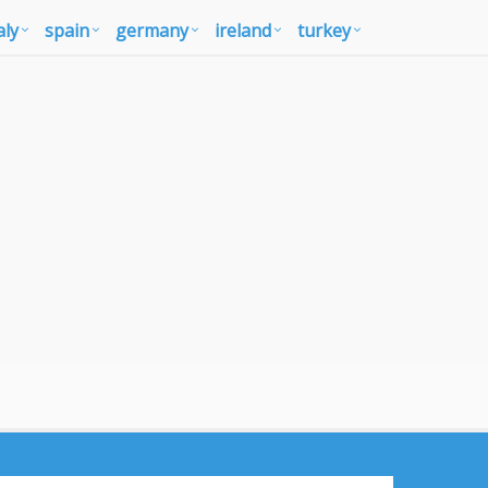
aly
spain
germany
ireland
turkey