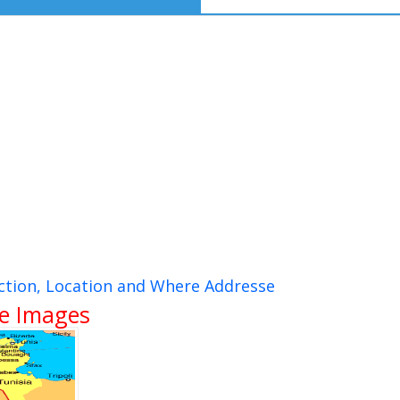
ection, Location and Where Addresse
te Images