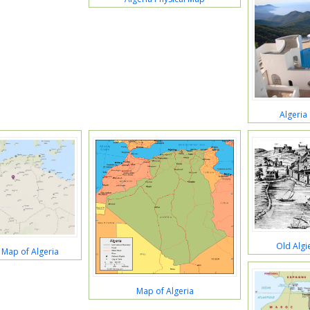
Algeria
Old Algi
 Map of Algeria
Map of Algeria