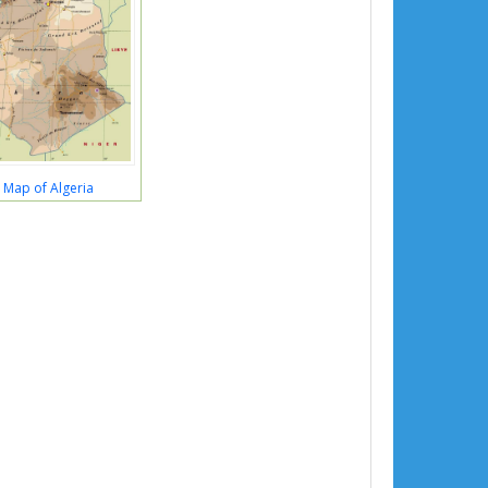
l Map of Algeria