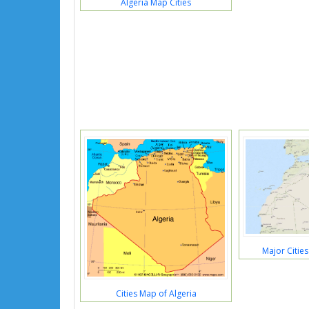
Algeria Map Cities
Major Cities
Cities Map of Algeria