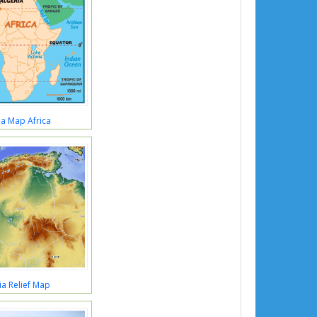
ia Map Africa
ia Relief Map