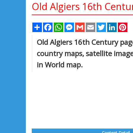
Old Algiers 16th Centu
Share
Facebook
WhatsApp
Messenger
Gmail
Email
Twitter
Linked
Pi
Old Algiers 16th Century page 
country maps, satellite image
in World map.
Content Detail