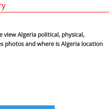
ry
In
nterest
view Algeria political, physical,
s photos and where is Algeria location