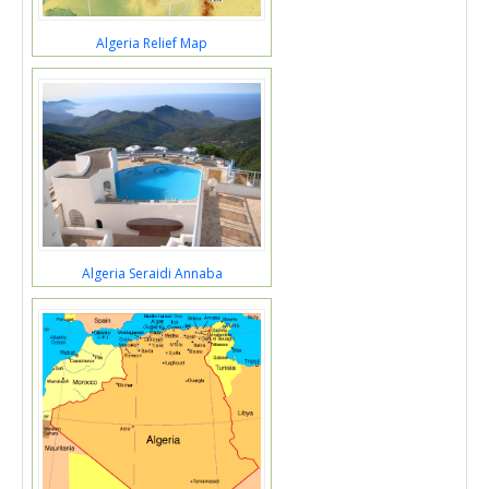
Algeria Relief Map
Algeria Seraidi Annaba