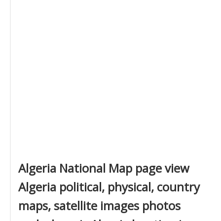
Algeria National Map page view
Algeria political, physical, country
maps, satellite images photos