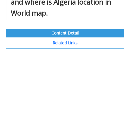
and where is Algeria location in
World map.
Content Detail
Related Links