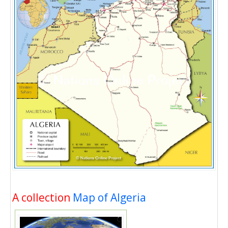
A collection
Map of Algeria