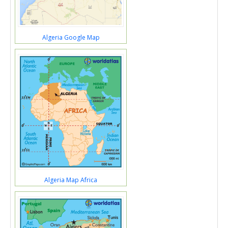
Algeria Google Map
Algeria Map Africa