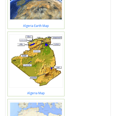
Algeria Earth Map
Algeria Map