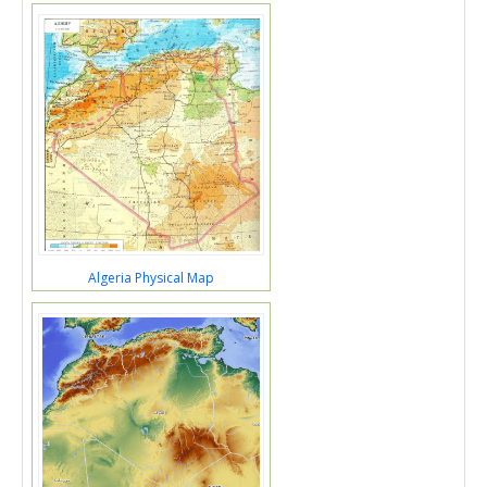
Algeria Physical Map