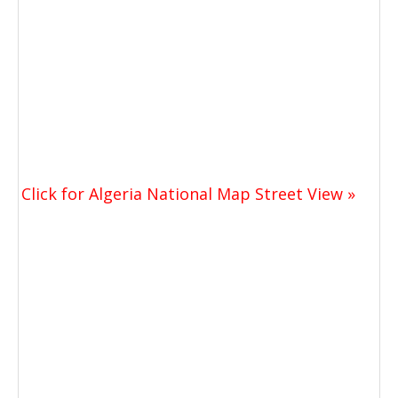
Click for Algeria National Map Street View »