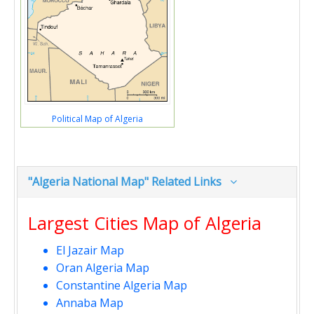
Political Map of Algeria
"Algeria National Map" Related Links
Largest Cities Map of Algeria
El Jazair Map
Oran Algeria Map
Constantine Algeria Map
Annaba Map