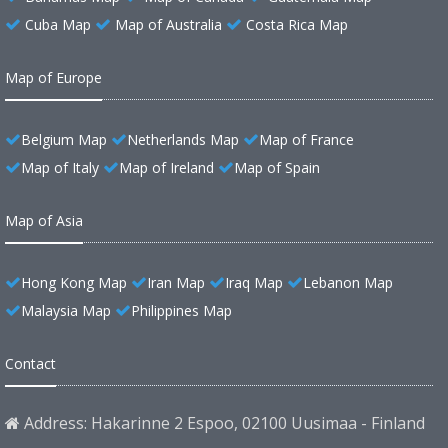
Cuba Map
Map of Australia
Costa Rica Map
Map of Europe
Belgium Map
Netherlands Map
Map of France
Map of Italy
Map of Ireland
Map of Spain
Map of Asia
Hong Kong Map
Iran Map
Iraq Map
Lebanon Map
Malaysia Map
Philippines Map
Contact
Address: Hakarinne 2 Espoo, 02100 Uusimaa - Finland