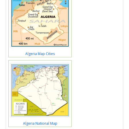
Algeria Map Cities
Algeria National Map