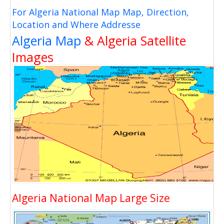
For Algeria National Map Map, Direction,
Location and Where Addresse
Algeria Map
& Algeria Satellite
Images
Algeria National Map Large Size