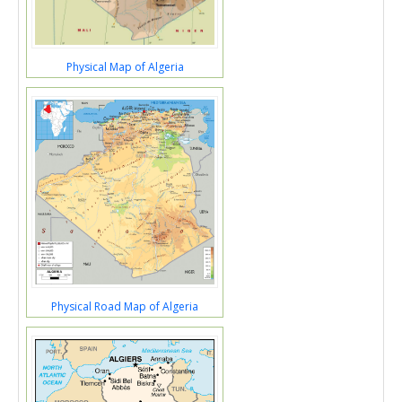
Physical Map of Algeria
Physical Road Map of Algeria