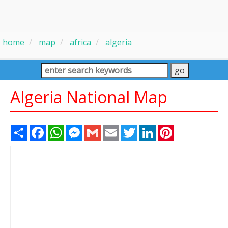
home
map
africa
algeria
Algeria National Map
Share
Facebook
WhatsApp
Messenger
Gmail
Email
Twitter
LinkedIn
Pinterest