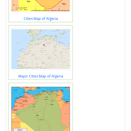
Cities Map of Algeria
Major Cities Map of Algeria