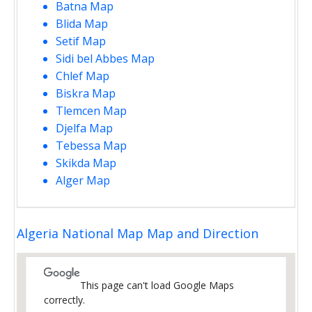
Batna Map
Blida Map
Setif Map
Sidi bel Abbes Map
Chlef Map
Biskra Map
Tlemcen Map
Djelfa Map
Tebessa Map
Skikda Map
Alger Map
Algeria National Map Map and Direction
This page can't load Google Maps
correctly.