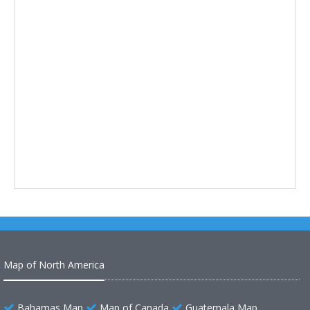
Map of North America
Bahamas Map
Map of Canada
Guatemala Map