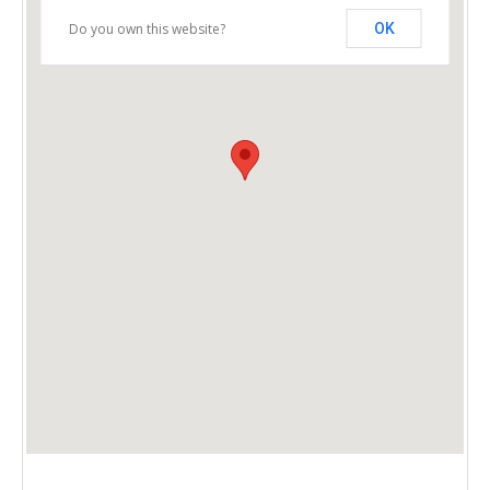
Do you own this website?
OK