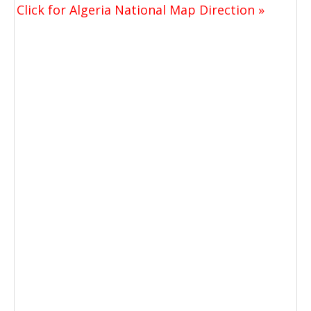
Click for Algeria National Map Direction »