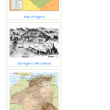
Map of Algeria
Old Algiers 16th Century