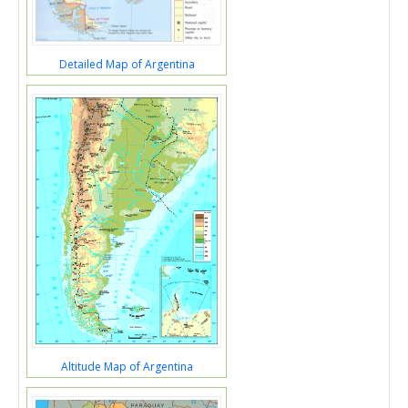
Detailed Map of Argentina
Altitude Map of Argentina