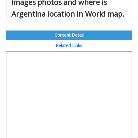
images photos and where is
Argentina location in World map.
Content Detail
Related Links