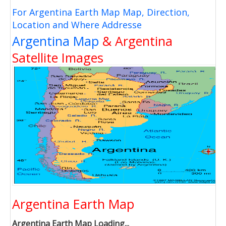
For Argentina Earth Map Map, Direction,
Location and Where Addresse
Argentina Map
& Argentina
Satellite Images
Argentina Earth Map
Argentina Earth Map Loading...