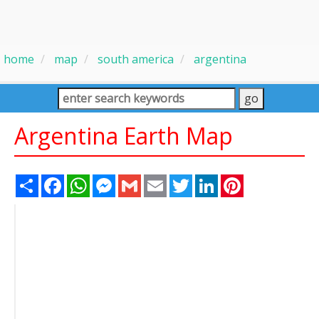
home
map
south america
argentina
Argentina Earth Map
Share
Facebook
WhatsApp
Messenger
Gmail
Email
Twitter
LinkedIn
Pinterest