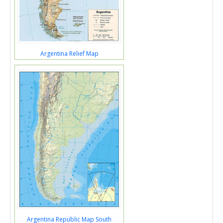
Argentina Relief Map
Argentina Republic Map South