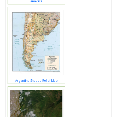
america
Argentina Shaded Relief Map