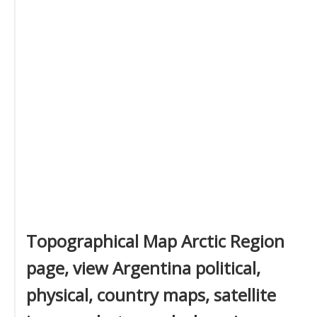
Topographical Map Arctic Region
page, view Argentina political,
physical, country maps, satellite