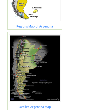
Regions Map of Argentina
Satellite Argentina Map