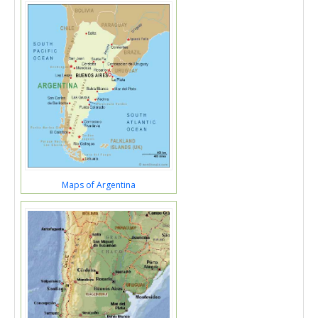
Maps of Argentina