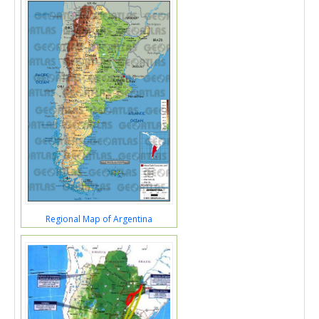
Regional Map of Argentina