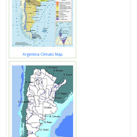
Argentina Climatic Map