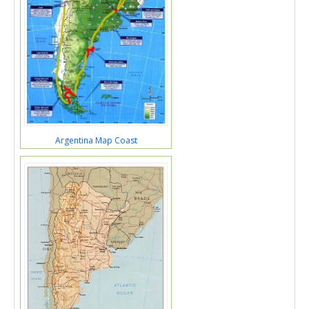
Argentina Map Coast