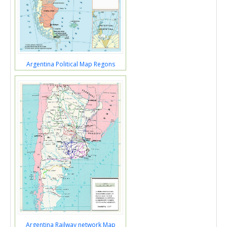
Argentina Political Map Regons
Argentina Railway network Map