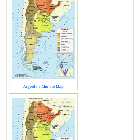
Argentina Climate Map