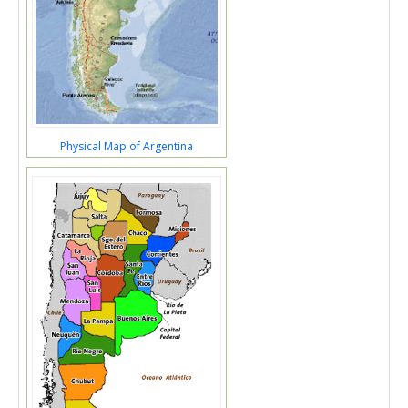
Physical Map of Argentina