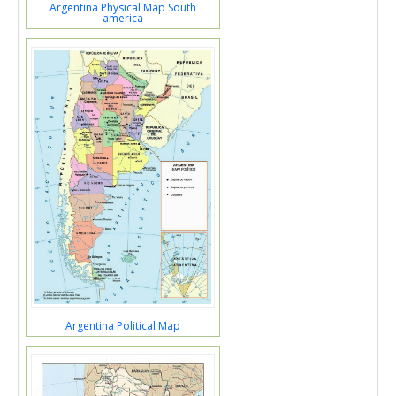
Argentina Physical Map South
america
Argentina Political Map