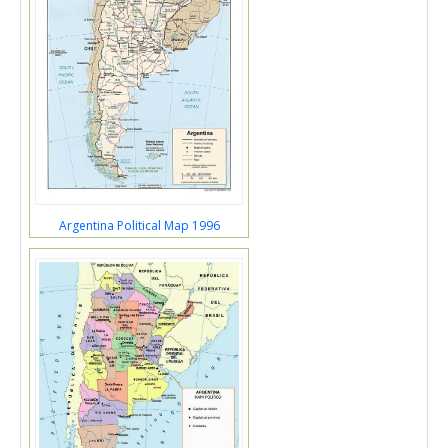
Argentina Political Map 1996