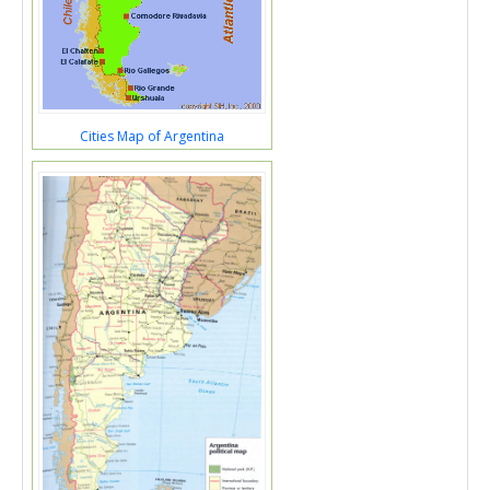
Cities Map of Argentina