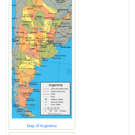
Map of Argentina