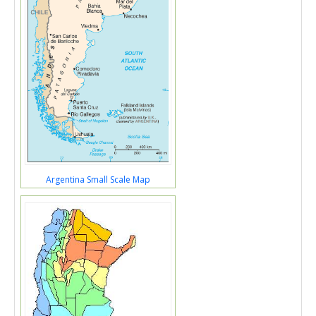
Argentina Small Scale Map