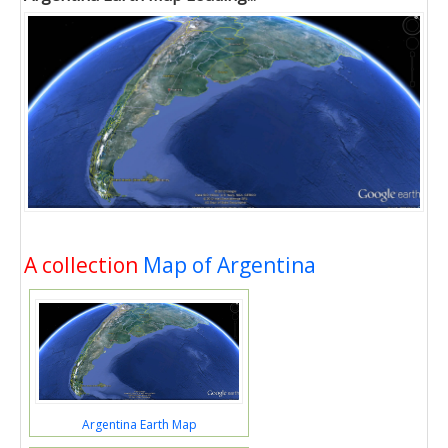
A collection
Map of Argentina
Argentina Earth Map