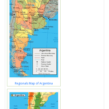
Regionals Map of Argentina