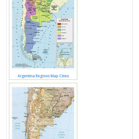
Argentina Regions Map Cities