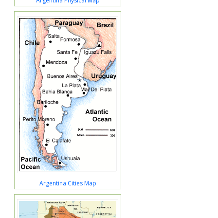
Argentina Physical Map
Argentina Cities Map