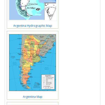
Argentina Hydrographic Map
Argentina Map