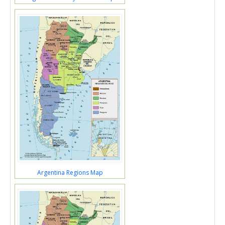
Argentina Regions Map