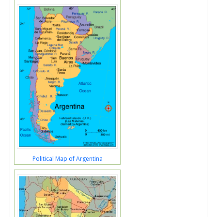
Political Map of Argentina