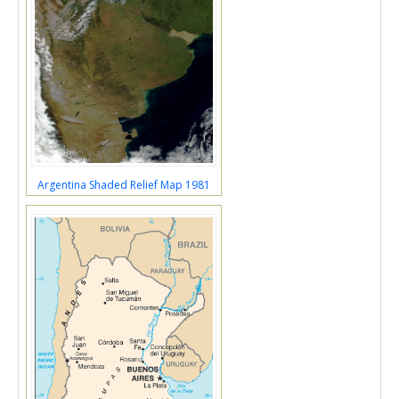
Argentina Shaded Relief Map 1981