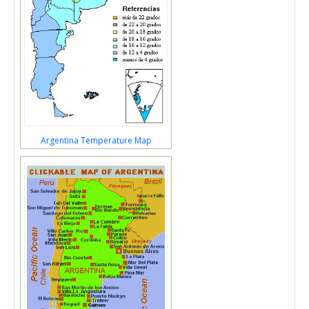
Argentina Temperature Map