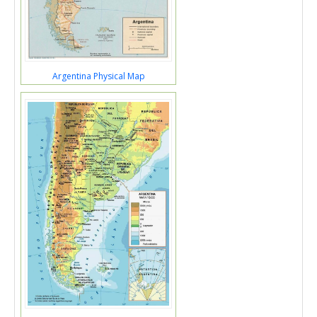
Argentina Physical Map