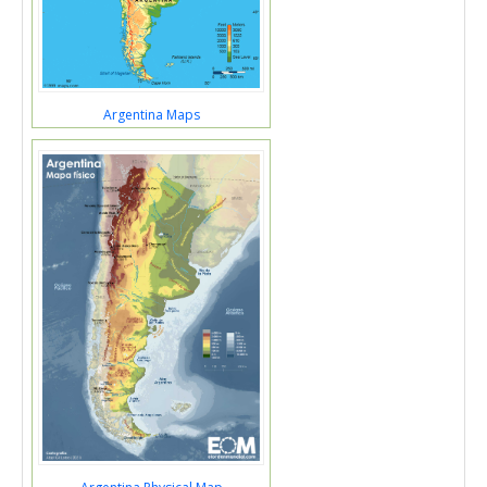
Argentina Maps