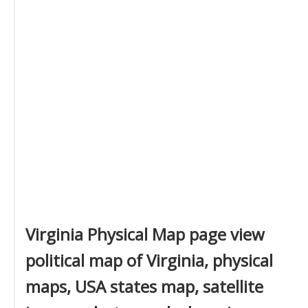
Virginia Physical Map page view
political map of Virginia, physical
maps, USA states map, satellite