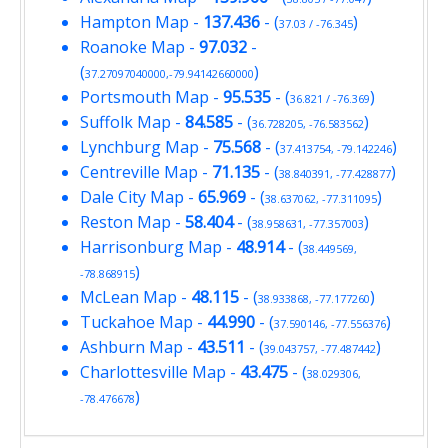
Hampton Map
-
137.436
- (
)
37.03 / -76.345
Roanoke Map
-
97.032
-
(
)
37.27097040000,-79.94142660000
Portsmouth Map
-
95.535
- (
)
36.821 / -76.369
Suffolk Map
-
84.585
- (
)
36.728205, -76.583562
Lynchburg Map
-
75.568
- (
)
37.413754, -79.142246
Centreville Map
-
71.135
- (
)
38.840391, -77.428877
Dale City Map
-
65.969
- (
)
38.637062, -77.311095
Reston Map
-
58.404
- (
)
38.958631, -77.357003
Harrisonburg Map
-
48.914
- (
38.449569,
)
-78.868915
McLean Map
-
48.115
- (
)
38.933868, -77.177260
Tuckahoe Map
-
44.990
- (
)
37.590146, -77.556376
Ashburn Map
-
43.511
- (
)
39.043757, -77.487442
Charlottesville Map
-
43.475
- (
38.029306,
)
-78.476678