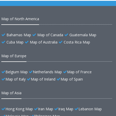
Map of North America
Bahamas Map
Map of Canada
Guatemala Map
Cuba Map
Map of Australia
Costa Rica Map
Map of Europe
Belgium Map
Netherlands Map
Map of France
Map of Italy
Map of Ireland
Map of Spain
Map of Asia
Hong Kong Map
Iran Map
Iraq Map
Lebanon Map