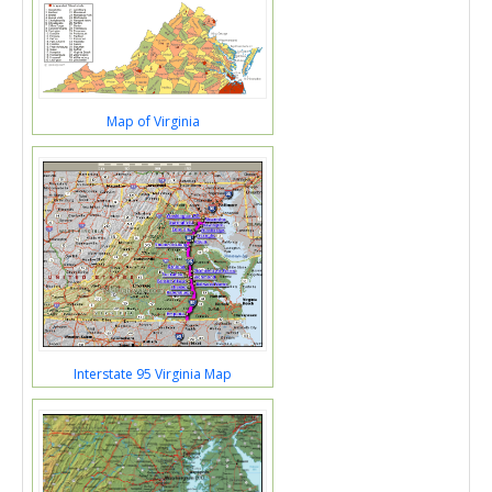
Map of Virginia
Interstate 95 Virginia Map