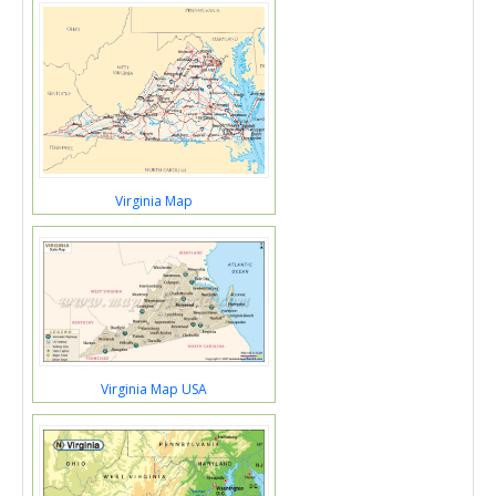
Virginia Map
Virginia Map USA