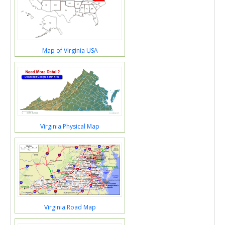
Map of Virginia USA
Virginia Physical Map
Virginia Road Map