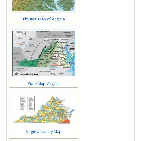
Physical Map of Virginia
State Map Virginia
Virginia County Map