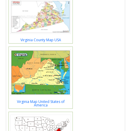
Virginia County Map USA
Virginia Map United States of
America