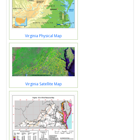
Virginia Physical Map
Virginia Satellite Map