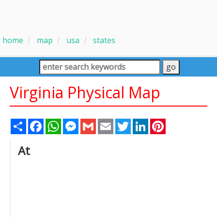
home
map
usa
states
Virginia Physical Map
Share
Facebook
WhatsApp
Messenger
Gmail
Email
Twitter
LinkedIn
Pinterest
At