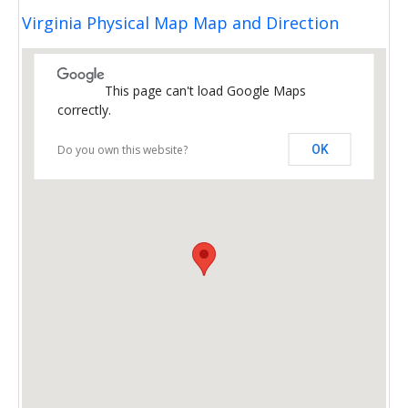
Virginia Physical Map Map and Direction
This page can't load Google Maps
correctly.
Do you own this website?
OK