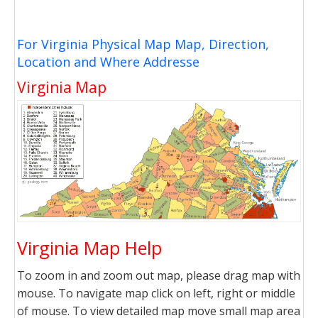
For Virginia Physical Map Map, Direction,
Location and Where Addresse
Virginia Map
Virginia Map Help
To zoom in and zoom out map, please drag map with
mouse. To navigate map click on left, right or middle
of mouse. To view detailed map move small map area