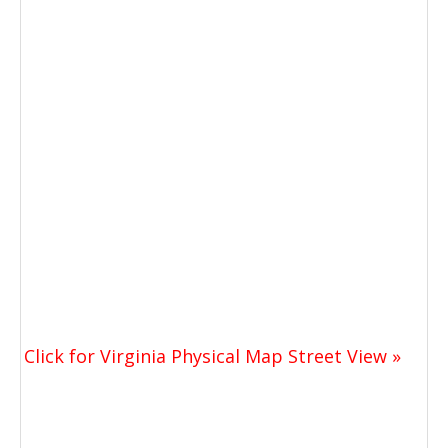
Click for Virginia Physical Map Street View »