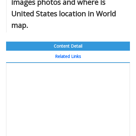
images photos and where is
United States location in World
map.
Content Detail
Related Links