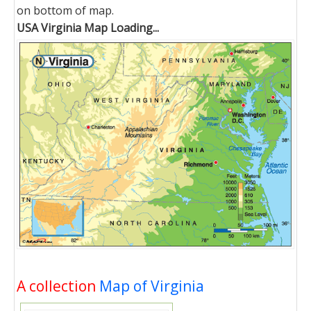
on bottom of map.
USA Virginia Map Loading...
A collection
Map of Virginia