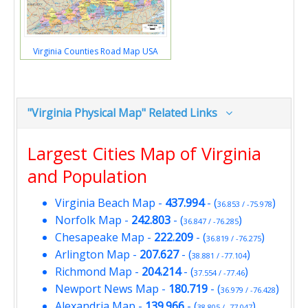
Virginia Counties Road Map USA
"Virginia Physical Map" Related Links
Largest Cities Map of Virginia
and Population
Virginia Beach Map
-
437.994
- (
)
36.853 / -75.978
Norfolk Map
-
242.803
- (
)
36.847 / -76.285
Chesapeake Map
-
222.209
- (
)
36.819 / -76.275
Arlington Map
-
207.627
- (
)
38.881 / -77.104
Richmond Map
-
204.214
- (
)
37.554 / -77.46
Newport News Map
-
180.719
- (
)
36.979 / -76.428
Alexandria Map
-
139.966
- (
)
38.805 / -77.047