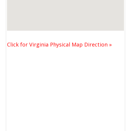
Click for Virginia Physical Map Direction »