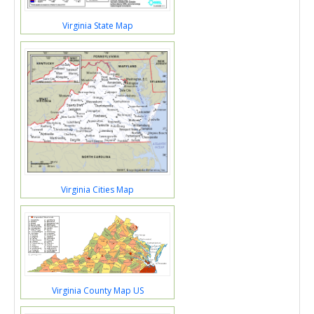
Virginia State Map
Virginia Cities Map
Virginia County Map US