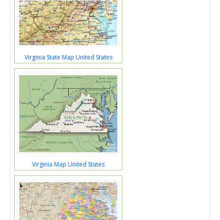
Virginia State Map United States
Virginia Map United States