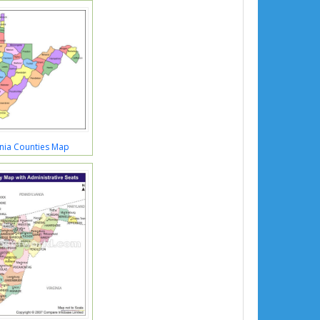
inia Counties Map