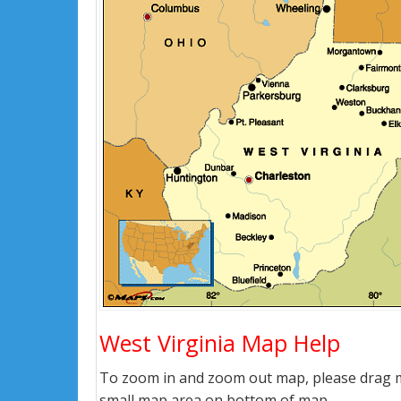
West Virginia Map Help
To zoom in and zoom out map, please drag ma
small map area on bottom of map.