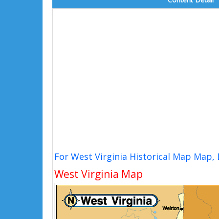
For West Virginia Historical Map Map,
West Virginia Map