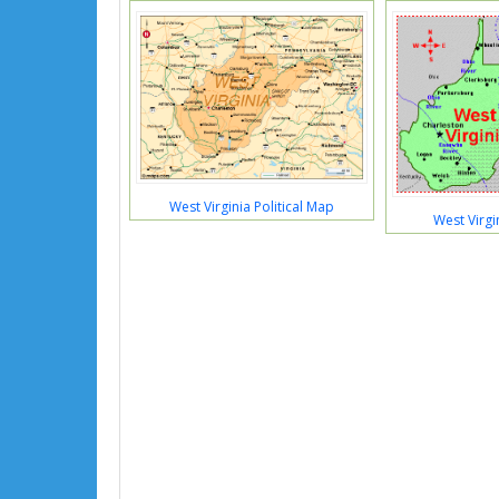
West Virginia Political Map
West Virgi