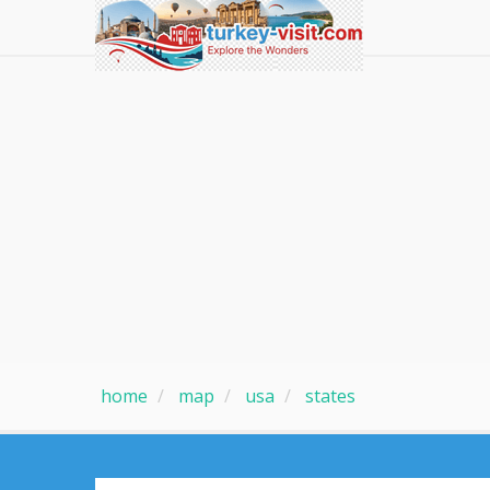
home
map
usa
states