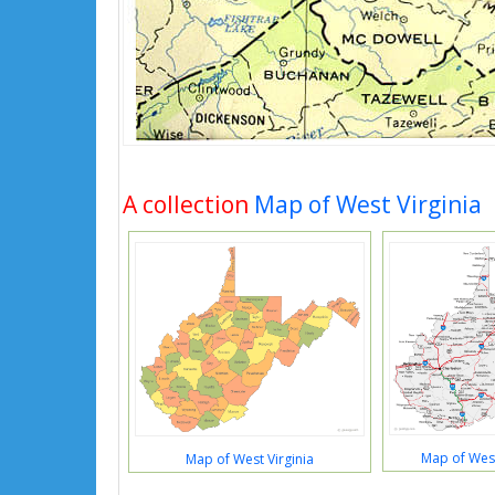
A collection
Map of West Virginia
Map of West 
Map of West Virginia