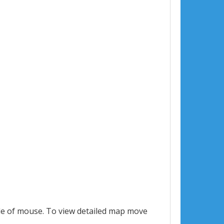
le of mouse. To view detailed map move