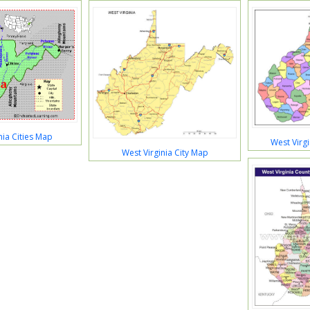
nia Cities Map
West Virg
West Virginia City Map