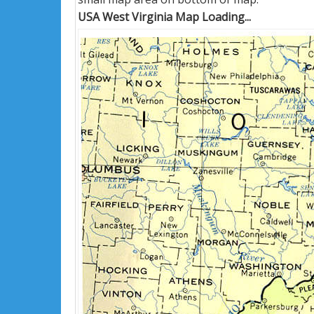
USA West Virginia Map Loading...