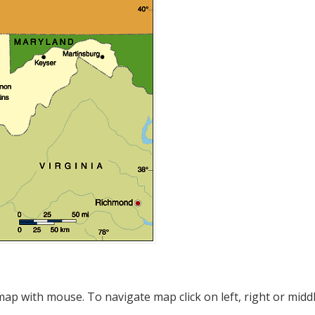
p with mouse. To navigate map click on left, right or midd