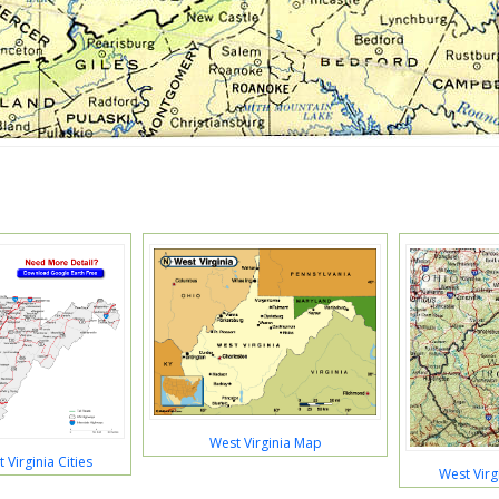
West Virginia Map
Virginia Cities
West Virg