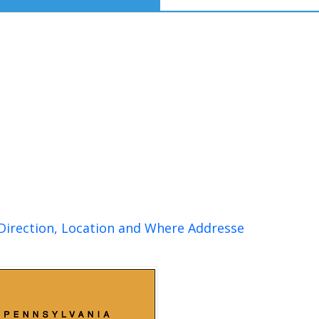
 Direction, Location and Where Addresse