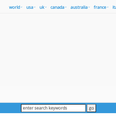
world
usa
uk
canada
australia
france
it