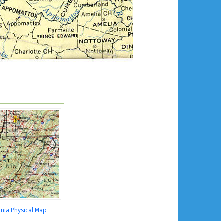
inia Physical Map