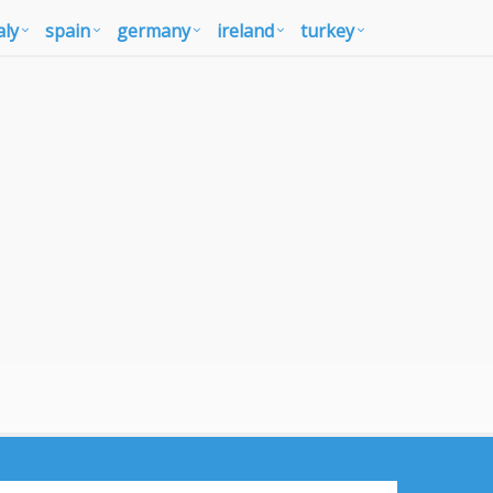
aly
spain
germany
ireland
turkey