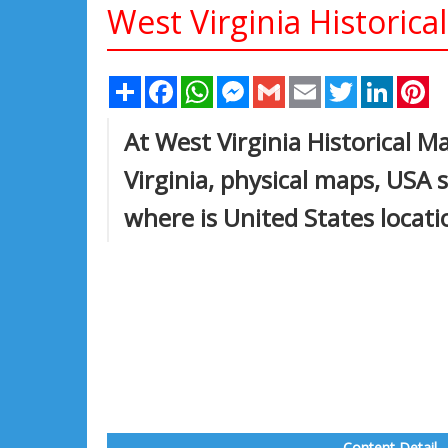
West Virginia Historica
Share
Facebook
WhatsApp
Messenger
Gmail
Email
Twitter
Linked
Pi
At West Virginia Historical M
Virginia, physical maps, USA 
where is United States locat
Content Detail