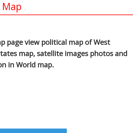
l Map
In
nterest
ap page view political map of West
states map, satellite images photos and
ion in World map.