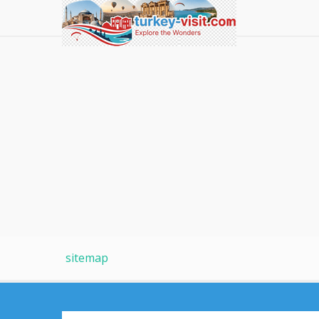
sitemap