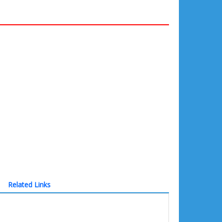
Related Links