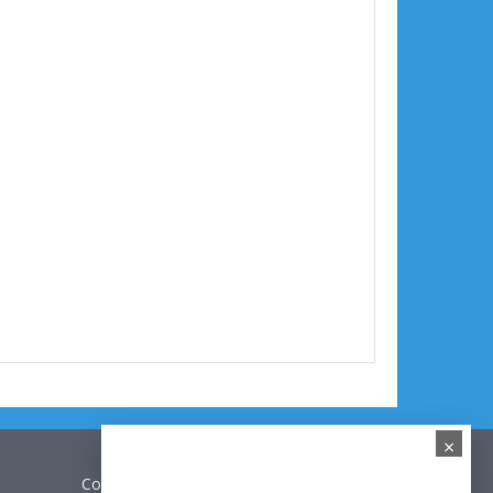
×
Contact