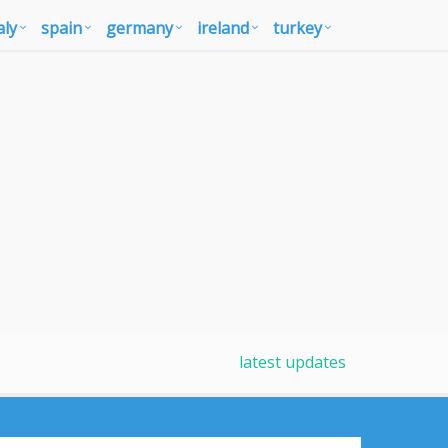
aly
spain
germany
ireland
turkey
latest updates