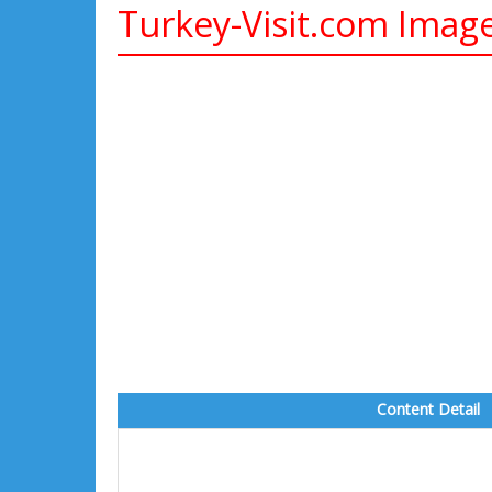
Turkey-Visit.com Imag
Content Detail