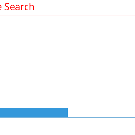
e Search