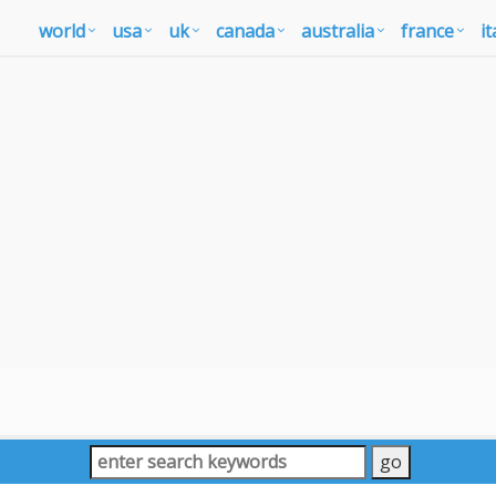
world
usa
uk
canada
australia
france
it