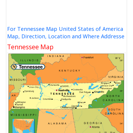
For Tennessee Map United States of America
Map, Direction, Location and Where Addresse
Tennessee Map