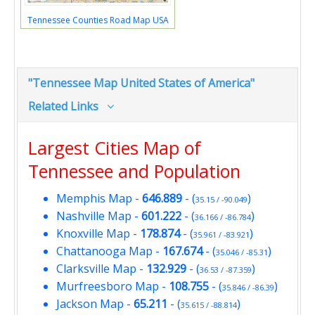
Tennessee Counties Road Map USA
"Tennessee Map United States of America"
Related Links
Largest Cities Map of
Tennessee and Population
Memphis Map
-
646.889
- (
)
35.15 / -90.049
Nashville Map
-
601.222
- (
)
36.166 / -86.784
Knoxville Map
-
178.874
- (
)
35.961 / -83.921
Chattanooga Map
-
167.674
- (
)
35.046 / -85.31
Clarksville Map
-
132.929
- (
)
36.53 / -87.359
Murfreesboro Map
-
108.755
- (
)
35.846 / -86.39
Jackson Map
-
65.211
- (
)
35.615 / -88.814