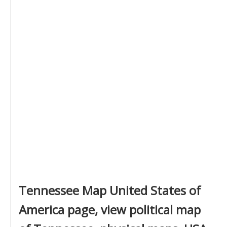
Tennessee Map United States of
America page, view political map