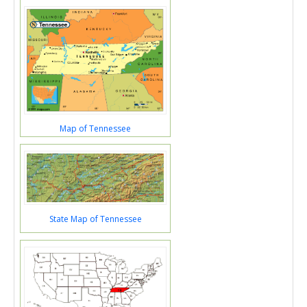
Map of Tennessee
State Map of Tennessee