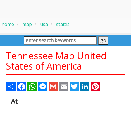
home
map
usa
states
Tennessee Map United
States of America
Share
Facebook
WhatsApp
Messenger
Gmail
Email
Twitter
LinkedIn
Pinterest
At