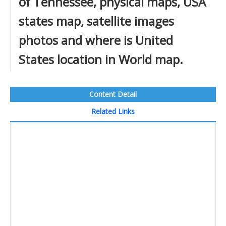
of Tennessee, physical maps, USA
states map, satellite images
photos and where is United
States location in World map.
Content Detail
Related Links