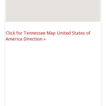
Click for Tennessee Map United States of
America Direction »