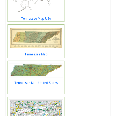
Tennessee Map USA
Tennessee Map
Tennessee Map United States