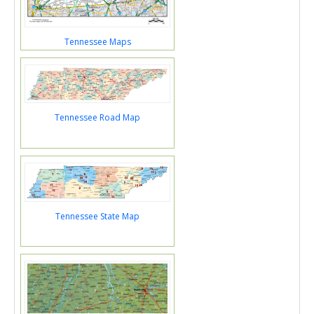
Tennessee Maps
Tennessee Road Map
Tennessee State Map