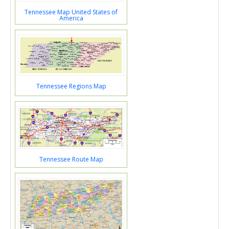
Tennessee Map United States of
America
Tennessee Regions Map
Tennessee Route Map