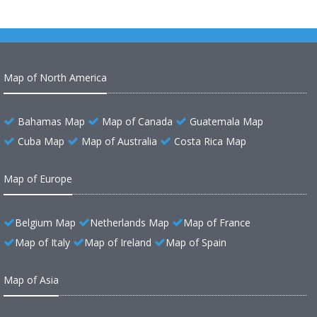
Map of North America
Bahamas Map
Map of Canada
Guatemala Map
Cuba Map
Map of Australia
Costa Rica Map
Map of Europe
Belgium Map
Netherlands Map
Map of France
Map of Italy
Map of Ireland
Map of Spain
Map of Asia