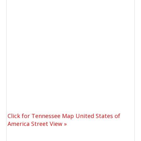
Click for Tennessee Map United States of
America Street View »