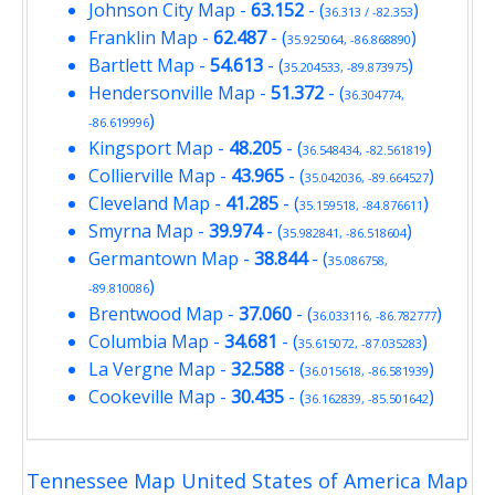
Johnson City Map
-
63.152
- (
)
36.313 / -82.353
Franklin Map
-
62.487
- (
)
35.925064, -86.868890
Bartlett Map
-
54.613
- (
)
35.204533, -89.873975
Hendersonville Map
-
51.372
- (
36.304774,
)
-86.619996
Kingsport Map
-
48.205
- (
)
36.548434, -82.561819
Collierville Map
-
43.965
- (
)
35.042036, -89.664527
Cleveland Map
-
41.285
- (
)
35.159518, -84.876611
Smyrna Map
-
39.974
- (
)
35.982841, -86.518604
Germantown Map
-
38.844
- (
35.086758,
)
-89.810086
Brentwood Map
-
37.060
- (
)
36.033116, -86.782777
Columbia Map
-
34.681
- (
)
35.615072, -87.035283
La Vergne Map
-
32.588
- (
)
36.015618, -86.581939
Cookeville Map
-
30.435
- (
)
36.162839, -85.501642
Tennessee Map United States of America Map