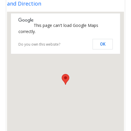
and Direction
This page can't load Google Maps
correctly.
Do you own this website?
OK