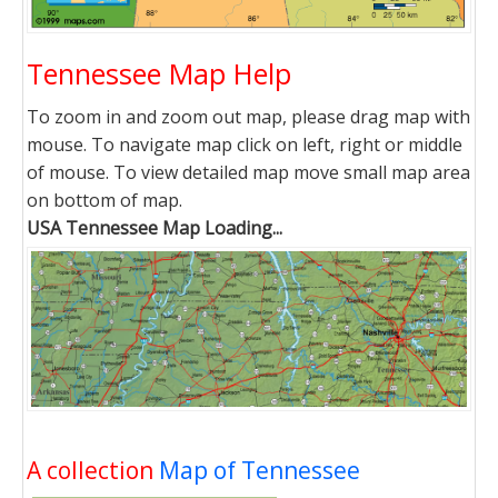
Tennessee Map Help
To zoom in and zoom out map, please drag map with
mouse. To navigate map click on left, right or middle
of mouse. To view detailed map move small map area
on bottom of map.
USA Tennessee Map Loading...
A collection
Map of Tennessee