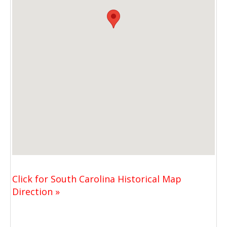
Click for South Carolina Historical Map
Direction »