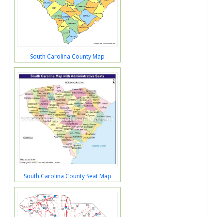
South Carolina County Map
South Carolina County Seat Map