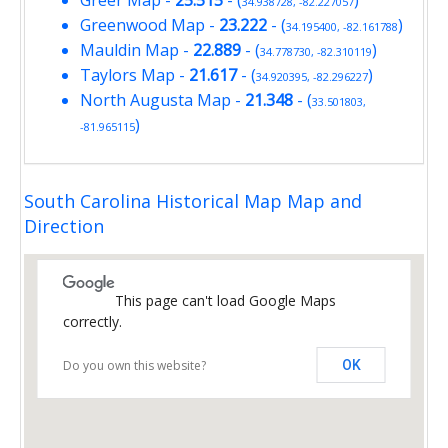
Greer Map
-
25.515
- (
)
34.938728, -82.227057
Greenwood Map
-
23.222
- (
)
34.195400, -82.161788
Mauldin Map
-
22.889
- (
)
34.778730, -82.310119
Taylors Map
-
21.617
- (
)
34.920395, -82.296227
North Augusta Map
-
21.348
- (
33.501803,
)
-81.965115
South Carolina Historical Map Map and
Direction
This page can't load Google Maps
correctly.
Do you own this website?
OK