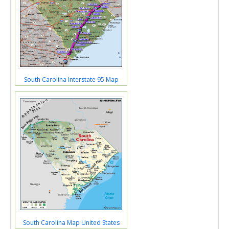
South Carolina Interstate 95 Map
South Carolina Map United States