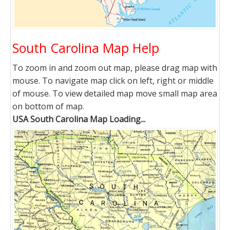
South Carolina Map Help
To zoom in and zoom out map, please drag map with
mouse. To navigate map click on left, right or middle
of mouse. To view detailed map move small map area
on bottom of map.
USA South Carolina Map Loading...