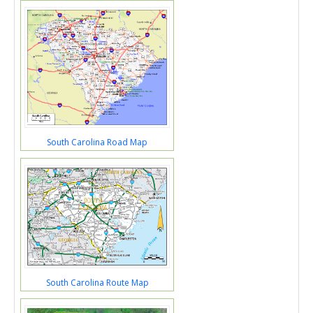
South Carolina Road Map
South Carolina Route Map