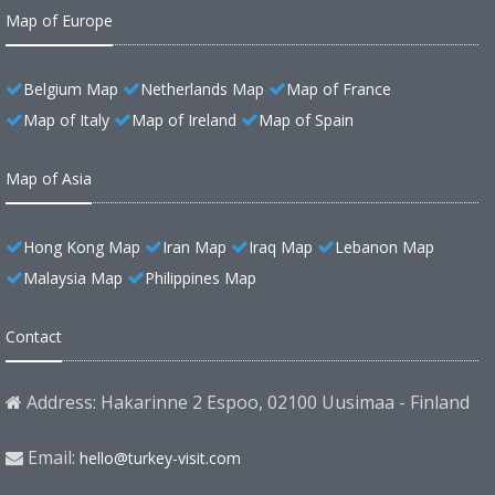
Map of Europe
Belgium Map
Netherlands Map
Map of France
Map of Italy
Map of Ireland
Map of Spain
Map of Asia
Hong Kong Map
Iran Map
Iraq Map
Lebanon Map
Malaysia Map
Philippines Map
Contact
Address: Hakarinne 2 Espoo, 02100 Uusimaa - Finland
Email:
hello@turkey-visit.com