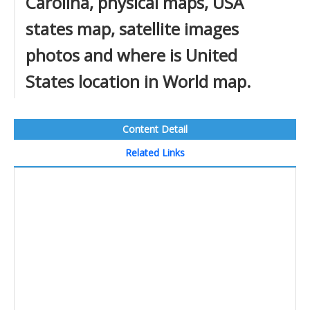
Carolina, physical maps, USA
states map, satellite images
photos and where is United
States location in World map.
Content Detail
Related Links