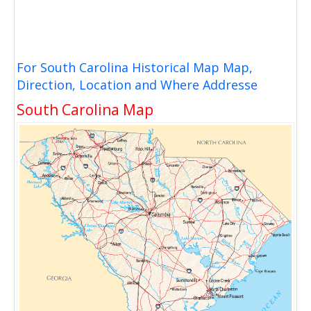
For South Carolina Historical Map Map,
Direction, Location and Where Addresse
South Carolina Map