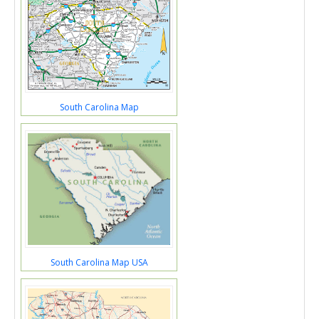
South Carolina Map
South Carolina Map USA