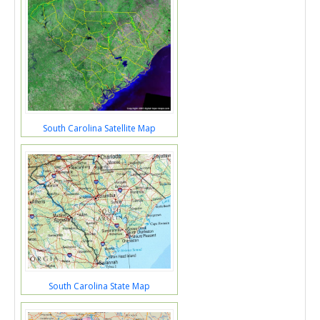
South Carolina Satellite Map
South Carolina State Map