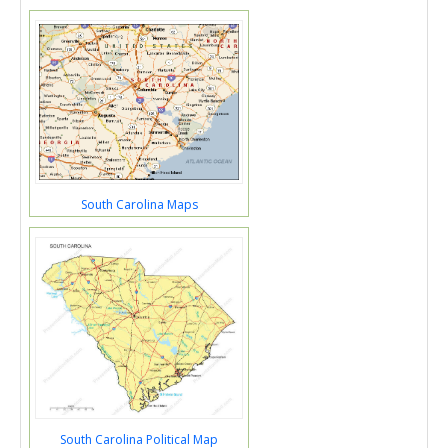
South Carolina Maps
South Carolina Political Map