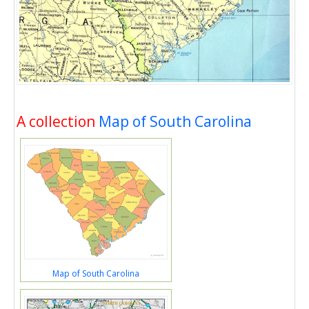
A collection
Map of South Carolina
Map of South Carolina