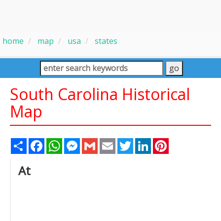
home
map
usa
states
South Carolina Historical
Map
Share
Facebook
WhatsApp
Messenger
Gmail
Email
Twitter
LinkedIn
Pinterest
At