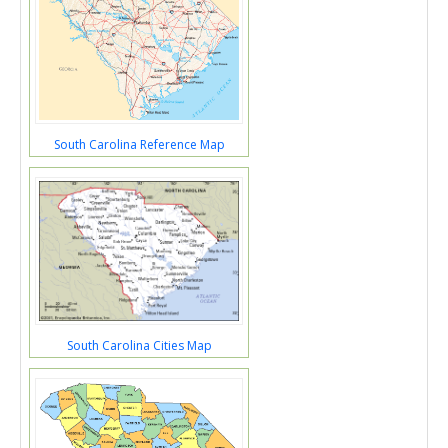
South Carolina Reference Map
South Carolina Cities Map