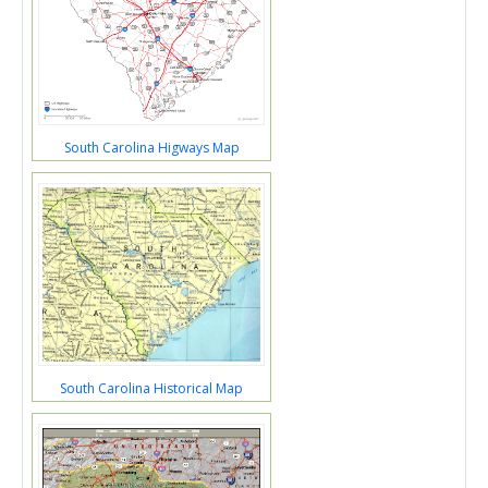
South Carolina Higways Map
South Carolina Historical Map