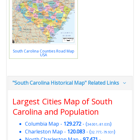
South Carolina Counties Road Map
USA
"South Carolina Historical Map" Related Links
Largest Cities Map of South
Carolina and Population
Columbia Map
-
129.272
- (
)
34.001,-81.035
Charleston Map
-
120.083
- (
)
32.777,-79.931
North Charleston Map
-
97.471
-