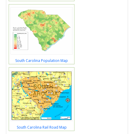
South Carolina Population Map
South Carolina Rail Road Map