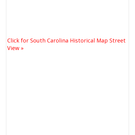
Click for South Carolina Historical Map Street
View »