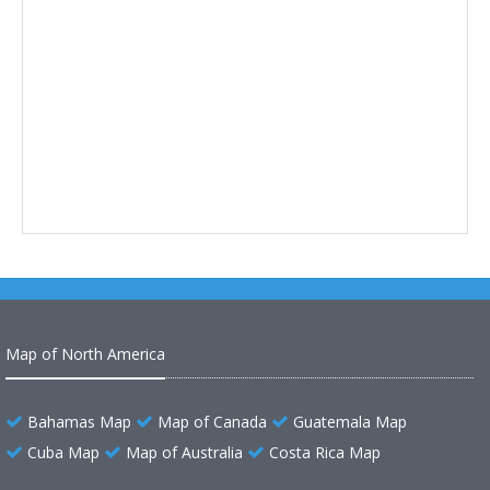
Map of North America
Bahamas Map
Map of Canada
Guatemala Map
Cuba Map
Map of Australia
Costa Rica Map