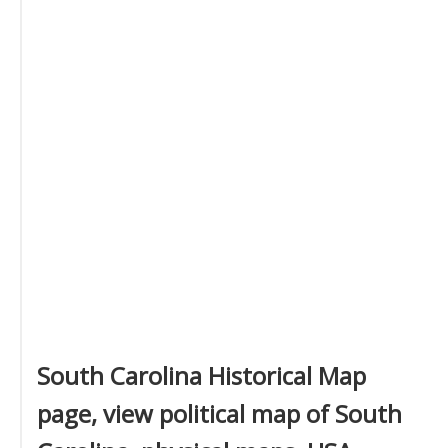
South Carolina Historical Map
page, view political map of South