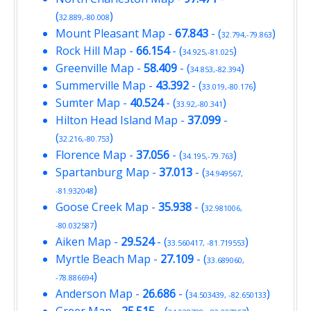
(
)
32.889,-80.008
Mount Pleasant Map
-
67.843
- (
)
32.794,-79.863
Rock Hill Map
-
66.154
- (
)
34.925,-81.025
Greenville Map
-
58.409
- (
)
34.853,-82.394
Summerville Map
-
43.392
- (
)
33.019,-80.176
Sumter Map
-
40.524
- (
)
33.92,-80.341
Hilton Head Island Map
-
37.099
-
(
)
32.216,-80.753
Florence Map
-
37.056
- (
)
34.195,-79.763
Spartanburg Map
-
37.013
- (
34.949567,
)
-81.932048
Goose Creek Map
-
35.938
- (
32.981006,
)
-80.032587
Aiken Map
-
29.524
- (
)
33.560417, -81.719553
Myrtle Beach Map
-
27.109
- (
33.689060,
)
-78.886694
Anderson Map
-
26.686
- (
)
34.503439, -82.650133