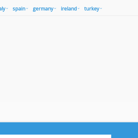
aly
spain
germany
ireland
turkey