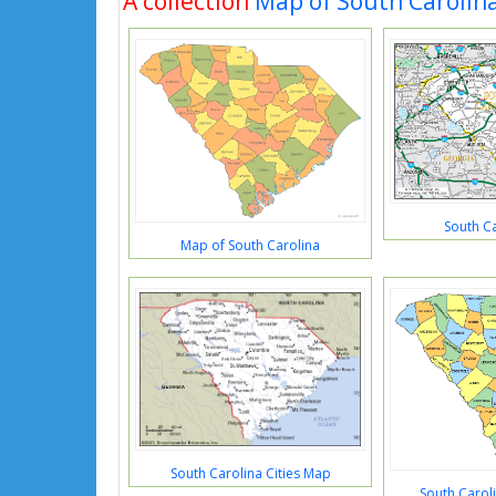
A collection
Map of South Carolin
South C
Map of South Carolina
South Carolina Cities Map
South Carol