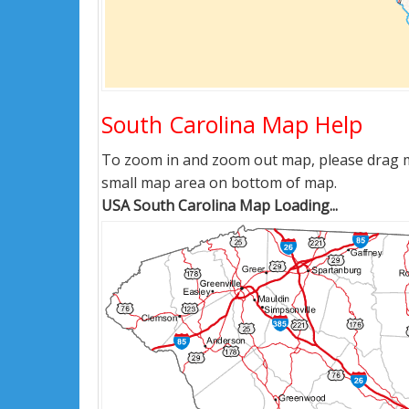
South Carolina Map Help
To zoom in and zoom out map, please drag ma
small map area on bottom of map.
USA South Carolina Map Loading...