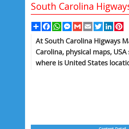
South Carolina Higwa
Share
Facebook
WhatsApp
Messenger
Gmail
Email
Twitter
Linked
Pi
At South Carolina Higways Ma
Carolina, physical maps, USA
where is United States locat
Content Detail