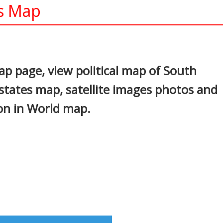
ys Map
In
nterest
p page, view political map of South
 states map, satellite images photos and
ion in World map.