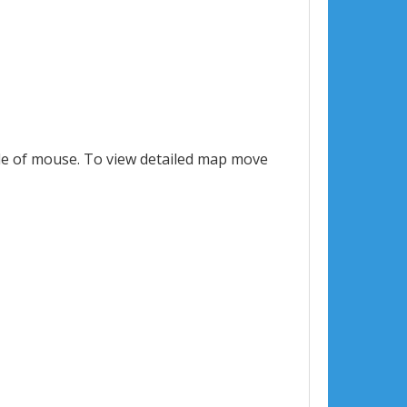
le of mouse. To view detailed map move