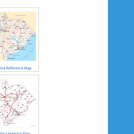
lina Reference Map
olina Higways Map