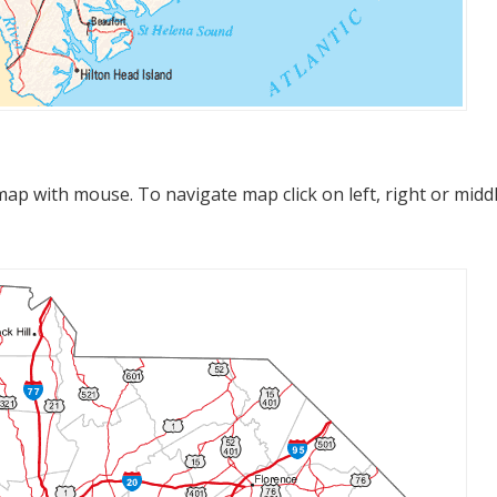
p with mouse. To navigate map click on left, right or midd