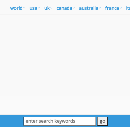
world
usa
uk
canada
australia
france
it