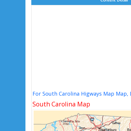
For South Carolina Higways Map Map, 
South Carolina Map