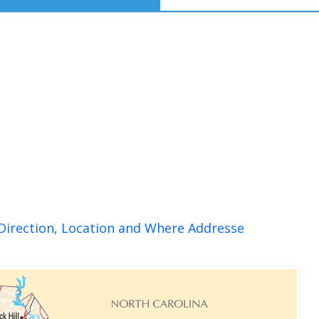
Direction, Location and Where Addresse