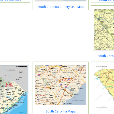
South Carolina County Seat Map
South Carol
South Carolina Maps