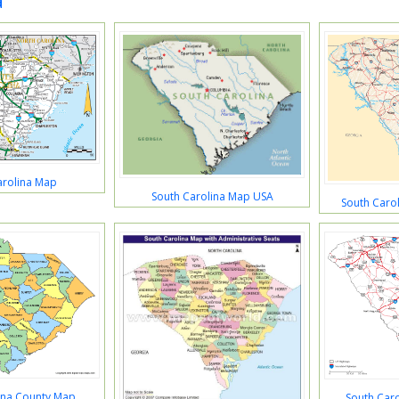
a
arolina Map
South Carolina Map USA
South Caro
ina County Map
South Car