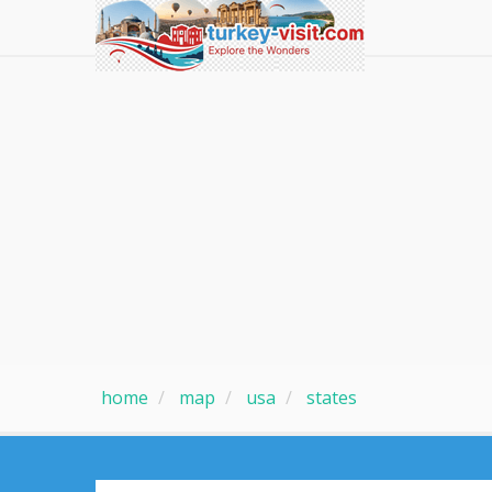
home
map
usa
states