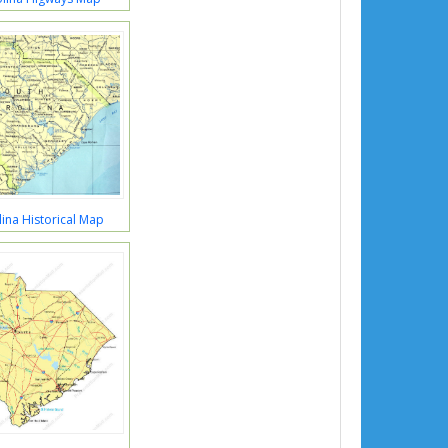
ina Historical Map