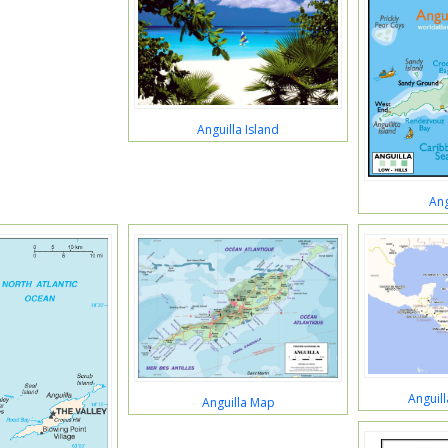
Anguilla Island
Ang
Anguill
Anguilla Map