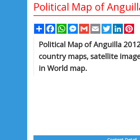
Political Map of Anguil
Share
Facebook
WhatsApp
Messenger
Gmail
Email
Twitter
Linked
Pi
Political Map of Anguilla 2012
country maps, satellite imag
in World map.
Content Detail