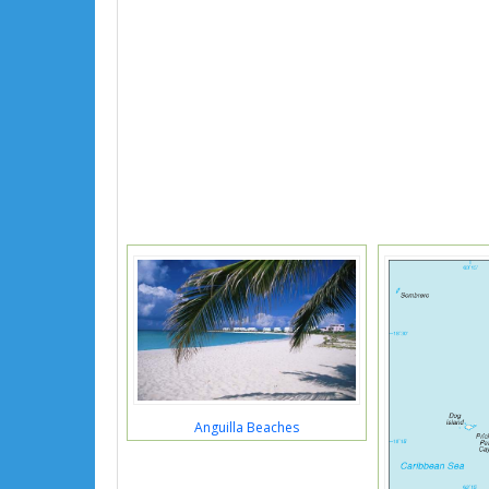
Anguilla Beaches