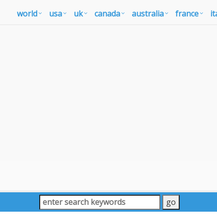
world
usa
uk
canada
australia
france
it