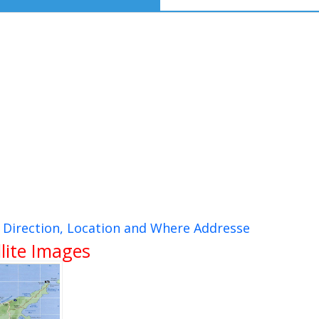
, Direction, Location and Where Addresse
lite Images