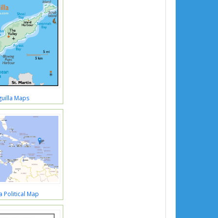
uilla Maps
a Political Map