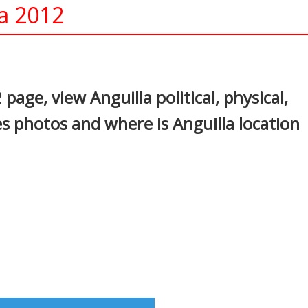
la 2012
In
nterest
 page, view Anguilla political, physical,
es photos and where is Anguilla location