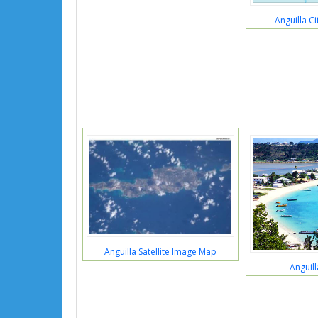
Anguilla C
Anguilla Satellite Image Map
Anguill