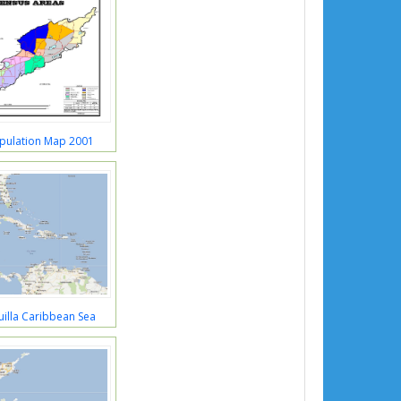
opulation Map 2001
illa Caribbean Sea