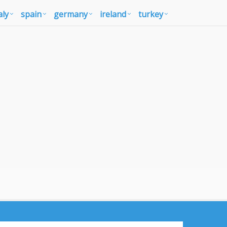
aly
spain
germany
ireland
turkey