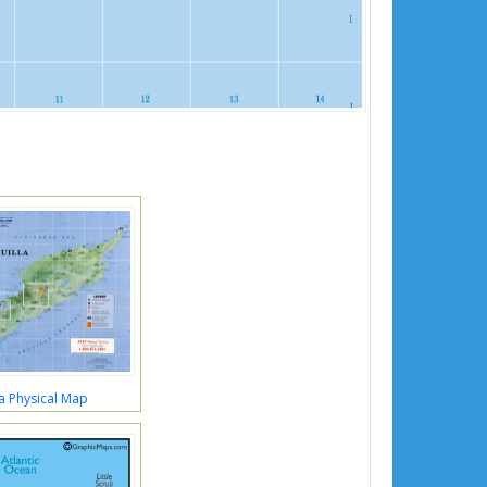
a Physical Map