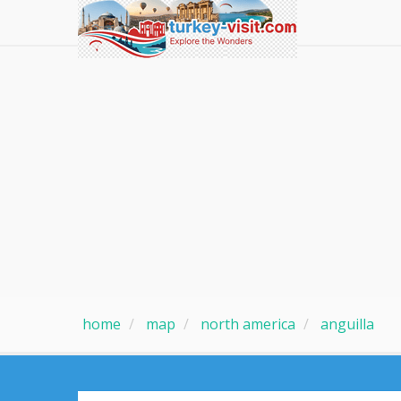
home
map
north america
anguilla