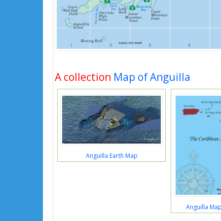
A collection
Map of Anguilla
Anguilla Earth Map
Anguilla Ma