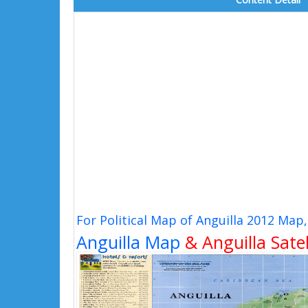
For Political Map of Anguilla 2012 Map
Anguilla Map
& Anguilla Satel