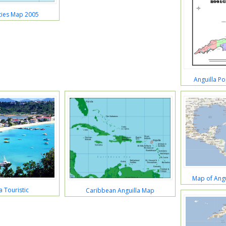
ities Map 2005
Anguilla P
Map of Angu
a Touristic
Caribbean Anguilla Map