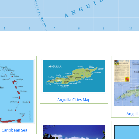
Anguilla Cities Map
Anguill
p Caribbean Sea