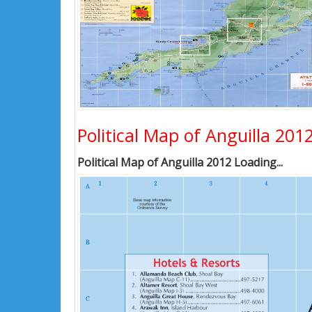
Political Map of Anguilla 201
Political Map of Anguilla 2012 Loading...