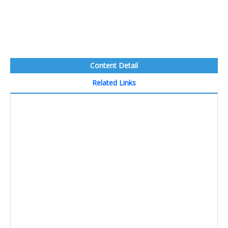
Content Detail
Related Links