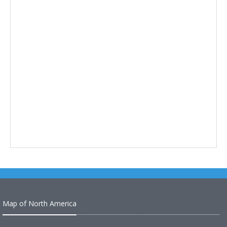
Map of North America