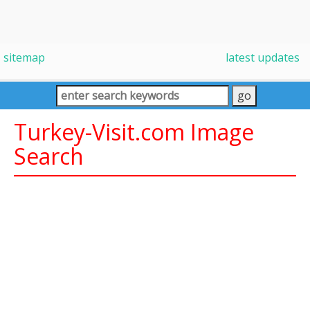
sitemap
latest updates
Turkey-Visit.com Image
Search