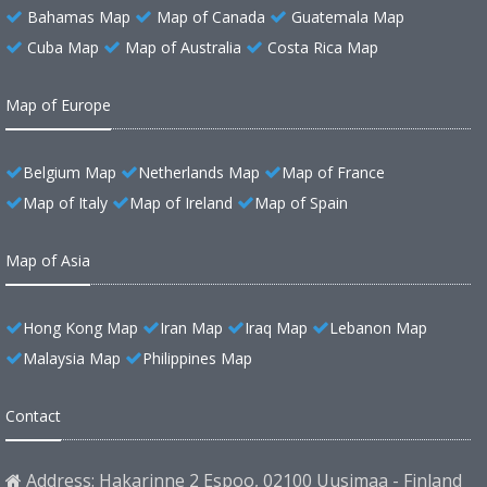
Bahamas Map
Map of Canada
Guatemala Map
Cuba Map
Map of Australia
Costa Rica Map
Map of Europe
Belgium Map
Netherlands Map
Map of France
Map of Italy
Map of Ireland
Map of Spain
Map of Asia
Hong Kong Map
Iran Map
Iraq Map
Lebanon Map
Malaysia Map
Philippines Map
Contact
Address: Hakarinne 2 Espoo, 02100 Uusimaa - Finland