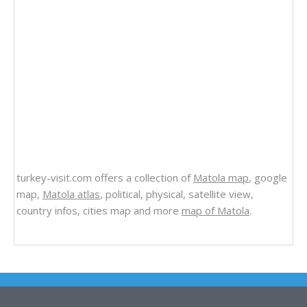
turkey-visit.com offers a collection of
Matola map
, google
map,
Matola atlas
, political, physical, satellite view,
country infos, cities map and more
map of Matola
.