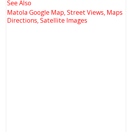
See Also
Matola Google Map, Street Views, Maps
Directions, Satellite Images