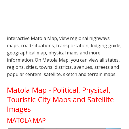
interactive Matola Map, view regional highways
maps, road situations, transportation, lodging guide,
geographical map, physical maps and more
information. On Matola Map, you can view all states,
regions, cities, towns, districts, avenues, streets and
popular centers' satellite, sketch and terrain maps.
Matola Map - Political, Physical,
Touristic City Maps and Satellite
Images
MATOLA MAP