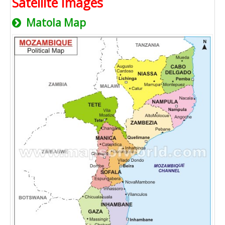
Satellite Images
Matola Map