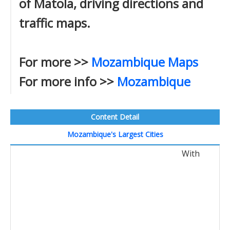
of Matola, driving directions and
traffic maps.
For more >>
Mozambique Maps
For more info >>
Mozambique
Content Detail
Mozambique's Largest Cities
With