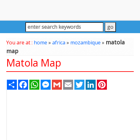
matola
You are at :
home
»
africa
»
mozambique
»
map
Matola Map
Share
Facebook
WhatsApp
Messenger
Gmail
Email
Twitter
LinkedIn
Pinterest