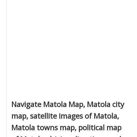
Navigate Matola Map, Matola city
map, satellite images of Matola,
Matola towns map, political map