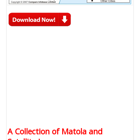
A Collection of Matola and