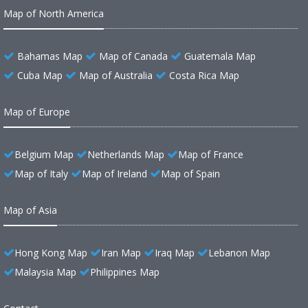
Map of North America
Bahamas Map
Map of Canada
Guatemala Map
Cuba Map
Map of Australia
Costa Rica Map
Map of Europe
Belgium Map
Netherlands Map
Map of France
Map of Italy
Map of Ireland
Map of Spain
Map of Asia
Hong Kong Map
Iran Map
Iraq Map
Lebanon Map
Malaysia Map
Philippines Map