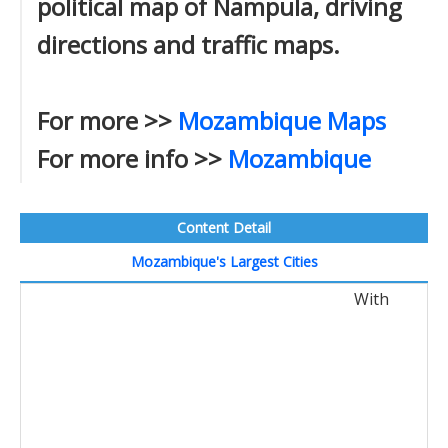
political map of Nampula, driving
directions and traffic maps.
For more >>
Mozambique Maps
For more info >>
Mozambique
Content Detail
Mozambique's Largest Cities
With