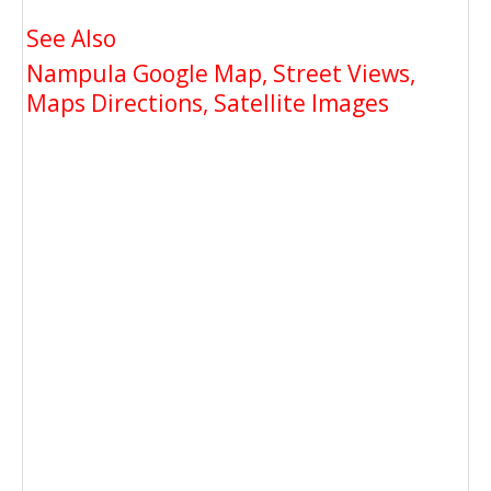
See Also
Nampula Google Map, Street Views,
Maps Directions, Satellite Images