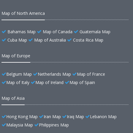
Map of North America
Bahamas Map
Map of Canada
Guatemala Map
Cuba Map
Map of Australia
Costa Rica Map
Map of Europe
Belgium Map
Netherlands Map
Map of France
Map of Italy
Map of Ireland
Map of Spain
Map of Asia
Hong Kong Map
Iran Map
Iraq Map
Lebanon Map
Malaysia Map
Philippines Map