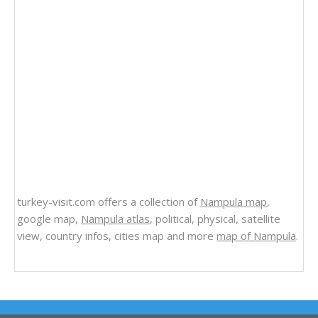
turkey-visit.com offers a collection of
Nampula map
,
google map,
Nampula atlas
, political, physical, satellite
view, country infos, cities map and more
map of Nampula
.