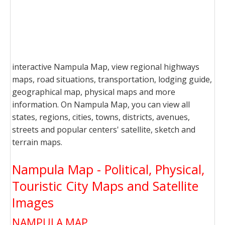
interactive Nampula Map, view regional highways
maps, road situations, transportation, lodging guide,
geographical map, physical maps and more
information. On Nampula Map, you can view all
states, regions, cities, towns, districts, avenues,
streets and popular centers' satellite, sketch and
terrain maps.
Nampula Map - Political, Physical,
Touristic City Maps and Satellite
Images
NAMPULA MAP