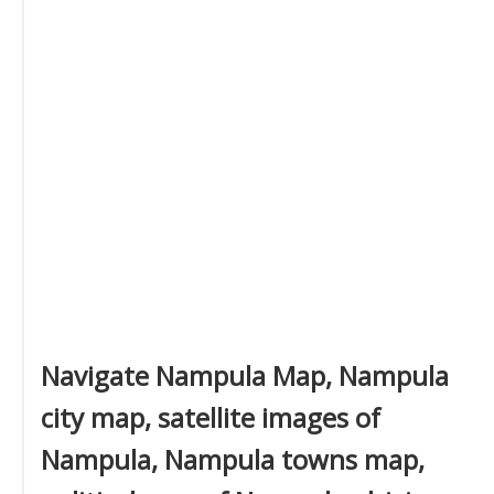
Navigate Nampula Map, Nampula
city map, satellite images of
Nampula, Nampula towns map,