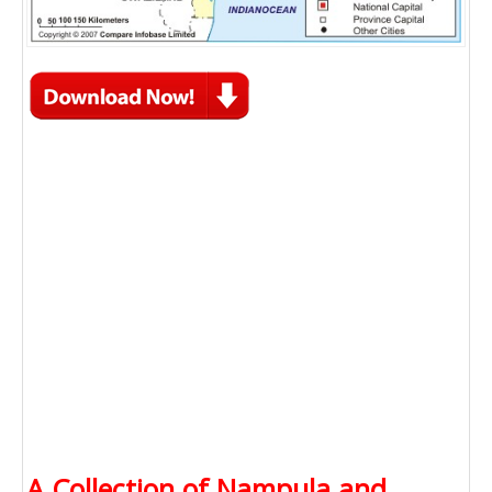
A Collection of Nampula and