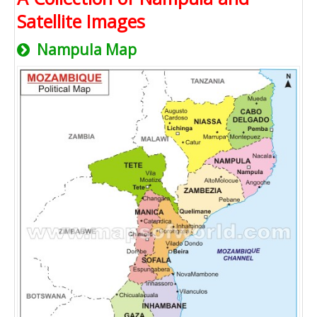
Satellite Images
Nampula Map