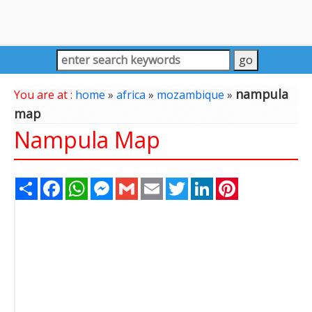
nampula
You are at :
home
»
africa
»
mozambique
»
map
Nampula Map
Share
Facebook
WhatsApp
Messenger
Gmail
Email
Twitter
LinkedIn
Pinterest