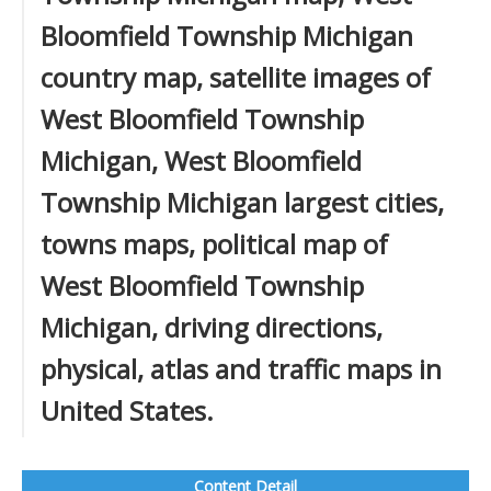
Bloomfield Township Michigan
country map, satellite images of
West Bloomfield Township
Michigan, West Bloomfield
Township Michigan largest cities,
towns maps, political map of
West Bloomfield Township
Michigan, driving directions,
physical, atlas and traffic maps in
United States.
Content Detail