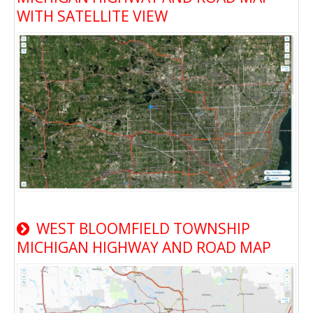
WITH SATELLITE VIEW
WEST BLOOMFIELD TOWNSHIP
MICHIGAN HIGHWAY AND ROAD MAP