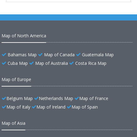
Map of North America
Bahamas Map
Map of Canada
Guatemala Map
Cuba Map
Map of Australia
Costa Rica Map
Map of Europe
Belgium Map
Netherlands Map
Map of France
Map of Italy
Map of Ireland
Map of Spain
Map of Asia