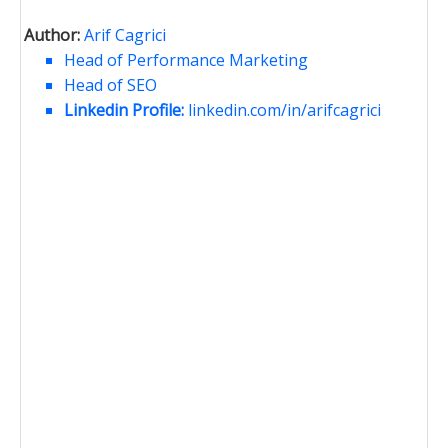
Author:
Arif Cagrici
Head of Performance Marketing
Head of SEO
Linkedin Profile:
linkedin.com/in/arifcagrici