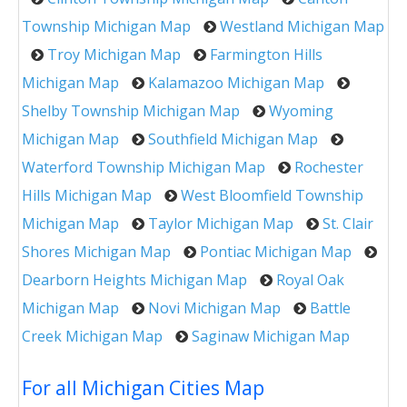
Township Michigan Map
Westland Michigan Map
Troy Michigan Map
Farmington Hills
Michigan Map
Kalamazoo Michigan Map
Shelby Township Michigan Map
Wyoming
Michigan Map
Southfield Michigan Map
Waterford Township Michigan Map
Rochester
Hills Michigan Map
West Bloomfield Township
Michigan Map
Taylor Michigan Map
St. Clair
Shores Michigan Map
Pontiac Michigan Map
Dearborn Heights Michigan Map
Royal Oak
Michigan Map
Novi Michigan Map
Battle
Creek Michigan Map
Saginaw Michigan Map
For all Michigan Cities Map