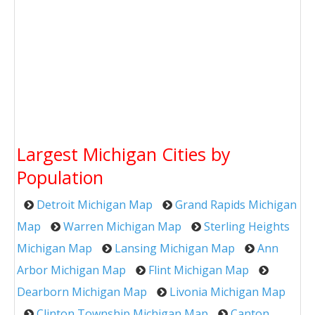
Largest Michigan Cities by
Population
Detroit Michigan Map
Grand Rapids Michigan
Map
Warren Michigan Map
Sterling Heights
Michigan Map
Lansing Michigan Map
Ann
Arbor Michigan Map
Flint Michigan Map
Dearborn Michigan Map
Livonia Michigan Map
Clinton Township Michigan Map
Canton