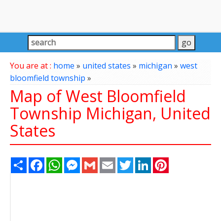
You are at :
home
»
united states
»
michigan
»
west
bloomfield township
»
Map of West Bloomfield
Township Michigan, United
States
Share
Facebook
WhatsApp
Messenger
Gmail
Email
Twitter
LinkedIn
Pinterest