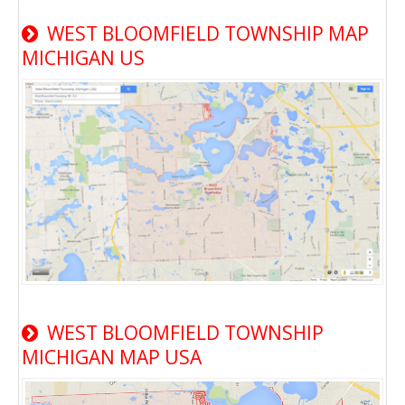
WEST BLOOMFIELD TOWNSHIP MAP
MICHIGAN US
WEST BLOOMFIELD TOWNSHIP
MICHIGAN MAP USA