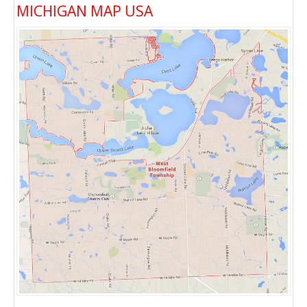
MICHIGAN MAP USA