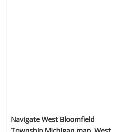
Navigate West Bloomfield
Township Michigan map, West