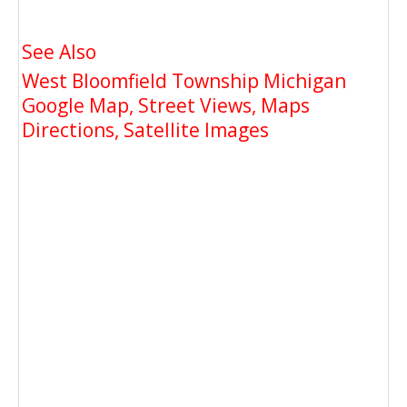
See Also
West Bloomfield Township Michigan
Google Map, Street Views, Maps
Directions, Satellite Images