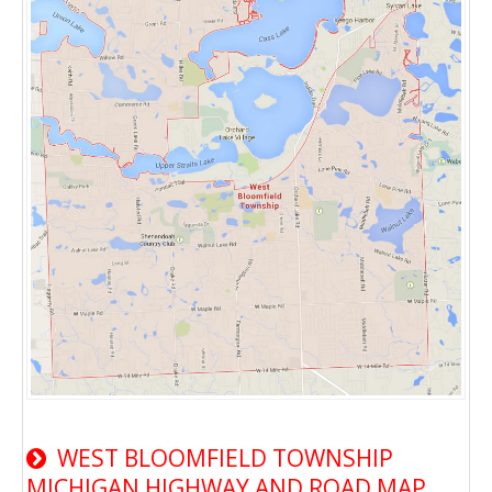
WEST BLOOMFIELD TOWNSHIP
MICHIGAN HIGHWAY AND ROAD MAP