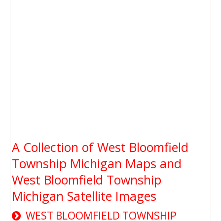
A Collection of West Bloomfield
Township Michigan Maps and
West Bloomfield Township
Michigan Satellite Images
WEST BLOOMFIELD TOWNSHIP