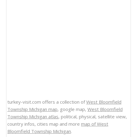
turkey-visit.com offers a collection of
West Bloomfield
Township Michigan map
, google map,
West Bloomfield
Township Michigan atlas
, political, physical, satellite view,
country infos, cities map and more
map of West
Bloomfield Township Michigan
.