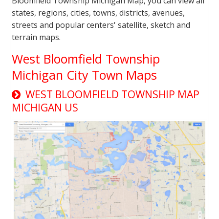
Bloomfield Township Michigan Map, you can view all
states, regions, cities, towns, districts, avenues,
streets and popular centers' satellite, sketch and
terrain maps.
West Bloomfield Township
Michigan City Town Maps
WEST BLOOMFIELD TOWNSHIP MAP
MICHIGAN US