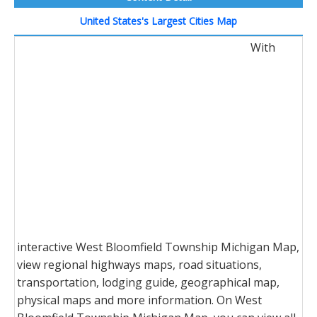
United States's Largest Cities Map
With
interactive West Bloomfield Township Michigan Map,
view regional highways maps, road situations,
transportation, lodging guide, geographical map,
physical maps and more information. On West