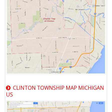
CLINTON TOWNSHIP MAP MICHIGAN
US