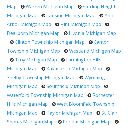
Map
Warren Michigan Map
Sterling Heights
Michigan Map
Lansing Michigan Map
Ann
Arbor Michigan Map
Flint Michigan Map
Dearborn Michigan Map
Livonia Michigan Map
Clinton Township Michigan Map
Canton
Township Michigan Map
Westland Michigan Map
Troy Michigan Map
Farmington Hills
Michigan Map
Kalamazoo Michigan Map
Shelby Township Michigan Map
Wyoming
Michigan Map
Southfield Michigan Map
Waterford Township Michigan Map
Rochester
Hills Michigan Map
West Bloomfield Township
Michigan Map
Taylor Michigan Map
St. Clair
Shores Michigan Map
Pontiac Michigan Map