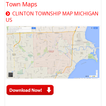
Town Maps
CLINTON TOWNSHIP MAP MICHIGAN
US