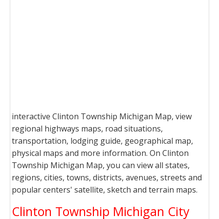
interactive Clinton Township Michigan Map, view
regional highways maps, road situations,
transportation, lodging guide, geographical map,
physical maps and more information. On Clinton
Township Michigan Map, you can view all states,
regions, cities, towns, districts, avenues, streets and
popular centers' satellite, sketch and terrain maps.
Clinton Township Michigan City