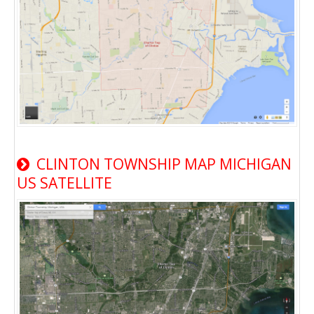
CLINTON TOWNSHIP MAP MICHIGAN
US SATELLITE