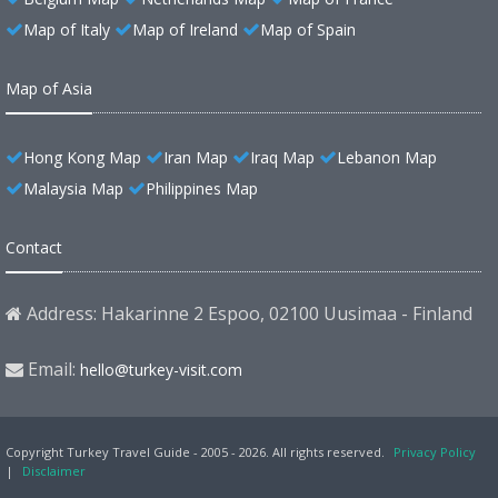
Map of Italy
Map of Ireland
Map of Spain
Map of Asia
Hong Kong Map
Iran Map
Iraq Map
Lebanon Map
Malaysia Map
Philippines Map
Contact
Address: Hakarinne 2 Espoo, 02100 Uusimaa - Finland
Email:
hello@turkey-visit.com
Copyright Turkey Travel Guide - 2005 - 2026. All rights reserved.
Privacy Policy
|
Disclaimer