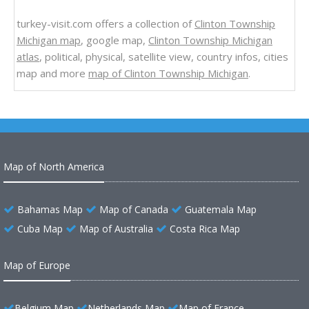
turkey-visit.com offers a collection of
Clinton Township
Michigan map
, google map,
Clinton Township Michigan
atlas
, political, physical, satellite view, country infos, cities
map and more
map of Clinton Township Michigan
.
Map of North America
Bahamas Map
Map of Canada
Guatemala Map
Cuba Map
Map of Australia
Costa Rica Map
Map of Europe
Belgium Map
Netherlands Map
Map of France