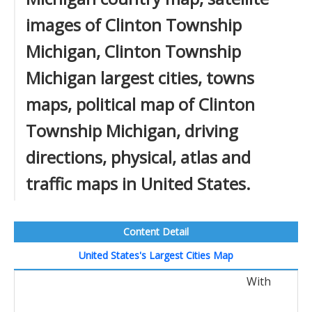
images of Clinton Township
Michigan, Clinton Township
Michigan largest cities, towns
maps, political map of Clinton
Township Michigan, driving
directions, physical, atlas and
traffic maps in United States.
Content Detail
United States's Largest Cities Map
With