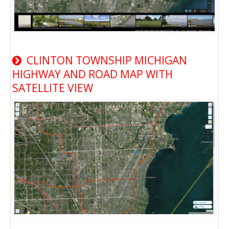
CLINTON TOWNSHIP MICHIGAN
HIGHWAY AND ROAD MAP WITH
SATELLITE VIEW