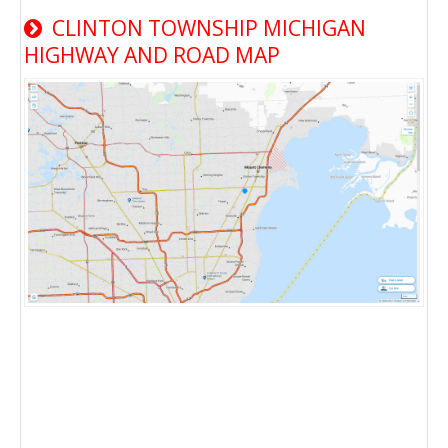
CLINTON TOWNSHIP MICHIGAN
HIGHWAY AND ROAD MAP