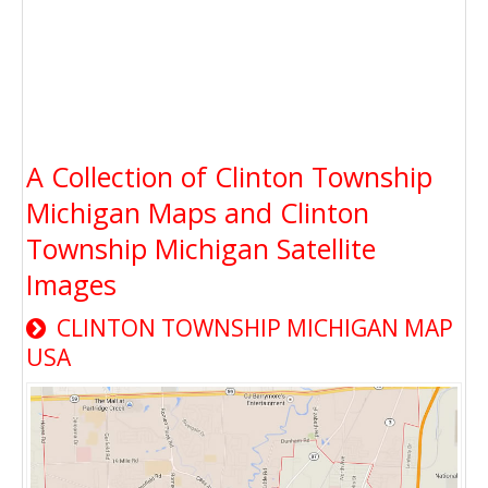
A Collection of Clinton Township
Michigan Maps and Clinton
Township Michigan Satellite
Images
CLINTON TOWNSHIP MICHIGAN MAP
USA