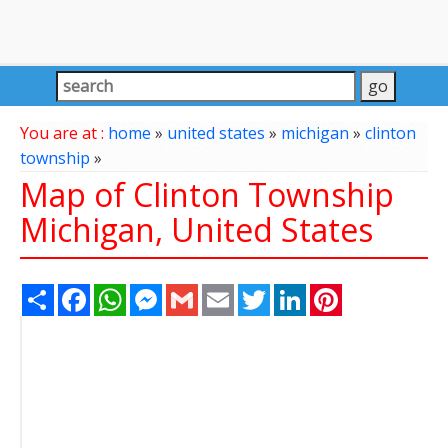
You are at :
home
»
united states
»
michigan
»
clinton
township
»
Map of Clinton Township
Michigan, United States
Share
Facebook
WhatsApp
Messenger
Gmail
Email
Twitter
LinkedIn
Pinterest