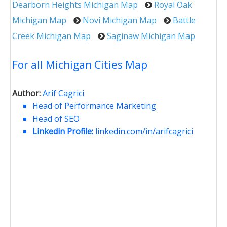
Dearborn Heights Michigan Map
Royal Oak
Michigan Map
Novi Michigan Map
Battle
Creek Michigan Map
Saginaw Michigan Map
For all Michigan Cities Map
Author:
Arif Cagrici
Head of Performance Marketing
Head of SEO
Linkedin Profile:
linkedin.com/in/arifcagrici