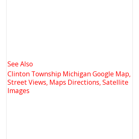
See Also
Clinton Township Michigan Google Map,
Street Views, Maps Directions, Satellite
Images