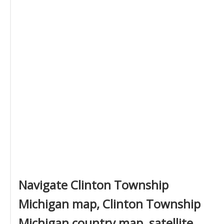
Navigate Clinton Township
Michigan map, Clinton Township
Michigan country map, satellite