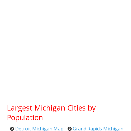
Largest Michigan Cities by
Population
Detroit Michigan Map
Grand Rapids Michigan