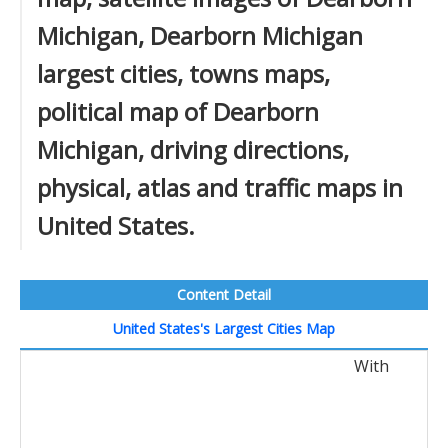
Michigan, Dearborn Michigan
largest cities, towns maps,
political map of Dearborn
Michigan, driving directions,
physical, atlas and traffic maps in
United States.
Content Detail
United States's Largest Cities Map
With