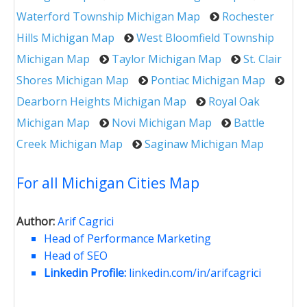
Waterford Township Michigan Map
Rochester
Hills Michigan Map
West Bloomfield Township
Michigan Map
Taylor Michigan Map
St. Clair
Shores Michigan Map
Pontiac Michigan Map
Dearborn Heights Michigan Map
Royal Oak
Michigan Map
Novi Michigan Map
Battle
Creek Michigan Map
Saginaw Michigan Map
For all Michigan Cities Map
Author:
Arif Cagrici
Head of Performance Marketing
Head of SEO
Linkedin Profile:
linkedin.com/in/arifcagrici