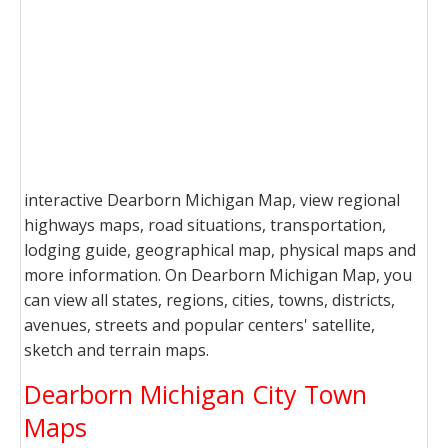
interactive Dearborn Michigan Map, view regional
highways maps, road situations, transportation,
lodging guide, geographical map, physical maps and
more information. On Dearborn Michigan Map, you
can view all states, regions, cities, towns, districts,
avenues, streets and popular centers' satellite,
sketch and terrain maps.
Dearborn Michigan City Town
Maps