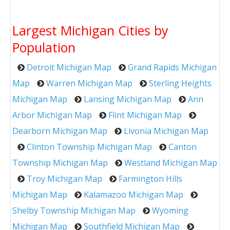
Largest Michigan Cities by
Population
Detroit Michigan Map
Grand Rapids Michigan
Map
Warren Michigan Map
Sterling Heights
Michigan Map
Lansing Michigan Map
Ann
Arbor Michigan Map
Flint Michigan Map
Dearborn Michigan Map
Livonia Michigan Map
Clinton Township Michigan Map
Canton
Township Michigan Map
Westland Michigan Map
Troy Michigan Map
Farmington Hills
Michigan Map
Kalamazoo Michigan Map
Shelby Township Michigan Map
Wyoming
Michigan Map
Southfield Michigan Map