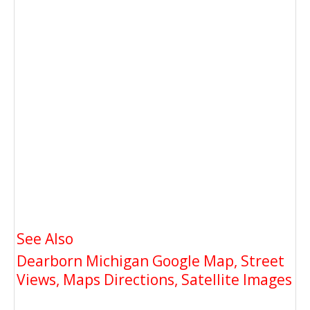
See Also
Dearborn Michigan Google Map, Street
Views, Maps Directions, Satellite Images