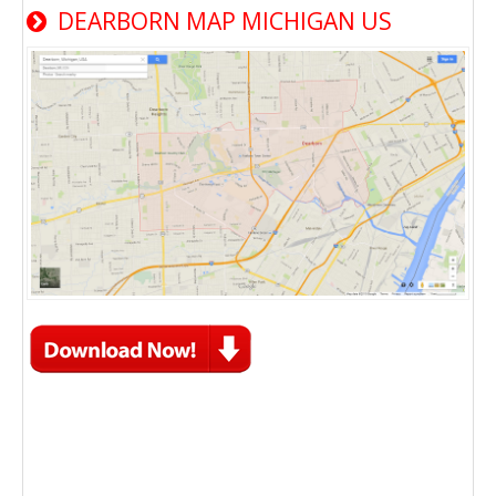
DEARBORN MAP MICHIGAN US