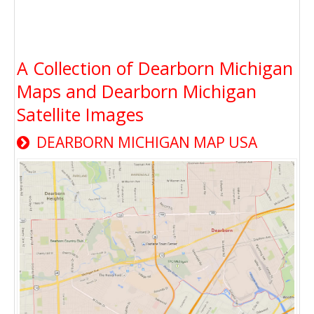
A Collection of Dearborn Michigan
Maps and Dearborn Michigan
Satellite Images
DEARBORN MICHIGAN MAP USA