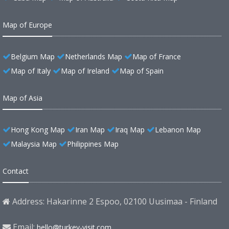
Map of Europe
Belgium Map
Netherlands Map
Map of France
Map of Italy
Map of Ireland
Map of Spain
Map of Asia
Hong Kong Map
Iran Map
Iraq Map
Lebanon Map
Malaysia Map
Philippines Map
Contact
Address: Hakarinne 2 Espoo, 02100 Uusimaa - Finland
Email:
hello@turkey-visit.com