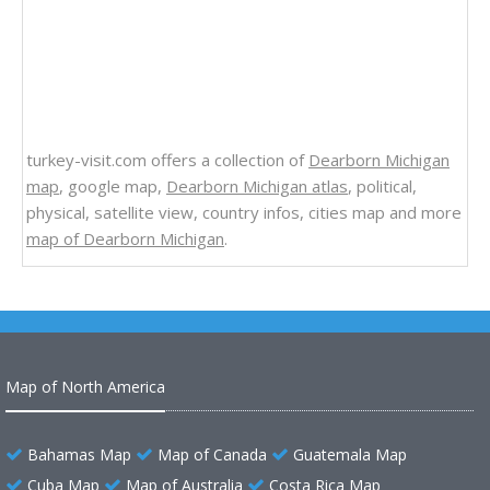
turkey-visit.com offers a collection of
Dearborn Michigan
map
, google map,
Dearborn Michigan atlas
, political,
physical, satellite view, country infos, cities map and more
map of Dearborn Michigan
.
Map of North America
Bahamas Map
Map of Canada
Guatemala Map
Cuba Map
Map of Australia
Costa Rica Map