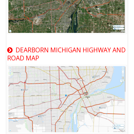
DEARBORN MICHIGAN HIGHWAY AND
ROAD MAP