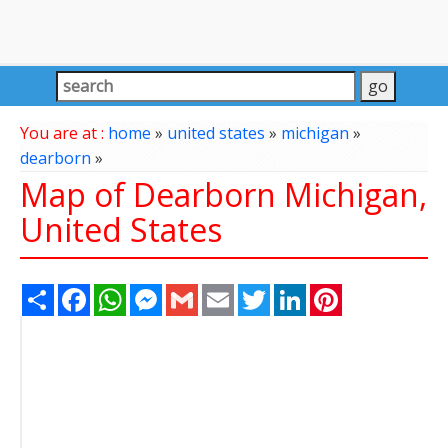
You are at :
home
»
united states
»
michigan
»
dearborn
»
Map of Dearborn Michigan,
United States
Share
Facebook
WhatsApp
Messenger
Gmail
Email
Twitter
LinkedIn
Pinterest