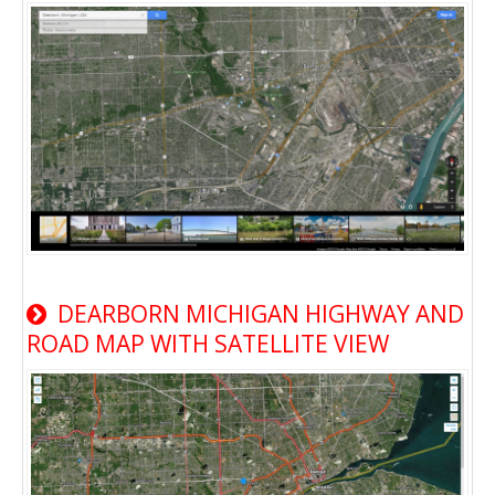
DEARBORN MICHIGAN HIGHWAY AND
ROAD MAP WITH SATELLITE VIEW