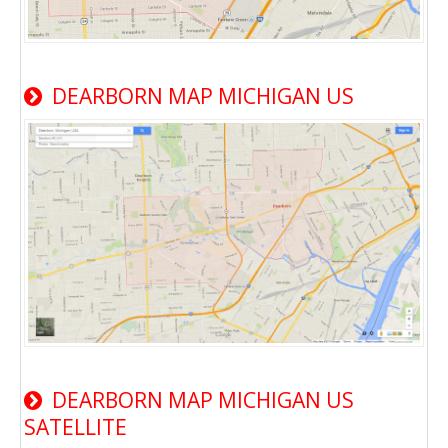
DEARBORN MAP MICHIGAN US
DEARBORN MAP MICHIGAN US
SATELLITE