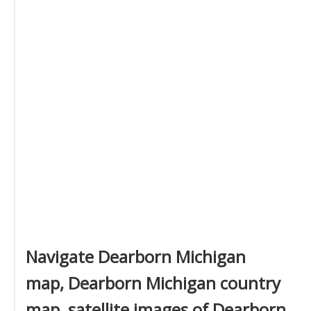
Navigate Dearborn Michigan
map, Dearborn Michigan country
map, satellite images of Dearborn