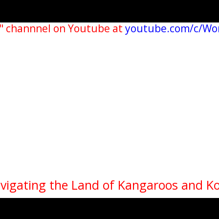
" channnel on Youtube at
youtube.com/c/Wo
avigating the Land of Kangaroos and K