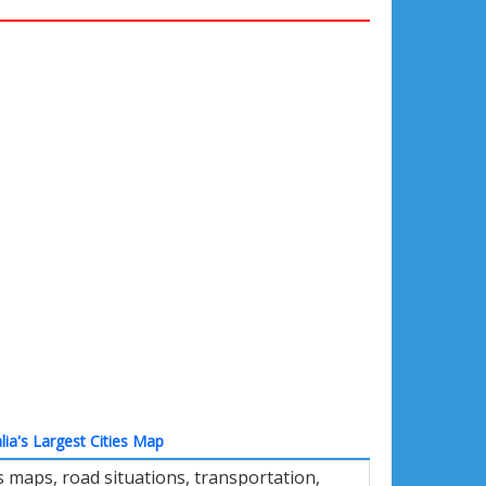
lia's Largest Cities Map
 maps, road situations, transportation,