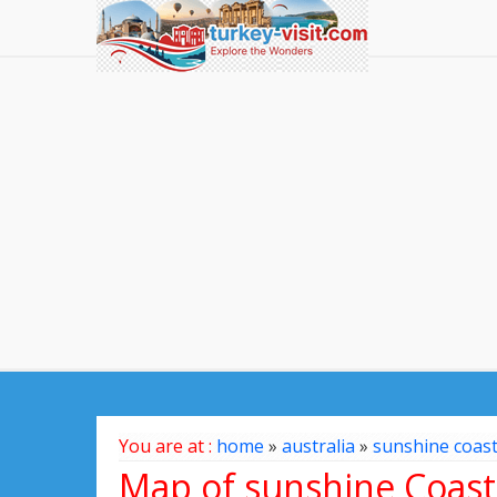
You are at :
home
»
australia
»
sunshine coas
Map of sunshine Coast,