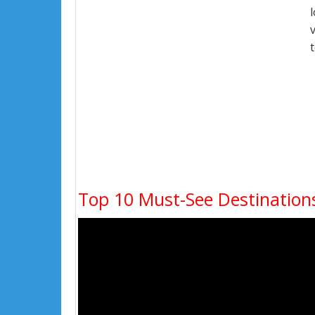
Top 10 Must-See Destinations