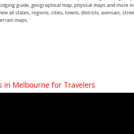
lodging guide, geographical map, physical maps and more i
view all states, regions, cities, towns, districts, avenues, str
terrain maps.
 in Melbourne for Travelers