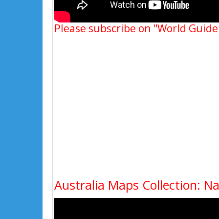
Please subscribe on "World Guide
Australia Maps Collection: N