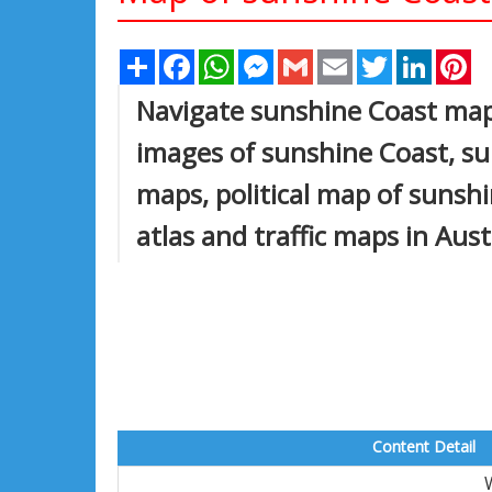
Share
Facebook
WhatsApp
Messenger
Gmail
Email
Twitter
Linked
Pi
Navigate sunshine Coast map,
images of sunshine Coast, su
maps, political map of sunshin
atlas and traffic maps in Aust
Content Detail