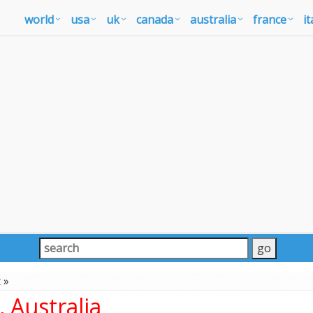
world
usa
uk
canada
australia
france
it
t
»
 Australia