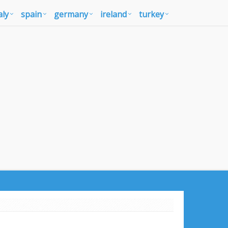
aly
spain
germany
ireland
turkey