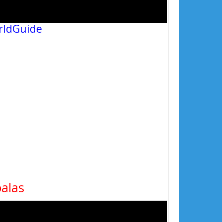
rldGuide
oalas