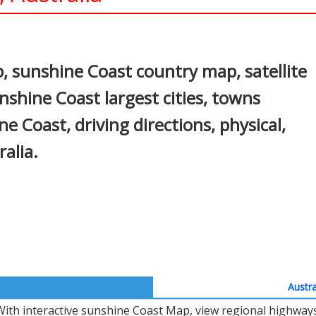
In
nterest
 sunshine Coast country map, satellite
nshine Coast largest cities, towns
e Coast, driving directions, physical,
ralia.
Austra
With interactive sunshine Coast Map, view regional highways