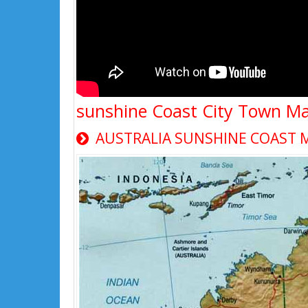
sunshine Coast City Town M
AUSTRALIA SUNSHINE COAST 