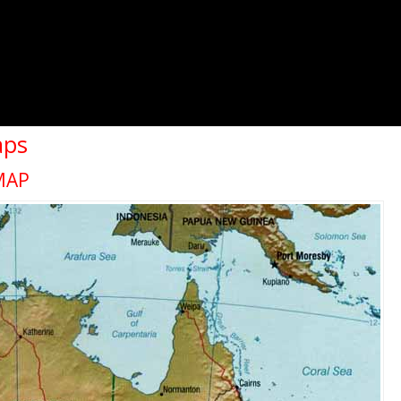
aps
MAP