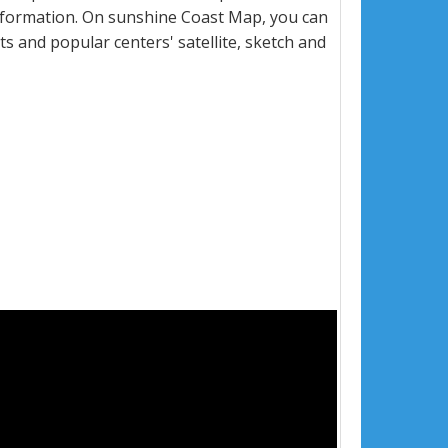
nformation. On sunshine Coast Map, you can
eets and popular centers' satellite, sketch and