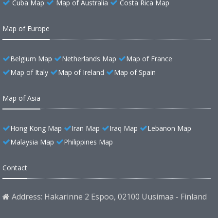
Cuba Map
Map of Australia
Costa Rica Map
Map of Europe
Belgium Map
Netherlands Map
Map of France
Map of Italy
Map of Ireland
Map of Spain
Map of Asia
Hong Kong Map
Iran Map
Iraq Map
Lebanon Map
Malaysia Map
Philippines Map
Contact
Address: Hakarinne 2 Espoo, 02100 Uusimaa - Finland