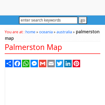
palmerston
You are at :
home
»
oceania
»
australia
»
map
Palmerston Map
Share
Facebook
WhatsApp
Messenger
Gmail
Email
Twitter
LinkedIn
Pinterest