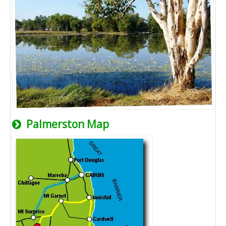
Palmerston Map