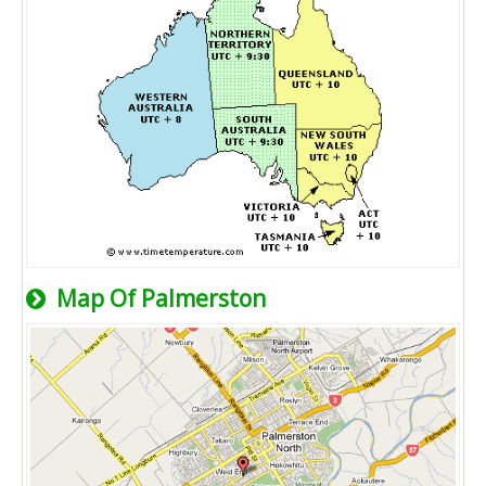
Map Of Palmerston