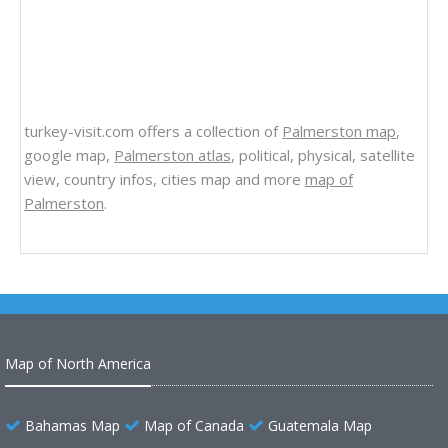
turkey-visit.com offers a collection of
Palmerston map
,
google map,
Palmerston atlas
, political, physical, satellite
view, country infos, cities map and more
map of
Palmerston
.
Map of North America
Bahamas Map
Map of Canada
Guatemala Map