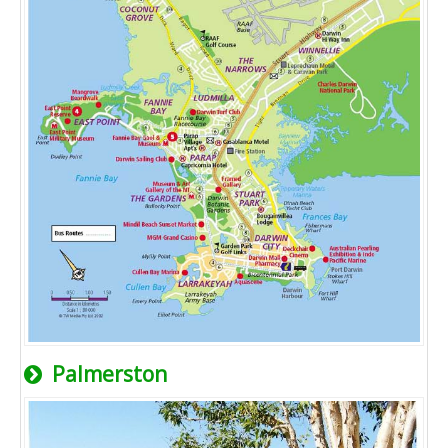
Palmerston