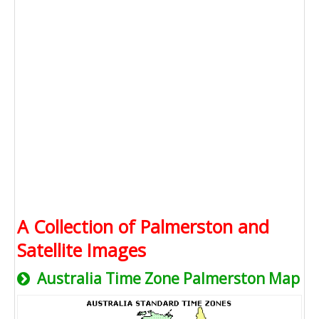
A Collection of Palmerston and
Satellite Images
Australia Time Zone Palmerston Map