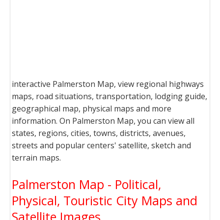
interactive Palmerston Map, view regional highways
maps, road situations, transportation, lodging guide,
geographical map, physical maps and more
information. On Palmerston Map, you can view all
states, regions, cities, towns, districts, avenues,
streets and popular centers' satellite, sketch and
terrain maps.
Palmerston Map - Political,
Physical, Touristic City Maps and
Satellite Images