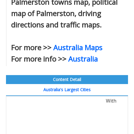
Palmerston towns map, political
map of Palmerston, driving
directions and traffic maps.
For more >>
Australia Maps
For more info >>
Australia
Content Detail
Australia's Largest Cities
With