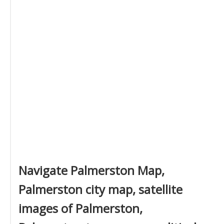
Navigate Palmerston Map,
Palmerston city map, satellite
images of Palmerston,