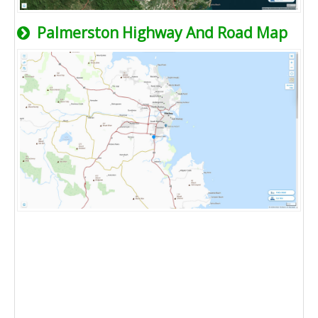
Palmerston Highway And Road Map