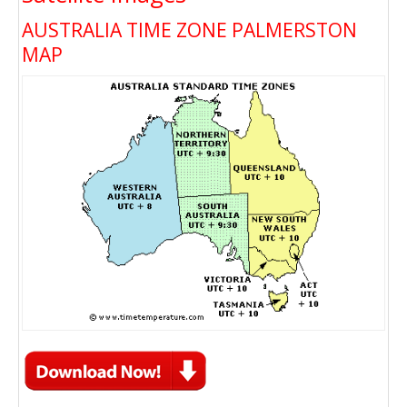
AUSTRALIA TIME ZONE PALMERSTON
MAP