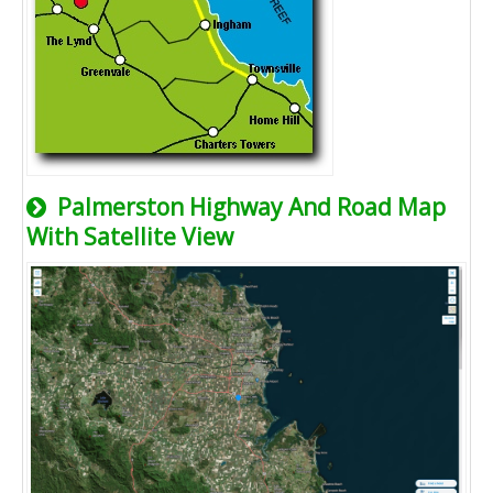
Palmerston Highway And Road Map
With Satellite View