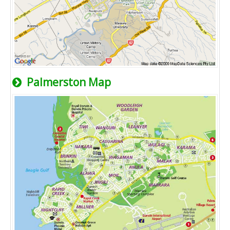
Palmerston Map