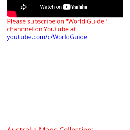
Please subscribe on "World Guide"
channnel on Youtube at
youtube.com/c/WorldGuide
Australia Maps Collection: