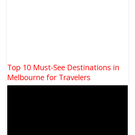
Top 10 Must-See Destinations in
Melbourne for Travelers