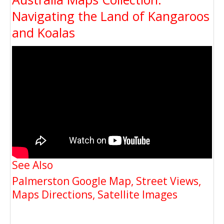
Navigating the Land of Kangaroos
and Koalas
See Also
Palmerston Google Map, Street Views,
Maps Directions, Satellite Images