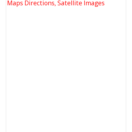
Maps Directions, Satellite Images