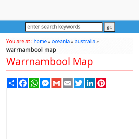
You are at :
home
»
oceania
»
australia
»
warrnambool map
Warrnambool Map
Share
Facebook
WhatsApp
Messenger
Gmail
Email
Twitter
LinkedIn
Pinterest