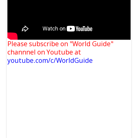
Please subscribe on "World Guide"
channnel on Youtube at
youtube.com/c/WorldGuide