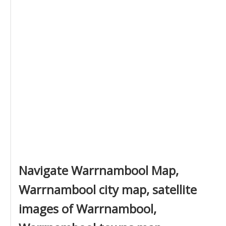
Navigate Warrnambool Map,
Warrnambool city map, satellite
images of Warrnambool,