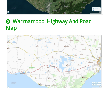
Warrnambool Highway And Road
Map