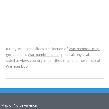
turkey-visit.com offers a collection of
Warrnambool map
,
google map,
Warrnambool atlas
, political, physical,
satellite view, country infos, cities map and more
map of
Warrnambool
.
Map of North America