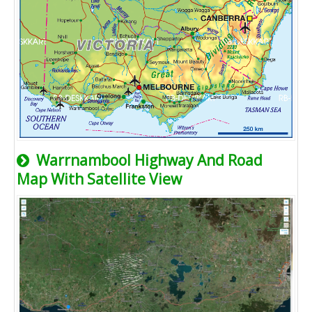
Warrnambool Highway And Road
Map With Satellite View