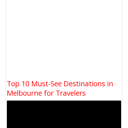
Top 10 Must-See Destinations in
Melbourne for Travelers