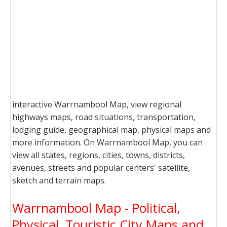
interactive Warrnambool Map, view regional
highways maps, road situations, transportation,
lodging guide, geographical map, physical maps and
more information. On Warrnambool Map, you can
view all states, regions, cities, towns, districts,
avenues, streets and popular centers' satellite,
sketch and terrain maps.
Warrnambool Map - Political,
Physical, Touristic City Maps and