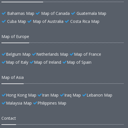
Bahamas Map
Map of Canada
Guatemala Map
Cuba Map
Map of Australia
Costa Rica Map
Map of Europe
Belgium Map
Netherlands Map
Map of France
Map of Italy
Map of Ireland
Map of Spain
Map of Asia
Hong Kong Map
Iran Map
Iraq Map
Lebanon Map
Malaysia Map
Philippines Map
Contact