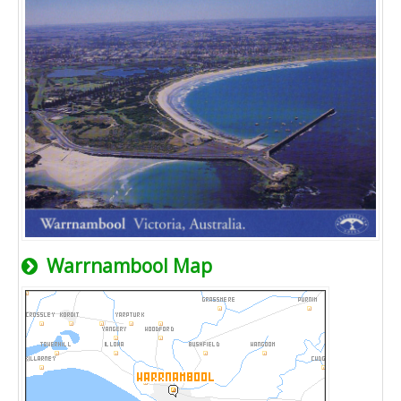
Warrnambool Map