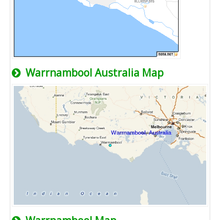
Warrnambool Australia Map