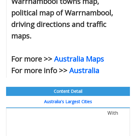
Warrnambool towns map,
political map of Warrnambool,
driving directions and traffic
maps.
For more >>
Australia Maps
For more info >>
Australia
Content Detail
Australia's Largest Cities
With