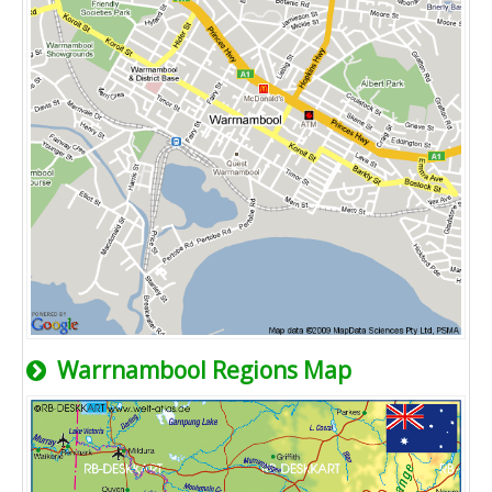
Warrnambool Regions Map