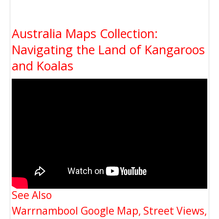
Australia Maps Collection:
Navigating the Land of Kangaroos
and Koalas
See Also
Warrnambool Google Map, Street Views,