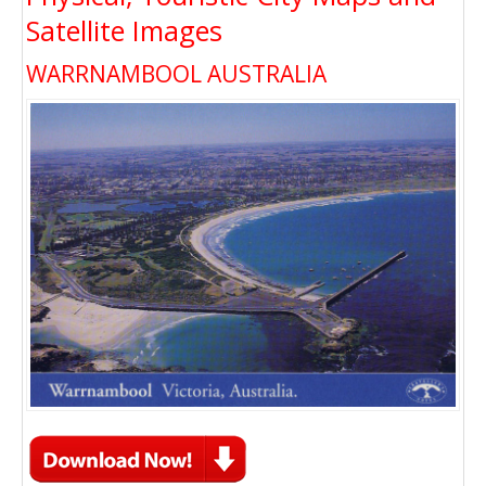
Satellite Images
WARRNAMBOOL AUSTRALIA