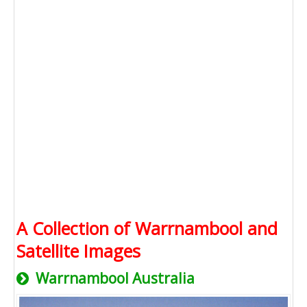
A Collection of Warrnambool and
Satellite Images
Warrnambool Australia