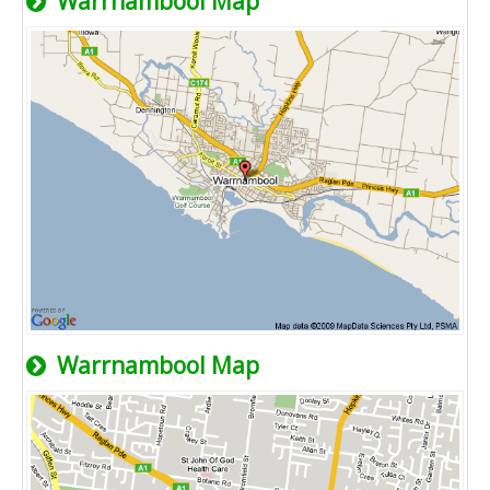
Warrnambool Map
Warrnambool Map