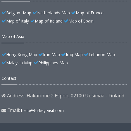
Belgium Map
Netherlands Map
Map of France
Map of Italy
Map of Ireland
Map of Spain
Map of Asia
Hong Kong Map
Iran Map
Iraq Map
Lebanon Map
Malaysia Map
Philippines Map
Contact
Address: Hakarinne 2 Espoo, 02100 Uusimaa - Finland
Email:
hello@turkey-visit.com