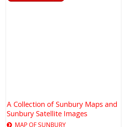
A Collection of Sunbury Maps and
Sunbury Satellite Images
MAP OF SUNBURY