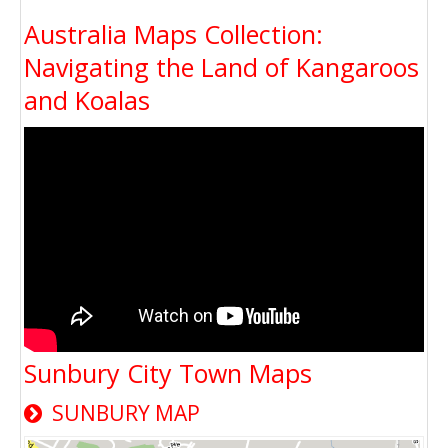
Australia Maps Collection:
Navigating the Land of Kangaroos
and Koalas
Sunbury City Town Maps
SUNBURY MAP