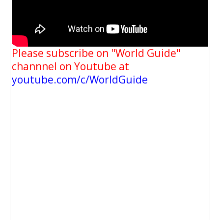
Please subscribe on "World Guide"
channnel on Youtube at
youtube.com/c/WorldGuide