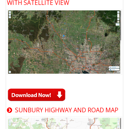
WITH SATELLITE VIEW
SUNBURY HIGHWAY AND ROAD MAP