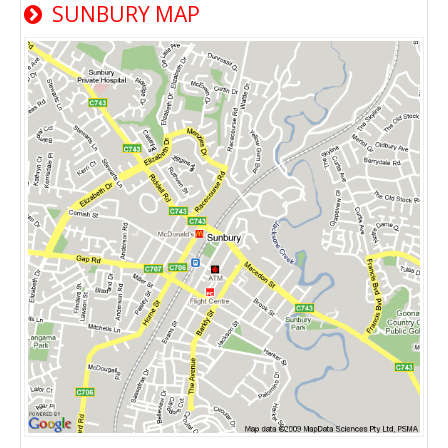
SUNBURY MAP