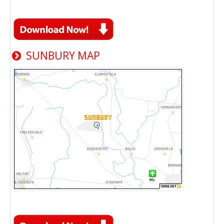
SUNBURY MAP