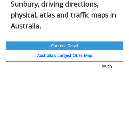
Sunbury, driving directions,
physical, atlas and traffic maps in
Australia.
Content Detail
Australia's Largest Cities Map
With