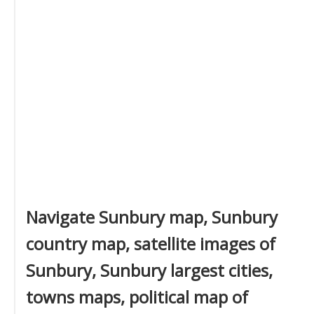
Navigate Sunbury map, Sunbury
country map, satellite images of
Sunbury, Sunbury largest cities,
towns maps, political map of