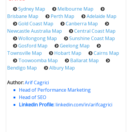
Sydney Map
Melbourne Map
Brisbane Map
Perth Map
Adelaide Map
Gold Coast Map
Canberra Map
Newcastle Australia Map
Central Coast Map
Wollongong Map
Sunshine Coast Map
Gosford Map
Geelong Map
Townsville Map
Hobart Map
Cairns Map
Toowoomba Map
Ballarat Map
Bendigo Map
Albury Map
Author:
Arif Cagrici
Head of Performance Marketing
Head of SEO
Linkedin Profile:
linkedin.com/in/arifcagrici