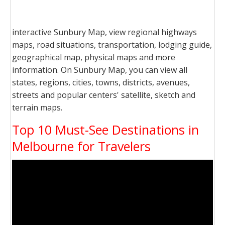
interactive Sunbury Map, view regional highways
maps, road situations, transportation, lodging guide,
geographical map, physical maps and more
information. On Sunbury Map, you can view all
states, regions, cities, towns, districts, avenues,
streets and popular centers' satellite, sketch and
terrain maps.
Top 10 Must-See Destinations in
Melbourne for Travelers