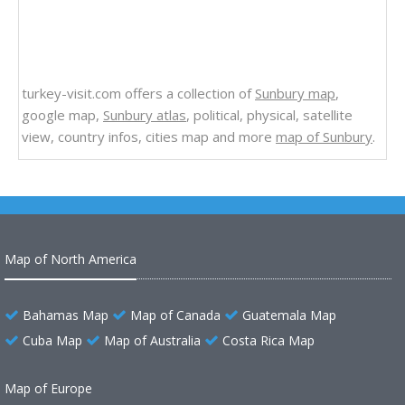
turkey-visit.com offers a collection of
Sunbury map
,
google map,
Sunbury atlas
, political, physical, satellite
view, country infos, cities map and more
map of Sunbury
.
Map of North America
Bahamas Map
Map of Canada
Guatemala Map
Cuba Map
Map of Australia
Costa Rica Map
Map of Europe