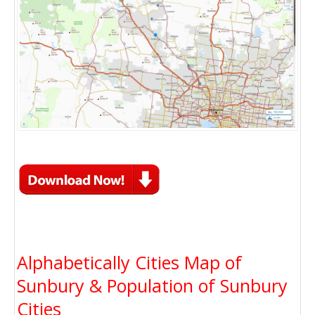
Alphabetically Cities Map of
Sunbury & Population of Sunbury
Cities