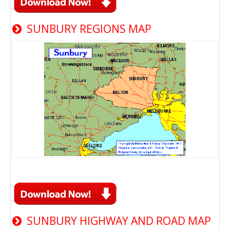
SUNBURY REGIONS MAP
SUNBURY HIGHWAY AND ROAD MAP