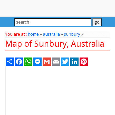
You are at :
home
»
australia
»
sunbury
»
Map of Sunbury, Australia
Share
Facebook
WhatsApp
Messenger
Gmail
Email
Twitter
LinkedIn
Pinterest