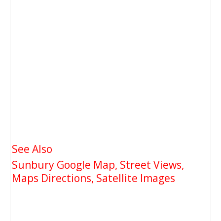
See Also
Sunbury Google Map, Street Views,
Maps Directions, Satellite Images