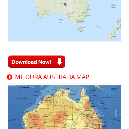
MILDURA AUSTRALIA MAP