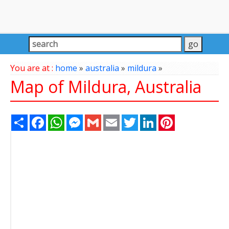
You are at :
home
»
australia
»
mildura
»
Map of Mildura, Australia
Share
Facebook
WhatsApp
Messenger
Gmail
Email
Twitter
LinkedIn
Pinterest