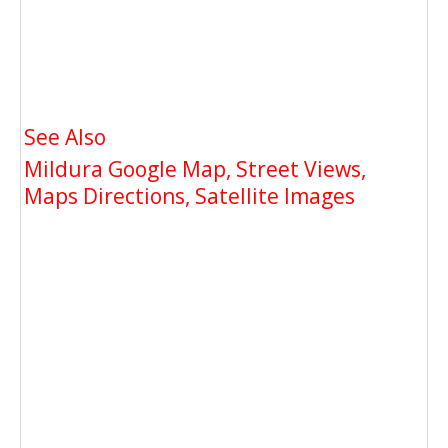
See Also
Mildura Google Map, Street Views,
Maps Directions, Satellite Images