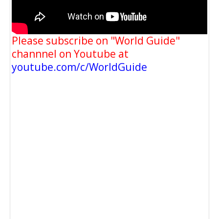
Please subscribe on "World Guide"
channnel on Youtube at
youtube.com/c/WorldGuide