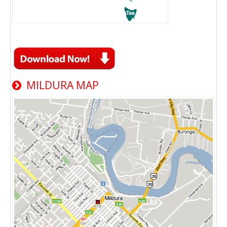
MILDURA MAP