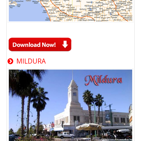
MILDURA