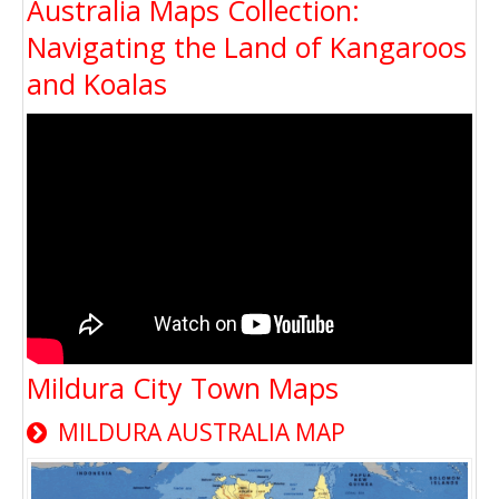
Australia Maps Collection:
Navigating the Land of Kangaroos
and Koalas
Mildura City Town Maps
MILDURA AUSTRALIA MAP