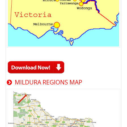
MILDURA REGIONS MAP