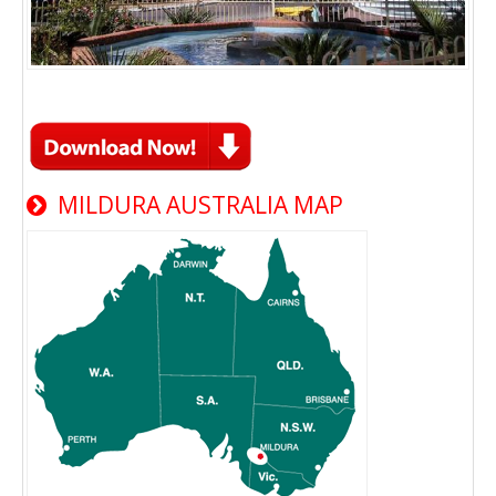
MILDURA AUSTRALIA MAP