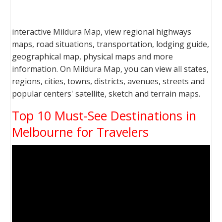
interactive Mildura Map, view regional highways
maps, road situations, transportation, lodging guide,
geographical map, physical maps and more
information. On Mildura Map, you can view all states,
regions, cities, towns, districts, avenues, streets and
popular centers' satellite, sketch and terrain maps.
Top 10 Must-See Destinations in
Melbourne for Travelers