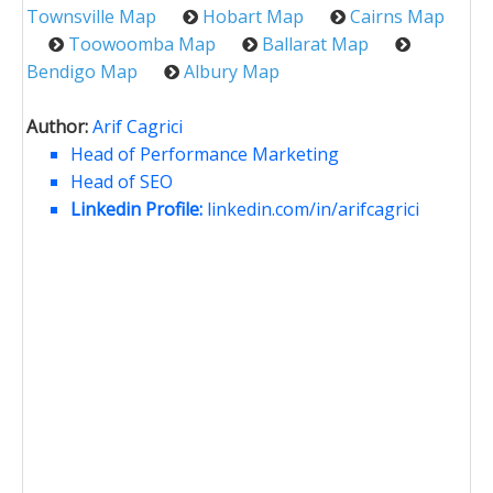
Townsville Map
Hobart Map
Cairns Map
Toowoomba Map
Ballarat Map
Bendigo Map
Albury Map
Author:
Arif Cagrici
Head of Performance Marketing
Head of SEO
Linkedin Profile:
linkedin.com/in/arifcagrici