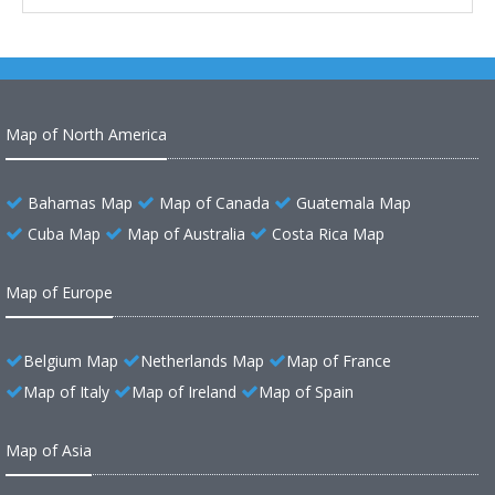
Map of North America
Bahamas Map
Map of Canada
Guatemala Map
Cuba Map
Map of Australia
Costa Rica Map
Map of Europe
Belgium Map
Netherlands Map
Map of France
Map of Italy
Map of Ireland
Map of Spain
Map of Asia