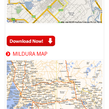
MILDURA MAP