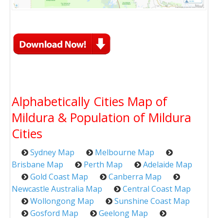
Alphabetically Cities Map of
Mildura & Population of Mildura
Cities
Sydney Map
Melbourne Map
Brisbane Map
Perth Map
Adelaide Map
Gold Coast Map
Canberra Map
Newcastle Australia Map
Central Coast Map
Wollongong Map
Sunshine Coast Map
Gosford Map
Geelong Map