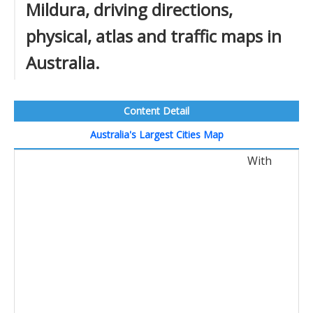
Mildura, driving directions,
physical, atlas and traffic maps in
Australia.
Content Detail
Australia's Largest Cities Map
With