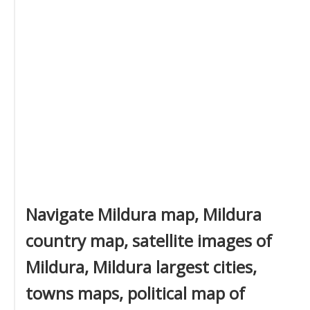
Navigate Mildura map, Mildura
country map, satellite images of
Mildura, Mildura largest cities,
towns maps, political map of