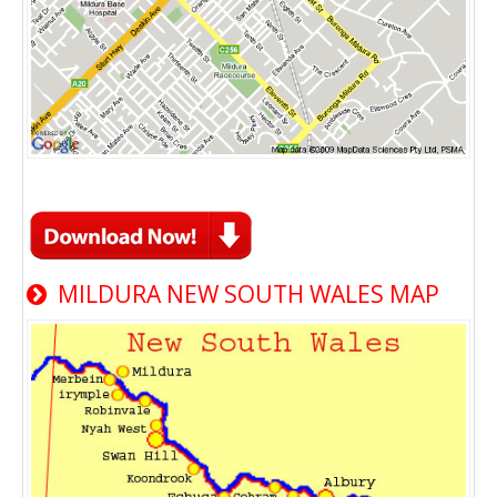
MILDURA NEW SOUTH WALES MAP