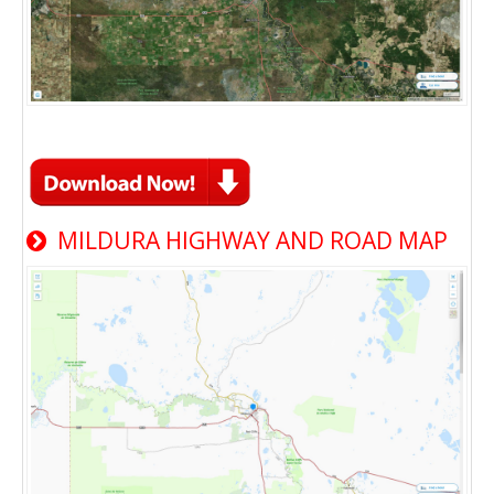
MILDURA HIGHWAY AND ROAD MAP