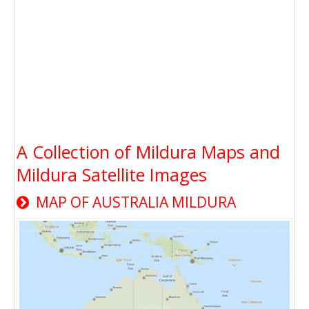
A Collection of Mildura Maps and
Mildura Satellite Images
MAP OF AUSTRALIA MILDURA