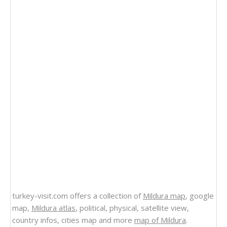
turkey-visit.com offers a collection of
Mildura map
, google
map,
Mildura atlas
, political, physical, satellite view,
country infos, cities map and more
map of Mildura
.