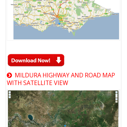
MILDURA HIGHWAY AND ROAD MAP
WITH SATELLITE VIEW