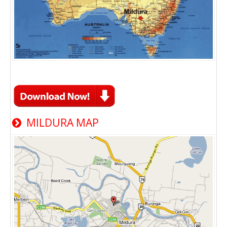
MILDURA MAP