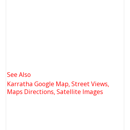
See Also
Karratha Google Map, Street Views,
Maps Directions, Satellite Images