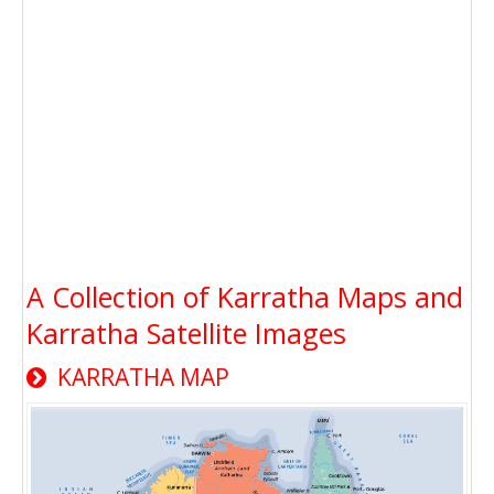
A Collection of Karratha Maps and
Karratha Satellite Images
KARRATHA MAP