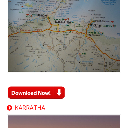
KARRATHA