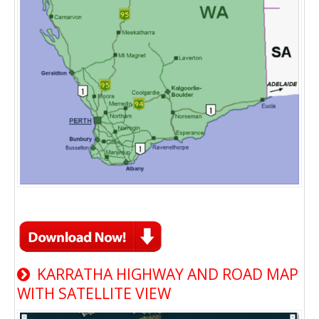
KARRATHA HIGHWAY AND ROAD MAP
WITH SATELLITE VIEW