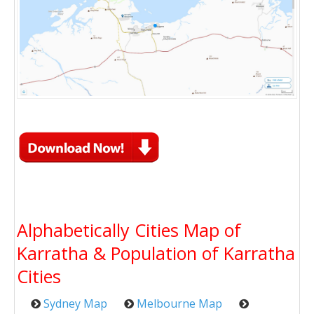
Alphabetically Cities Map of
Karratha & Population of Karratha
Cities
Sydney Map
Melbourne Map