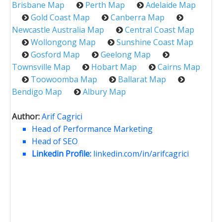
Brisbane Map
Perth Map
Adelaide Map
Gold Coast Map
Canberra Map
Newcastle Australia Map
Central Coast Map
Wollongong Map
Sunshine Coast Map
Gosford Map
Geelong Map
Townsville Map
Hobart Map
Cairns Map
Toowoomba Map
Ballarat Map
Bendigo Map
Albury Map
Author:
Arif Cagrici
Head of Performance Marketing
Head of SEO
Linkedin Profile:
linkedin.com/in/arifcagrici