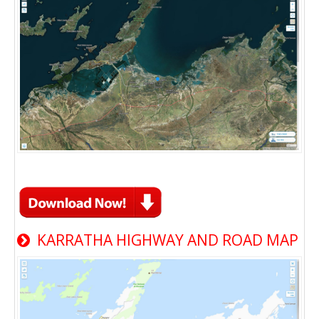
KARRATHA HIGHWAY AND ROAD MAP