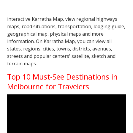
interactive Karratha Map, view regional highways
maps, road situations, transportation, lodging guide,
geographical map, physical maps and more
information. On Karratha Map, you can view all
states, regions, cities, towns, districts, avenues,
streets and popular centers' satellite, sketch and
terrain maps.
Top 10 Must-See Destinations in
Melbourne for Travelers