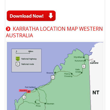
KARRATHA LOCATION MAP WESTERN
AUSTRALIA