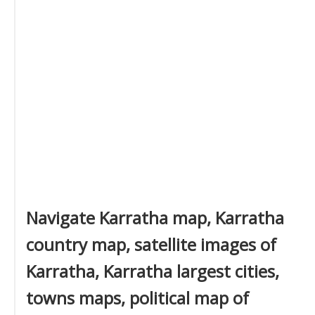
Navigate Karratha map, Karratha
country map, satellite images of
Karratha, Karratha largest cities,
towns maps, political map of