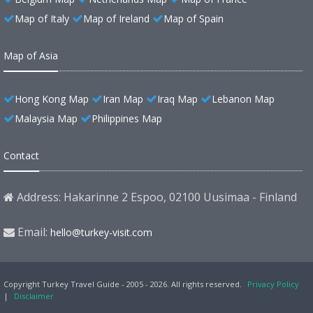
Map of Italy
Map of Ireland
Map of Spain
Map of Asia
Hong Kong Map
Iran Map
Iraq Map
Lebanon Map
Malaysia Map
Philippines Map
Contact
Address: Hakarinne 2 Espoo, 02100 Uusimaa - Finland
Email:
hello@turkey-visit.com
Copyright Turkey Travel Guide - 2005 - 2026. All rights reserved.
Privacy Policy
|
Disclaimer