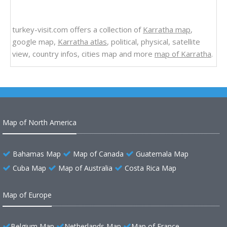
turkey-visit.com offers a collection of
Karratha map
,
google map,
Karratha atlas
, political, physical, satellite
view, country infos, cities map and more
map of Karratha
.
Map of North America
Bahamas Map
Map of Canada
Guatemala Map
Cuba Map
Map of Australia
Costa Rica Map
Map of Europe
Belgium Map
Netherlands Map
Map of France