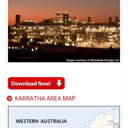
KARRATHA AREA MAP