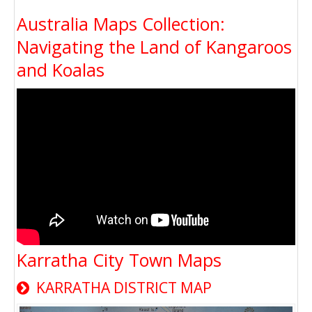
Australia Maps Collection:
Navigating the Land of Kangaroos
and Koalas
Karratha City Town Maps
KARRATHA DISTRICT MAP