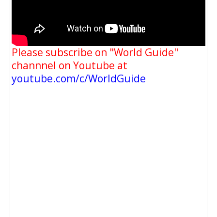
Please subscribe on "World Guide"
channnel on Youtube at
youtube.com/c/WorldGuide