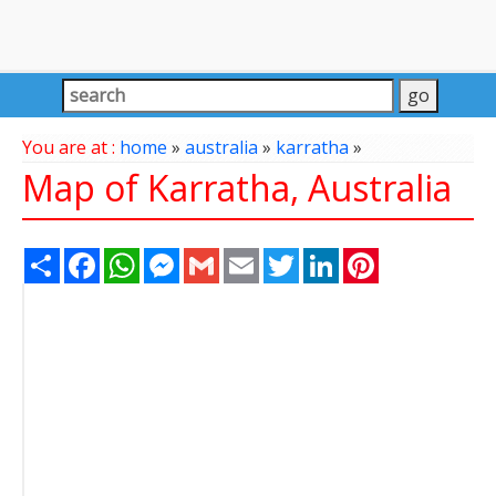
You are at :
home
»
australia
»
karratha
»
Map of Karratha, Australia
Share
Facebook
WhatsApp
Messenger
Gmail
Email
Twitter
LinkedIn
Pinterest