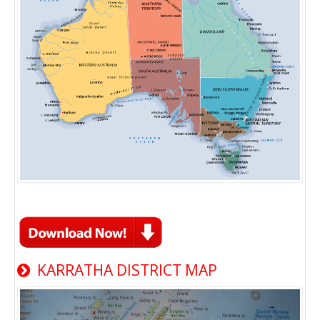
KARRATHA DISTRICT MAP