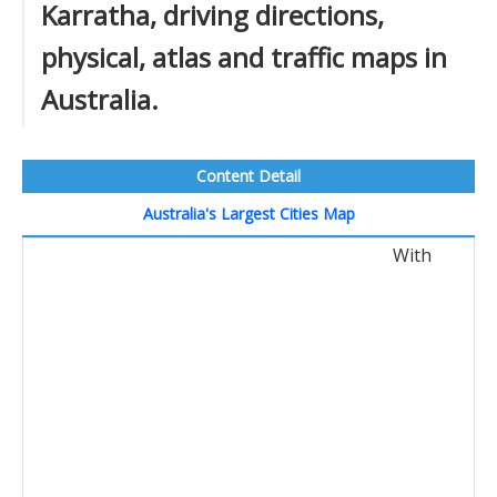
Karratha, driving directions,
physical, atlas and traffic maps in
Australia.
Content Detail
Australia's Largest Cities Map
With