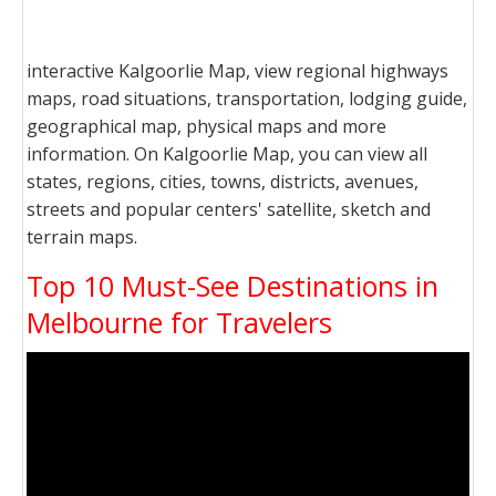
interactive Kalgoorlie Map, view regional highways
maps, road situations, transportation, lodging guide,
geographical map, physical maps and more
information. On Kalgoorlie Map, you can view all
states, regions, cities, towns, districts, avenues,
streets and popular centers' satellite, sketch and
terrain maps.
Top 10 Must-See Destinations in
Melbourne for Travelers