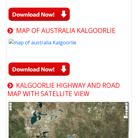
MAP OF AUSTRALIA KALGOORLIE
KALGOORLIE HIGHWAY AND ROAD
MAP WITH SATELLITE VIEW