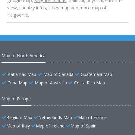
google map,
Kalgoorlie atlas
, political, physical, satellite
view, country infos, cities map and more
map of
Kalgoorlie
.
Map of North America
Bahamas Map
Map of Canada
Guatemala Map
Cuba Map
Map of Australia
Costa Rica Map
Map of Europe
Belgium Map
Netherlands Map
Map of France
Map of Italy
Map of Ireland
Map of Spain