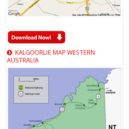
KALGOORLIE MAP WESTERN
AUSTRALIA