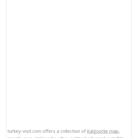
turkey-visit.com offers a collection of
Kalgoorlie map
,