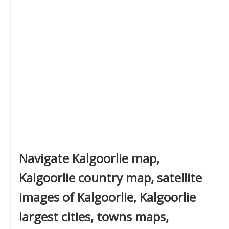
Navigate Kalgoorlie map,
Kalgoorlie country map, satellite
images of Kalgoorlie, Kalgoorlie
largest cities, towns maps,