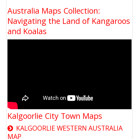
Australia Maps Collection:
Navigating the Land of Kangaroos
and Koalas
Kalgoorlie City Town Maps
KALGOORLIE WESTERN AUSTRALIA
MAP