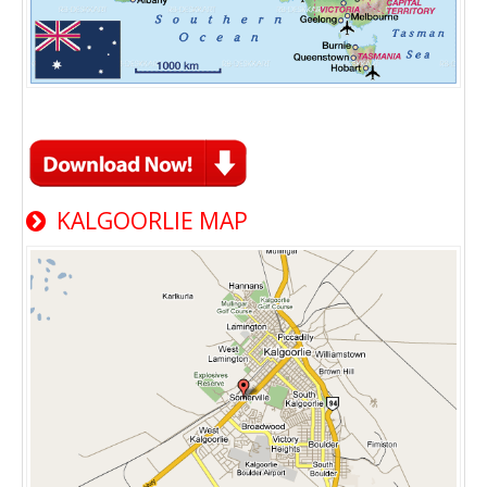
KALGOORLIE MAP