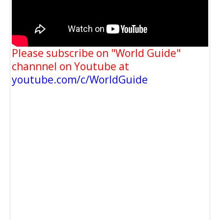
Please subscribe on "World Guide"
channnel on Youtube at
youtube.com/c/WorldGuide