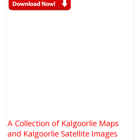
A Collection of Kalgoorlie Maps
and Kalgoorlie Satellite Images