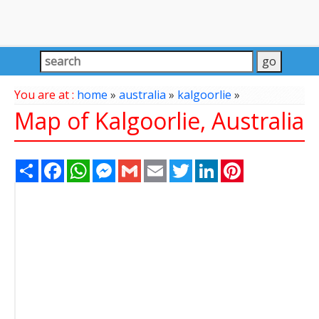
You are at :
home
»
australia
»
kalgoorlie
»
Map of Kalgoorlie, Australia
Share
Facebook
WhatsApp
Messenger
Gmail
Email
Twitter
LinkedIn
Pinterest