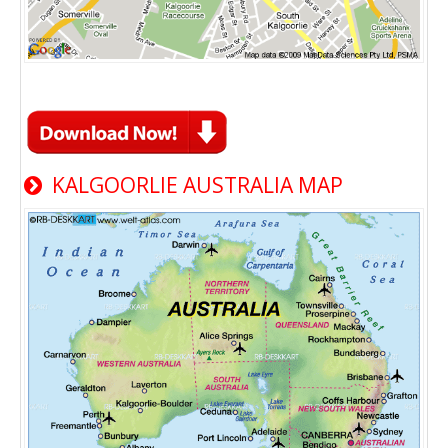
KALGOORLIE AUSTRALIA MAP