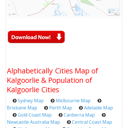
Alphabetically Cities Map of
Kalgoorlie & Population of
Kalgoorlie Cities
Sydney Map
Melbourne Map
Brisbane Map
Perth Map
Adelaide Map
Gold Coast Map
Canberra Map
Newcastle Australia Map
Central Coast Map