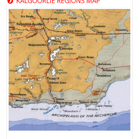
KALGOORLIE REGIONS MAP