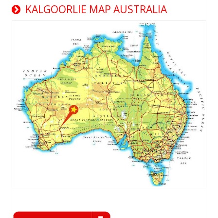
KALGOORLIE MAP AUSTRALIA