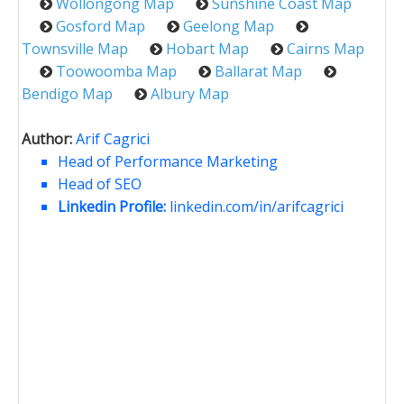
Wollongong Map
Sunshine Coast Map
Gosford Map
Geelong Map
Townsville Map
Hobart Map
Cairns Map
Toowoomba Map
Ballarat Map
Bendigo Map
Albury Map
Author:
Arif Cagrici
Head of Performance Marketing
Head of SEO
Linkedin Profile:
linkedin.com/in/arifcagrici