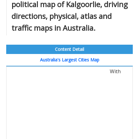
political map of Kalgoorlie, driving
directions, physical, atlas and
traffic maps in Australia.
Content Detail
Australia's Largest Cities Map
With