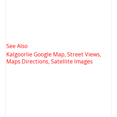
See Also
Kalgoorlie Google Map, Street Views,
Maps Directions, Satellite Images