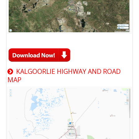
KALGOORLIE HIGHWAY AND ROAD
MAP