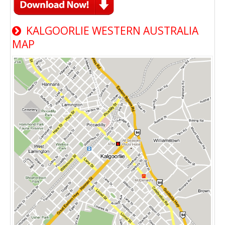
KALGOORLIE WESTERN AUSTRALIA
MAP