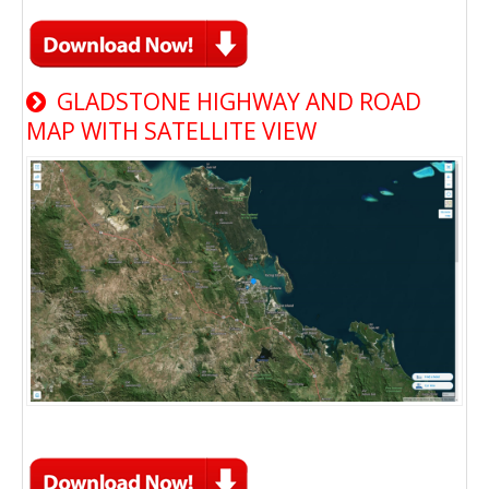
GLADSTONE HIGHWAY AND ROAD
MAP WITH SATELLITE VIEW