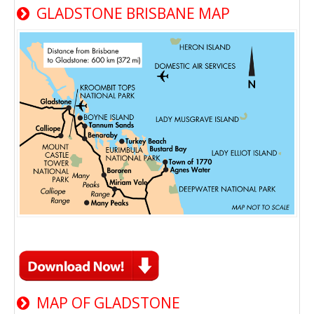
GLADSTONE BRISBANE MAP
MAP OF GLADSTONE