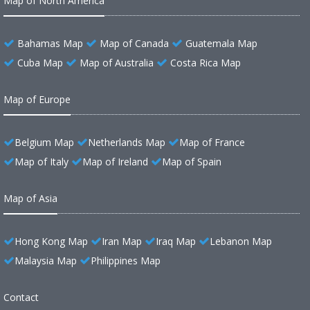
Map of North America
Bahamas Map
Map of Canada
Guatemala Map
Cuba Map
Map of Australia
Costa Rica Map
Map of Europe
Belgium Map
Netherlands Map
Map of France
Map of Italy
Map of Ireland
Map of Spain
Map of Asia
Hong Kong Map
Iran Map
Iraq Map
Lebanon Map
Malaysia Map
Philippines Map
Contact