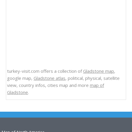
turkey-visit.com offers a collection of
Gladstone map
,
google map,
Gladstone atlas
, political, physical, satellite
view, country infos, cities map and more
map of
Gladstone
.