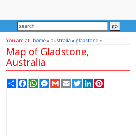
You are at :
home
»
australia
»
gladstone
»
Map of Gladstone,
Australia
Share
Facebook
WhatsApp
Messenger
Gmail
Email
Twitter
LinkedIn
Pinterest