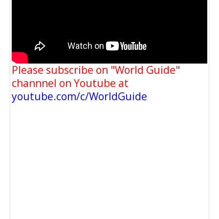
Please subscribe on "World Guide"
channnel on Youtube at
youtube.com/c/WorldGuide