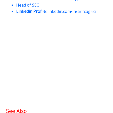
Head of SEO
Linkedin Profile:
linkedin.com/in/arifcagrici
See Also