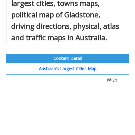
largest cities, towns maps,
political map of Gladstone,
driving directions, physical, atlas
and traffic maps in Australia.
Content Detail
Australia's Largest Cities Map
With