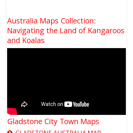
Australia Maps Collection:
Navigating the Land of Kangaroos
and Koalas
Gladstone City Town Maps