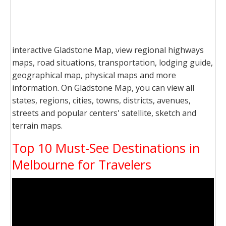
interactive Gladstone Map, view regional highways
maps, road situations, transportation, lodging guide,
geographical map, physical maps and more
information. On Gladstone Map, you can view all
states, regions, cities, towns, districts, avenues,
streets and popular centers' satellite, sketch and
terrain maps.
Top 10 Must-See Destinations in
Melbourne for Travelers