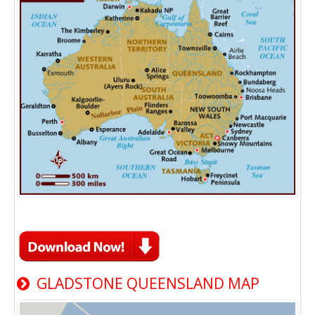
GLADSTONE QUEENSLAND MAP