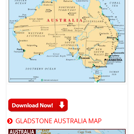
GLADSTONE AUSTRALIA MAP