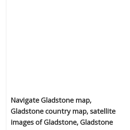
Navigate Gladstone map,
Gladstone country map, satellite
images of Gladstone, Gladstone