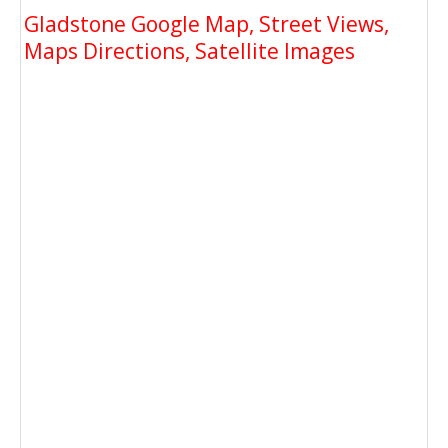
Gladstone Google Map, Street Views,
Maps Directions, Satellite Images