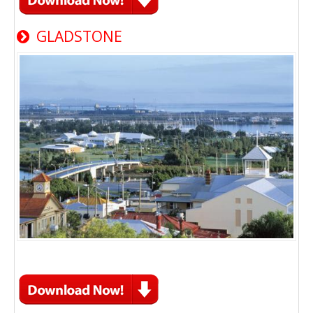
GLADSTONE