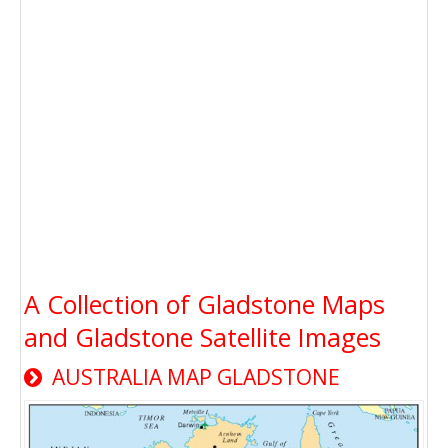
A Collection of Gladstone Maps
and Gladstone Satellite Images
AUSTRALIA MAP GLADSTONE