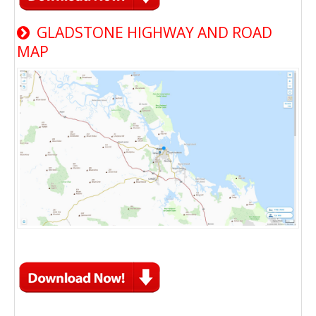
GLADSTONE HIGHWAY AND ROAD
MAP