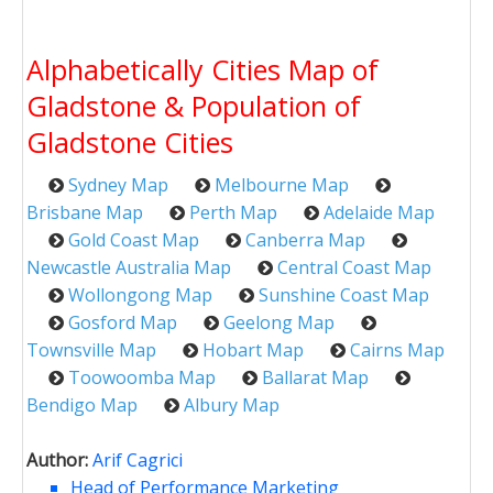
Alphabetically Cities Map of
Gladstone & Population of
Gladstone Cities
Sydney Map
Melbourne Map
Brisbane Map
Perth Map
Adelaide Map
Gold Coast Map
Canberra Map
Newcastle Australia Map
Central Coast Map
Wollongong Map
Sunshine Coast Map
Gosford Map
Geelong Map
Townsville Map
Hobart Map
Cairns Map
Toowoomba Map
Ballarat Map
Bendigo Map
Albury Map
Author:
Arif Cagrici
Head of Performance Marketing