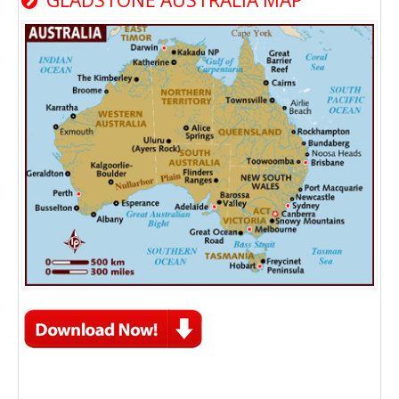
GLADSTONE AUSTRALIA MAP