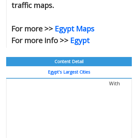
traffic maps.
For more >>
Egypt Maps
For more info >>
Egypt
Content Detail
Egypt's Largest Cities
With