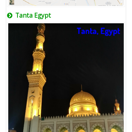
Tanta Egypt