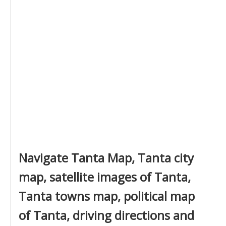
Navigate Tanta Map, Tanta city
map, satellite images of Tanta,
Tanta towns map, political map
of Tanta, driving directions and