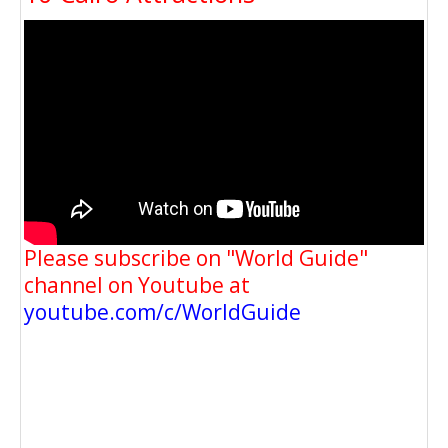
Please subscribe on "World Guide"
channel on Youtube at
youtube.com/c/WorldGuide