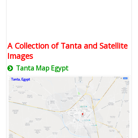
A Collection of Tanta and Satellite
Images
Tanta Map Egypt