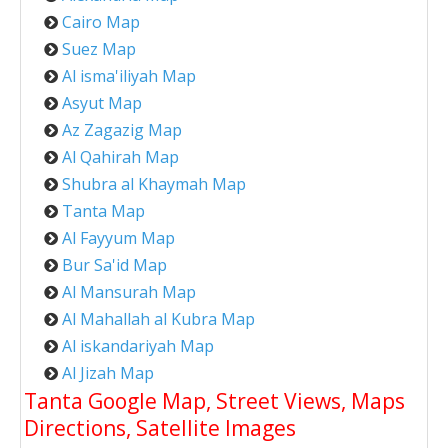
Cairo Map
Suez Map
Al isma'iliyah Map
Asyut Map
Az Zagazig Map
Al Qahirah Map
Shubra al Khaymah Map
Tanta Map
Al Fayyum Map
Bur Sa'id Map
Al Mansurah Map
Al Mahallah al Kubra Map
Al iskandariyah Map
Al Jizah Map
Tanta Google Map, Street Views, Maps
Directions, Satellite Images