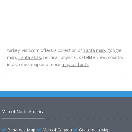
turkey-visit.com offers a collection of
Tanta map
, google
map,
Tanta atlas
, political, physical, satellite view, country
infos, cities map and more
map of Tanta
.
Map of North America
Bahamas Map
Map of Canada
Guatemala Map