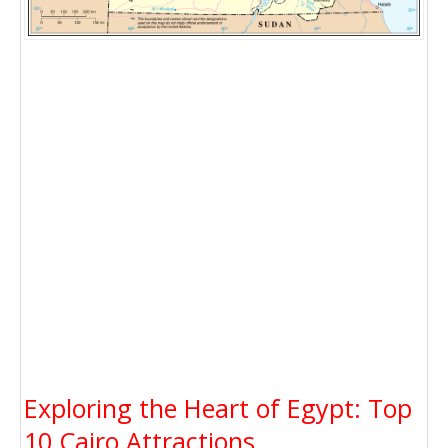
Exploring the Heart of Egypt: Top
10 Cairo Attractions