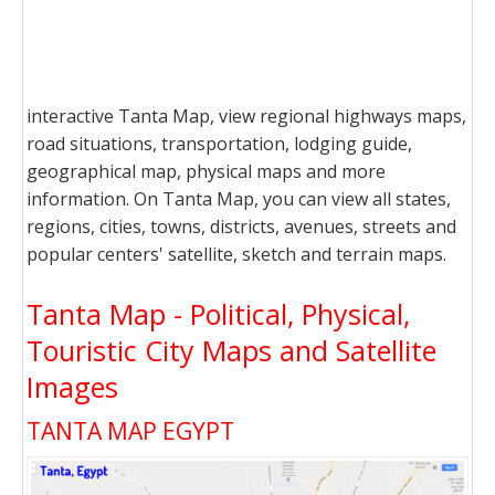
interactive Tanta Map, view regional highways maps,
road situations, transportation, lodging guide,
geographical map, physical maps and more
information. On Tanta Map, you can view all states,
regions, cities, towns, districts, avenues, streets and
popular centers' satellite, sketch and terrain maps.
Tanta Map - Political, Physical,
Touristic City Maps and Satellite
Images
TANTA MAP EGYPT