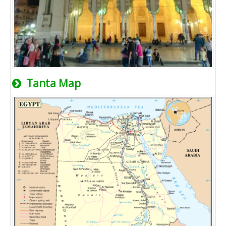
Tanta Map