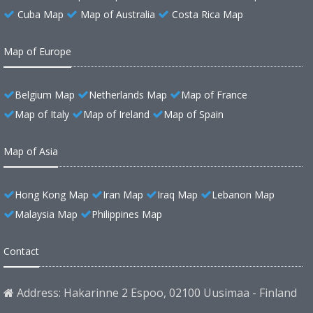
Cuba Map
Map of Australia
Costa Rica Map
Map of Europe
Belgium Map
Netherlands Map
Map of France
Map of Italy
Map of Ireland
Map of Spain
Map of Asia
Hong Kong Map
Iran Map
Iraq Map
Lebanon Map
Malaysia Map
Philippines Map
Contact
Address: Hakarinne 2 Espoo, 02100 Uusimaa - Finland