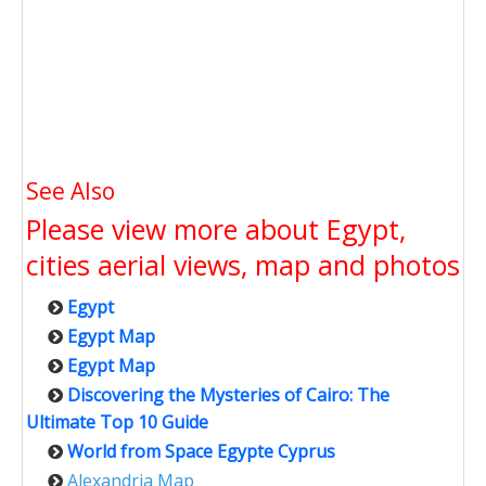
See Also
Please view more about Egypt,
cities aerial views, map and photos
Egypt
Egypt Map
Egypt Map
Discovering the Mysteries of Cairo: The
Ultimate Top 10 Guide
World from Space Egypte Cyprus
Alexandria Map