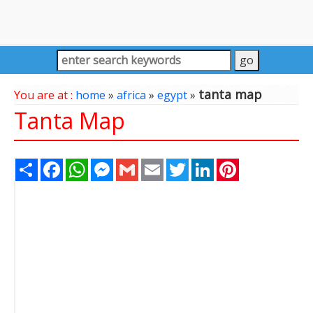
tanta map
You are at :
home
»
africa
»
egypt
»
Tanta Map
Share
Facebook
WhatsApp
Messenger
Gmail
Email
Twitter
LinkedIn
Pinterest