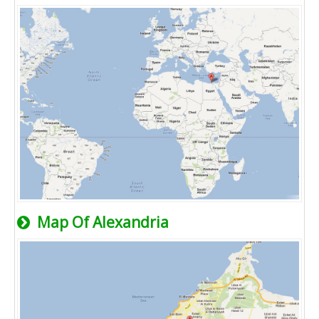
Map Of Alexandria