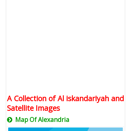
A Collection of Al iskandariyah and
Satellite Images
Map Of Alexandria