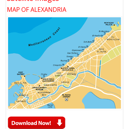
MAP OF ALEXANDRIA