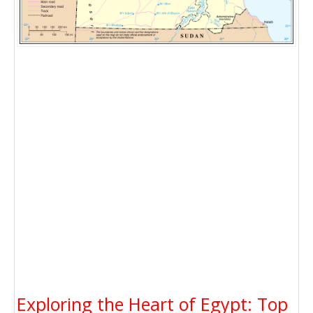
Exploring the Heart of Egypt: Top