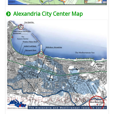
Alexandria City Center Map