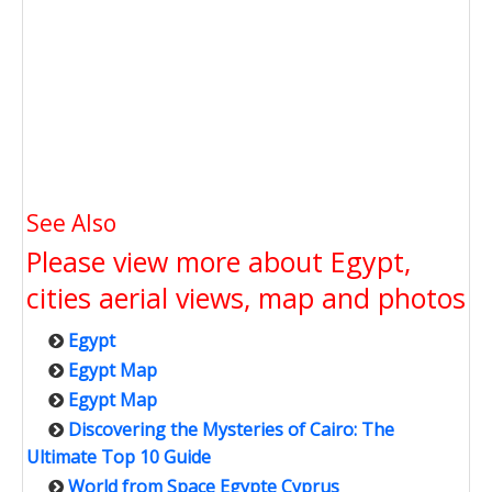
See Also
Please view more about Egypt,
cities aerial views, map and photos
Egypt
Egypt Map
Egypt Map
Discovering the Mysteries of Cairo: The
Ultimate Top 10 Guide
World from Space Egypte Cyprus