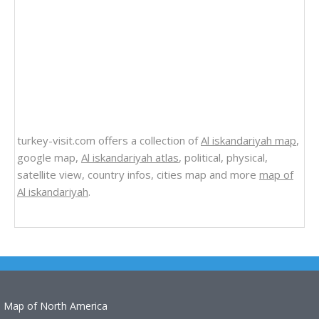
turkey-visit.com offers a collection of
Al iskandariyah map
,
google map,
Al iskandariyah atlas
, political, physical,
satellite view, country infos, cities map and more
map of
Al iskandariyah
.
Map of North America