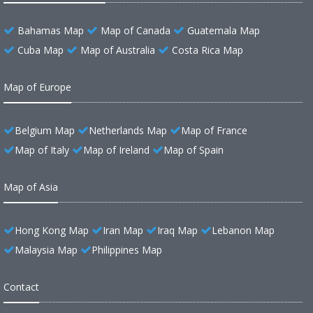
Bahamas Map
Map of Canada
Guatemala Map
Cuba Map
Map of Australia
Costa Rica Map
Map of Europe
Belgium Map
Netherlands Map
Map of France
Map of Italy
Map of Ireland
Map of Spain
Map of Asia
Hong Kong Map
Iran Map
Iraq Map
Lebanon Map
Malaysia Map
Philippines Map
Contact