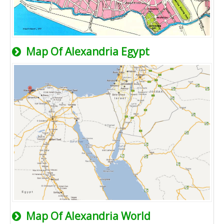
Map Of Alexandria Egypt
Map Of Alexandria World