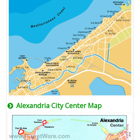
Alexandria City Center Map