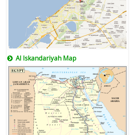
Al Iskandariyah Map