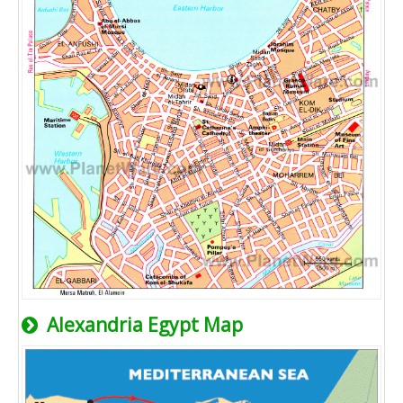
Alexandria Egypt Map