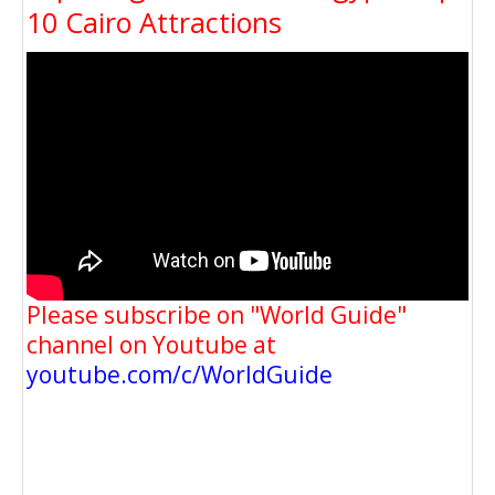
10 Cairo Attractions
Please subscribe on "World Guide"
channel on Youtube at
youtube.com/c/WorldGuide