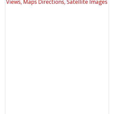
Views, Maps Directions, Satellite Images