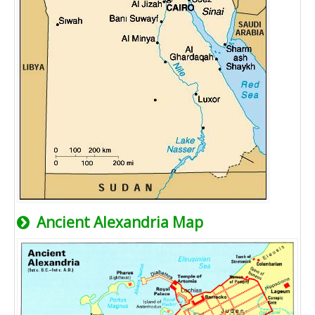
Ancient Alexandria Map