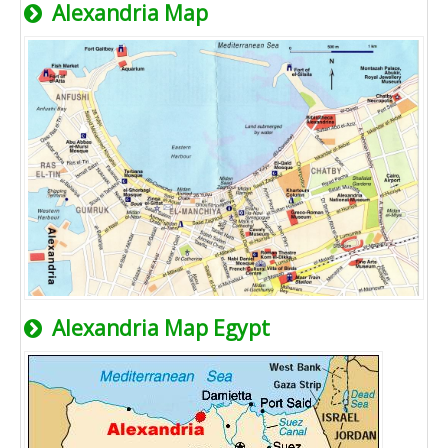
Alexandria Map
Alexandria Map Egypt