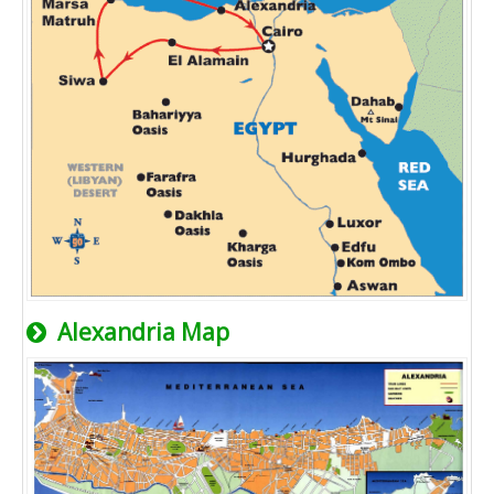
Alexandria Map