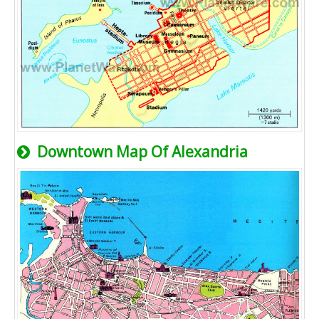
Downtown Map Of Alexandria