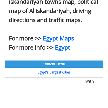
iskandariyah towns map, political
map of Al iskandariyah, driving
directions and traffic maps.
For more >>
Egypt Maps
For more info >>
Egypt
Content Detail
Egypt's Largest Cities
With