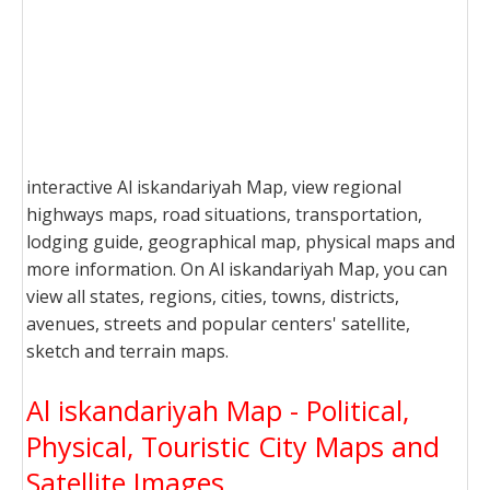
interactive Al iskandariyah Map, view regional
highways maps, road situations, transportation,
lodging guide, geographical map, physical maps and
more information. On Al iskandariyah Map, you can
view all states, regions, cities, towns, districts,
avenues, streets and popular centers' satellite,
sketch and terrain maps.
Al iskandariyah Map - Political,
Physical, Touristic City Maps and
Satellite Images