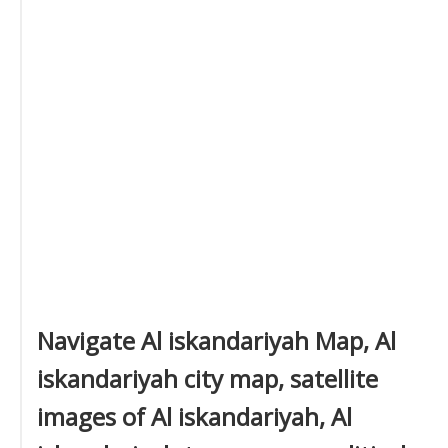
Navigate Al iskandariyah Map, Al
iskandariyah city map, satellite
images of Al iskandariyah, Al