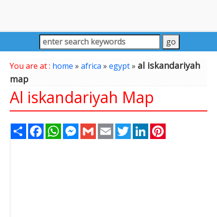
al iskandariyah
You are at :
home
»
africa
»
egypt
»
map
Al iskandariyah Map
Share
Facebook
WhatsApp
Messenger
Gmail
Email
Twitter
LinkedIn
Pinterest