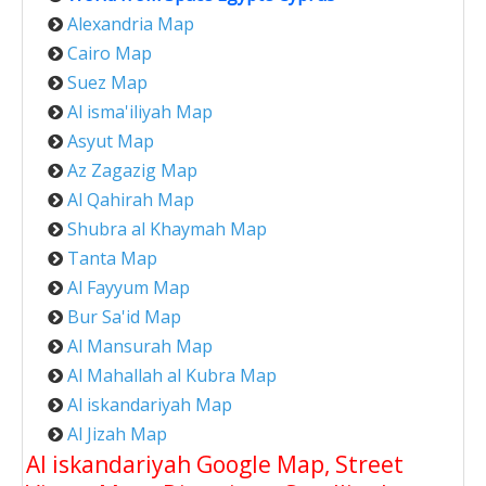
Alexandria Map
Cairo Map
Suez Map
Al isma'iliyah Map
Asyut Map
Az Zagazig Map
Al Qahirah Map
Shubra al Khaymah Map
Tanta Map
Al Fayyum Map
Bur Sa'id Map
Al Mansurah Map
Al Mahallah al Kubra Map
Al iskandariyah Map
Al Jizah Map
Al iskandariyah Google Map, Street