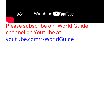
Please subscribe on "World Guide"
channel on Youtube at
youtube.com/c/WorldGuide