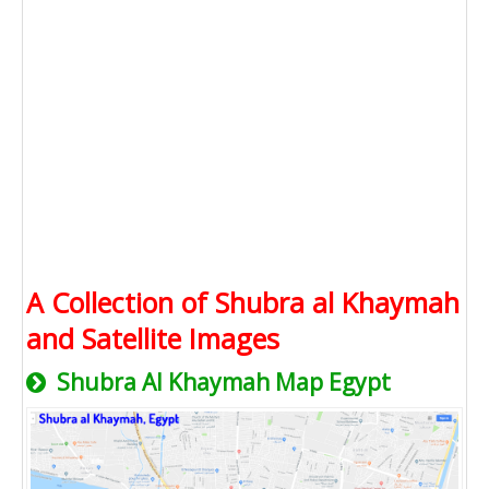
A Collection of Shubra al Khaymah
and Satellite Images
Shubra Al Khaymah Map Egypt