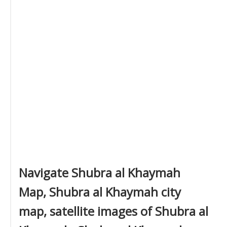
Navigate Shubra al Khaymah
Map, Shubra al Khaymah city
map, satellite images of Shubra al