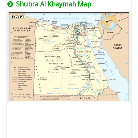
Shubra Al Khaymah Map