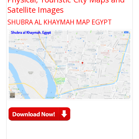
Satellite Images
SHUBRA AL KHAYMAH MAP EGYPT