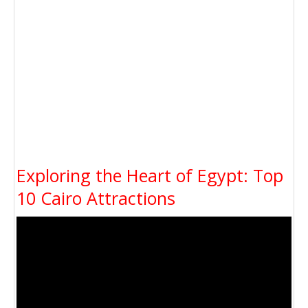
Exploring the Heart of Egypt: Top
10 Cairo Attractions