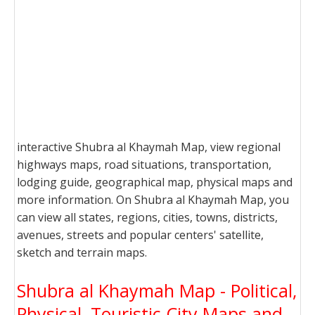
interactive Shubra al Khaymah Map, view regional
highways maps, road situations, transportation,
lodging guide, geographical map, physical maps and
more information. On Shubra al Khaymah Map, you
can view all states, regions, cities, towns, districts,
avenues, streets and popular centers' satellite,
sketch and terrain maps.
Shubra al Khaymah Map - Political,
Physical, Touristic City Maps and