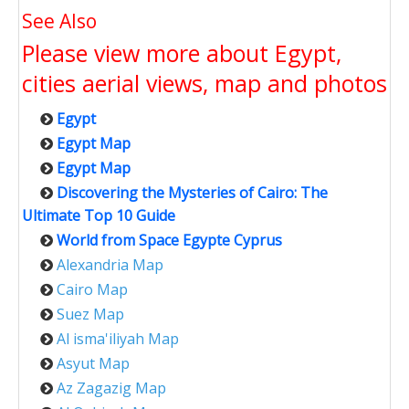
See Also
Please view more about Egypt,
cities aerial views, map and photos
Egypt
Egypt Map
Egypt Map
Discovering the Mysteries of Cairo: The
Ultimate Top 10 Guide
World from Space Egypte Cyprus
Alexandria Map
Cairo Map
Suez Map
Al isma'iliyah Map
Asyut Map
Az Zagazig Map