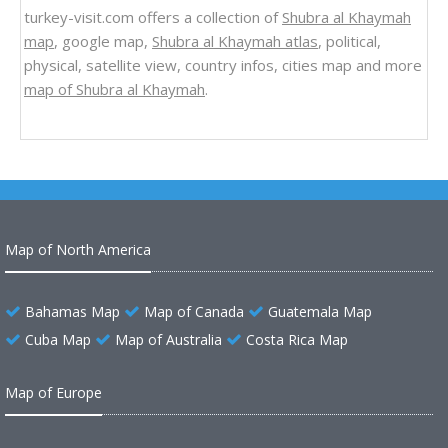
turkey-visit.com offers a collection of
Shubra al Khaymah
map
, google map,
Shubra al Khaymah atlas
, political,
physical, satellite view, country infos, cities map and more
map of Shubra al Khaymah
.
Map of North America
Bahamas Map
Map of Canada
Guatemala Map
Cuba Map
Map of Australia
Costa Rica Map
Map of Europe