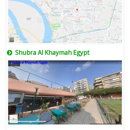
Shubra Al Khaymah Egypt