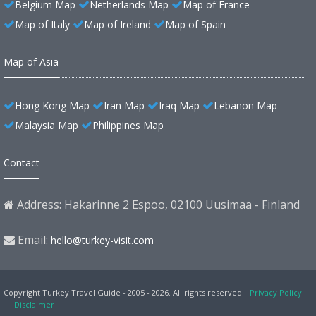
Belgium Map
Netherlands Map
Map of France
Map of Italy
Map of Ireland
Map of Spain
Map of Asia
Hong Kong Map
Iran Map
Iraq Map
Lebanon Map
Malaysia Map
Philippines Map
Contact
Address: Hakarinne 2 Espoo, 02100 Uusimaa - Finland
Email:
hello@turkey-visit.com
Copyright Turkey Travel Guide - 2005 - 2026. All rights reserved.
Privacy Policy
|
Disclaimer