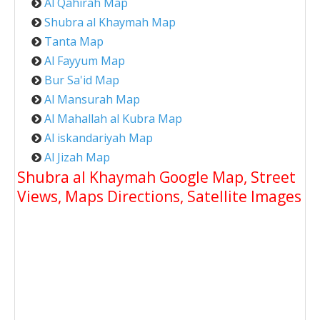
Al Qahirah Map
Shubra al Khaymah Map
Tanta Map
Al Fayyum Map
Bur Sa'id Map
Al Mansurah Map
Al Mahallah al Kubra Map
Al iskandariyah Map
Al Jizah Map
Shubra al Khaymah Google Map, Street
Views, Maps Directions, Satellite Images