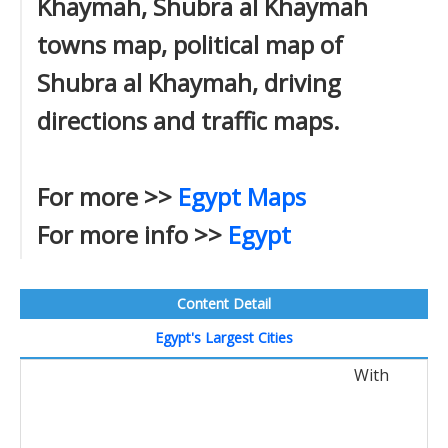
Khaymah, Shubra al Khaymah
towns map, political map of
Shubra al Khaymah, driving
directions and traffic maps.
For more >>
Egypt Maps
For more info >>
Egypt
Content Detail
Egypt's Largest Cities
With