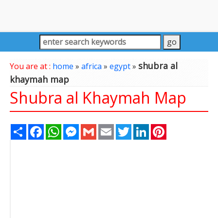
shubra al
You are at :
home
»
africa
»
egypt
»
khaymah map
Shubra al Khaymah Map
Share
Facebook
WhatsApp
Messenger
Gmail
Email
Twitter
LinkedIn
Pinterest