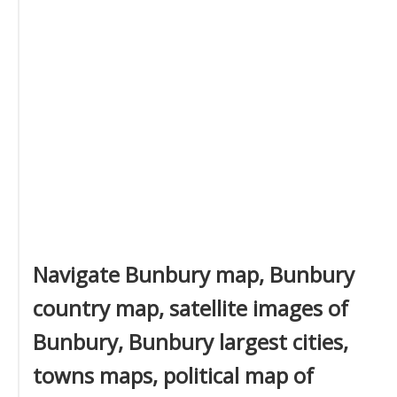
Navigate Bunbury map, Bunbury
country map, satellite images of
Bunbury, Bunbury largest cities,
towns maps, political map of