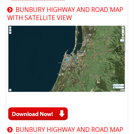
BUNBURY HIGHWAY AND ROAD MAP
WITH SATELLITE VIEW
BUNBURY HIGHWAY AND ROAD MAP