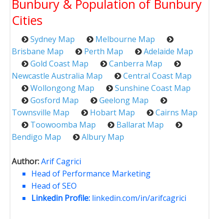
Bunbury & Population of Bunbury
Cities
Sydney Map
Melbourne Map
Brisbane Map
Perth Map
Adelaide Map
Gold Coast Map
Canberra Map
Newcastle Australia Map
Central Coast Map
Wollongong Map
Sunshine Coast Map
Gosford Map
Geelong Map
Townsville Map
Hobart Map
Cairns Map
Toowoomba Map
Ballarat Map
Bendigo Map
Albury Map
Author:
Arif Cagrici
Head of Performance Marketing
Head of SEO
Linkedin Profile:
linkedin.com/in/arifcagrici