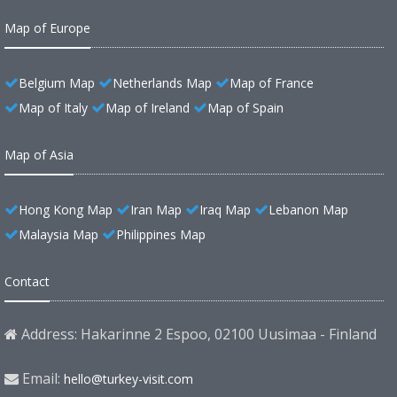
Map of Europe
Belgium Map
Netherlands Map
Map of France
Map of Italy
Map of Ireland
Map of Spain
Map of Asia
Hong Kong Map
Iran Map
Iraq Map
Lebanon Map
Malaysia Map
Philippines Map
Contact
Address: Hakarinne 2 Espoo, 02100 Uusimaa - Finland
Email:
hello@turkey-visit.com