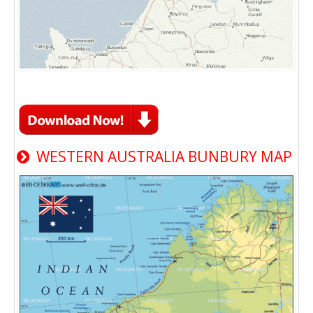
WESTERN AUSTRALIA BUNBURY MAP