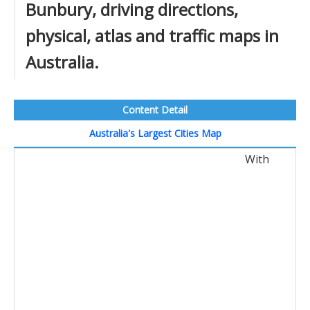
Bunbury, driving directions,
physical, atlas and traffic maps in
Australia.
Content Detail
Australia's Largest Cities Map
With