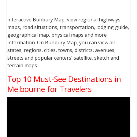
interactive Bunbury Map, view regional highways
maps, road situations, transportation, lodging guide,
geographical map, physical maps and more
information. On Bunbury Map, you can view all
states, regions, cities, towns, districts, avenues,
streets and popular centers' satellite, sketch and
terrain maps.
Top 10 Must-See Destinations in
Melbourne for Travelers