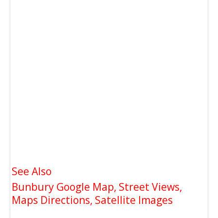
See Also
Bunbury Google Map, Street Views,
Maps Directions, Satellite Images