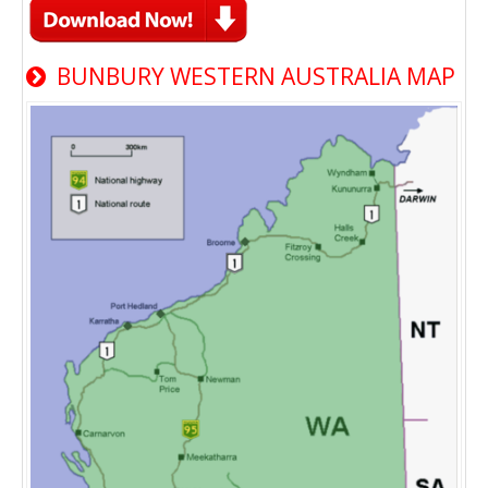
BUNBURY WESTERN AUSTRALIA MAP