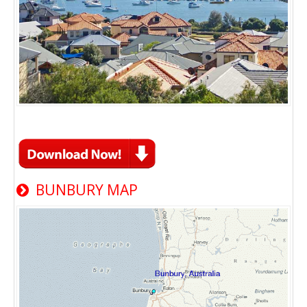
BUNBURY MAP