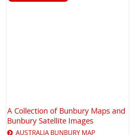
A Collection of Bunbury Maps and
Bunbury Satellite Images
AUSTRALIA BUNBURY MAP