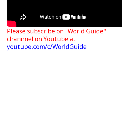
Please subscribe on "World Guide"
channnel on Youtube at
youtube.com/c/WorldGuide