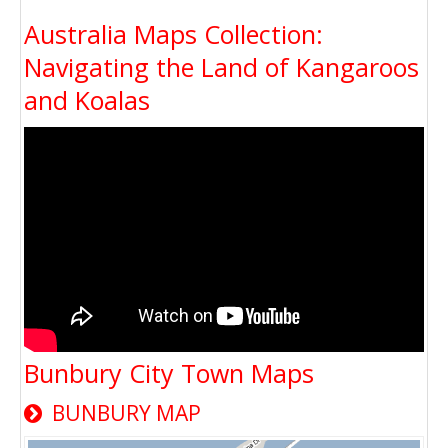
Australia Maps Collection:
Navigating the Land of Kangaroos
and Koalas
Bunbury City Town Maps
BUNBURY MAP