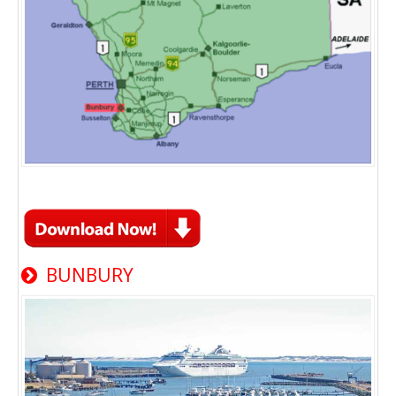
BUNBURY