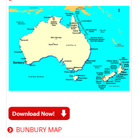
BUNBURY MAP