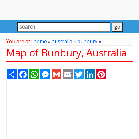
You are at :
home
»
australia
»
bunbury
»
Map of Bunbury, Australia
Share
Facebook
WhatsApp
Messenger
Gmail
Email
Twitter
LinkedIn
Pinterest