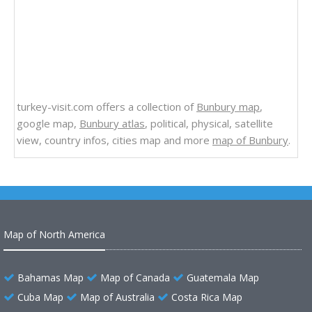
turkey-visit.com offers a collection of
Bunbury map
,
google map,
Bunbury atlas
, political, physical, satellite
view, country infos, cities map and more
map of Bunbury
.
Map of North America
Bahamas Map
Map of Canada
Guatemala Map
Cuba Map
Map of Australia
Costa Rica Map