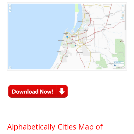
Alphabetically Cities Map of