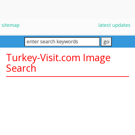
sitemap
latest updates
Turkey-Visit.com Image
Search