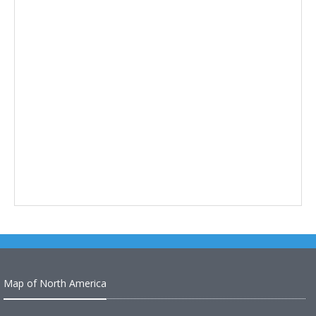
Map of North America