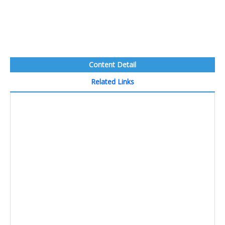
Content Detail
Related Links