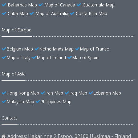
Bahamas Map
Map of Canada
Guatemala Map
Cuba Map
Map of Australia
Costa Rica Map
Map of Europe
Belgium Map
Netherlands Map
Map of France
Map of Italy
Map of Ireland
Map of Spain
Map of Asia
Hong Kong Map
Iran Map
Iraq Map
Lebanon Map
Malaysia Map
Philippines Map
Contact
Address: Hakarinne 2 Espoo, 02100 Uusimaa - Finland