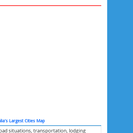
lia's Largest Cities Map
oad situations, transportation, lodging