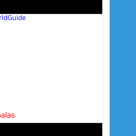
rldGuide
oalas