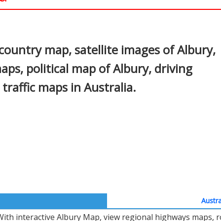
In
nterest
country map, satellite images of Albury,
aps, political map of Albury, driving
 traffic maps in Australia.
Austra
With interactive Albury Map, view regional highways maps, r