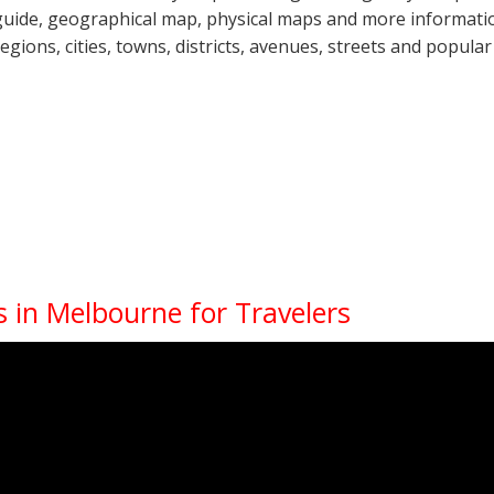
guide, geographical map, physical maps and more information
regions, cities, towns, districts, avenues, streets and popular
 in Melbourne for Travelers