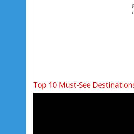
Top 10 Must-See Destinations