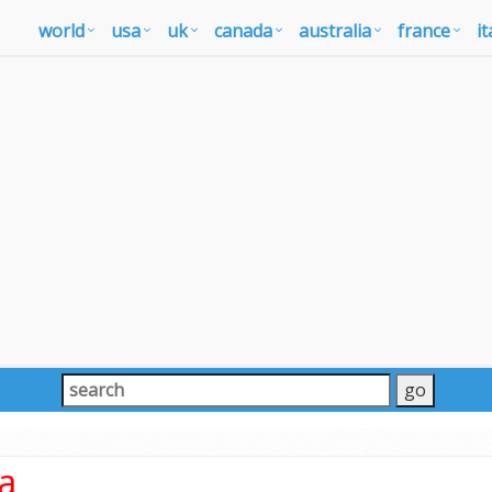
world
usa
uk
canada
australia
france
it
ia