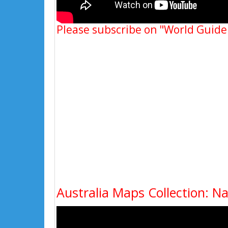
Please subscribe on "World Guide
Australia Maps Collection: N