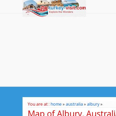
You are at :
home
»
australia
»
albury
»
Map of Albury, Austral