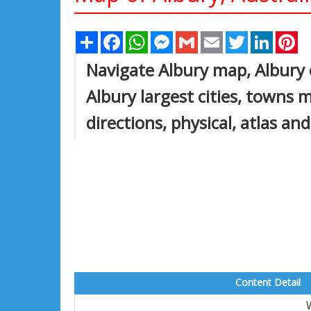
Share
Facebook
WhatsApp
Messenger
Gmail
Email
Twitter
Linked
Pi
Navigate Albury map, Albury 
Albury largest cities, towns m
directions, physical, atlas and
Content Detail