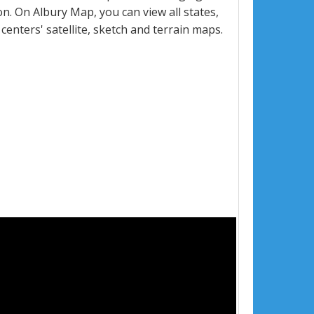
. On Albury Map, you can view all states,
 centers' satellite, sketch and terrain maps.