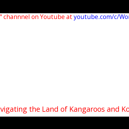
" channnel on Youtube at
youtube.com/c/Wo
avigating the Land of Kangaroos and K