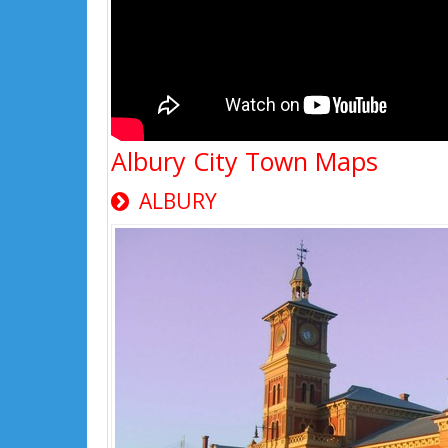
Albury City Town Maps
ALBURY