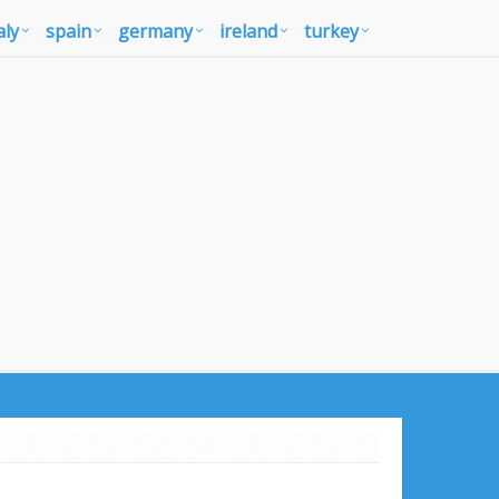
aly
spain
germany
ireland
turkey