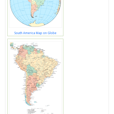
South America Map on Globe