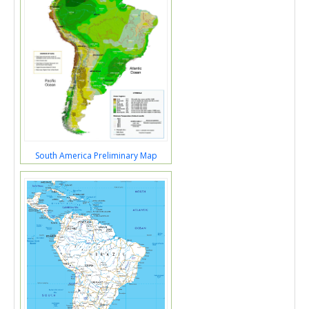
South America Preliminary Map