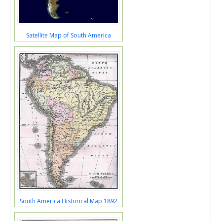
Satellite Map of South America
South America Historical Map 1892