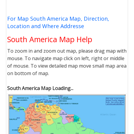
For Map South America Map, Direction,
Location and Where Addresse
South America Map Help
To zoom in and zoom out map, please drag map with
mouse. To navigate map click on left, right or middle
of mouse. To view detailed map move small map area
on bottom of map.
South America Map Loading...