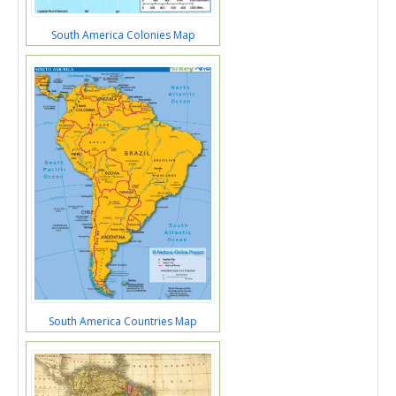
South America Colonies Map
South America Countries Map