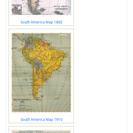
South America Map 1892
South America Map 1910