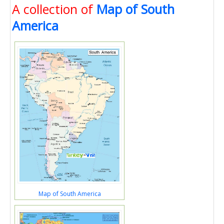
A collection of
Map of South
America
Map of South America