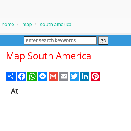
home
map
south america
Map South America
Share
Facebook
WhatsApp
Messenger
Gmail
Email
Twitter
LinkedIn
Pinterest
At