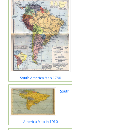
South America Map 1790
South
America Map in 1910