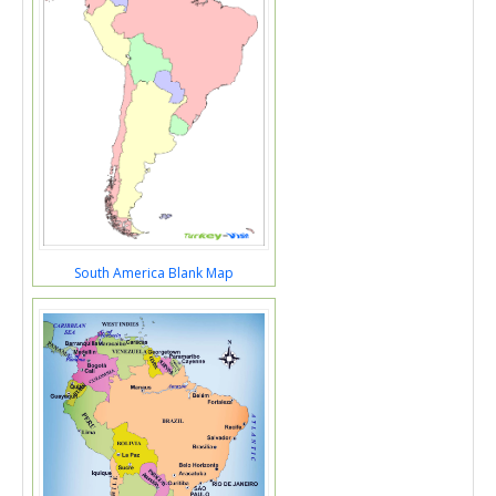
South America Blank Map