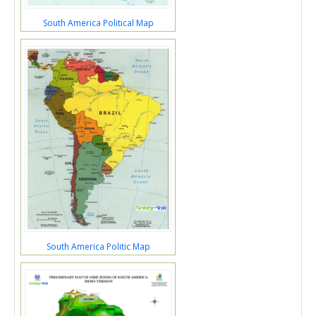
South America Political Map
South America Politic Map