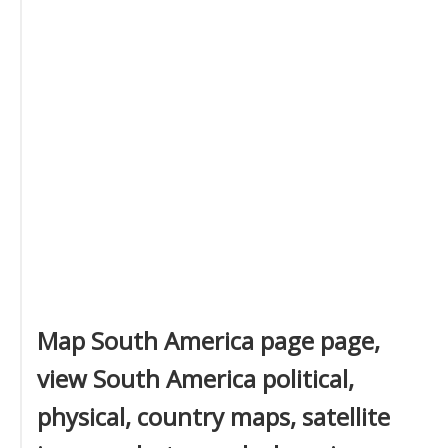
Map South America page page,
view South America political,
physical, country maps, satellite