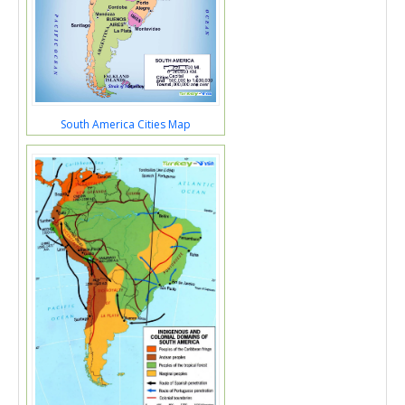
South America Cities Map