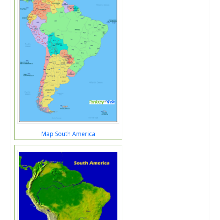
Map South America