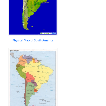
Physical Map of South America