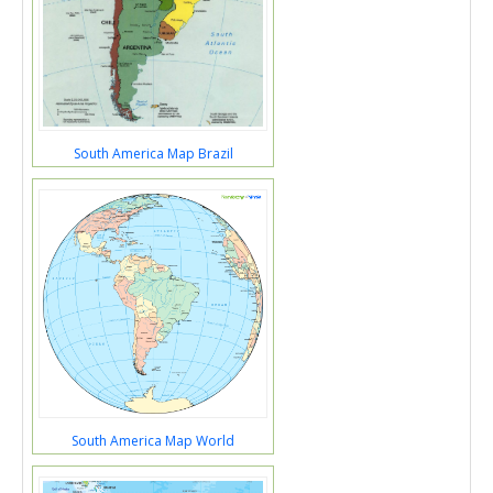
South America Map Brazil
South America Map World