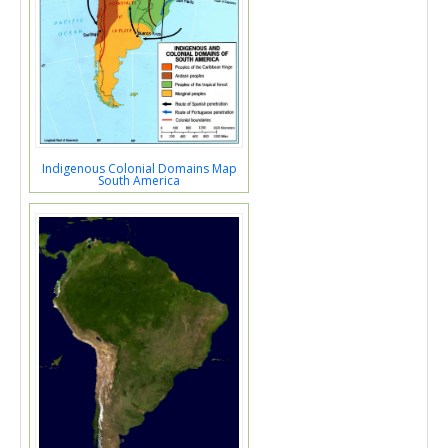
Indigenous Colonial Domains Map
South America