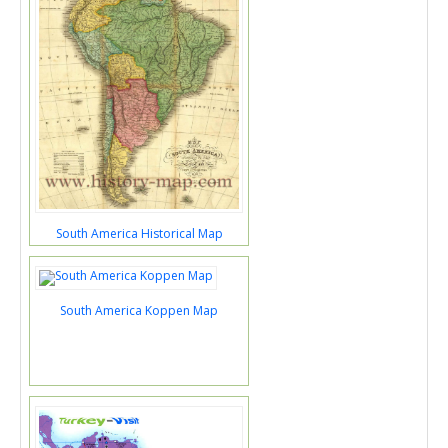
South America Historical Map
South America Koppen Map