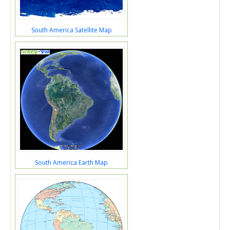
South America Satellite Map
South America Earth Map