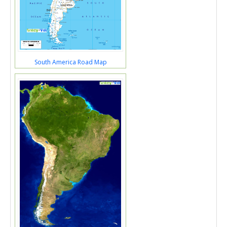
South America Road Map