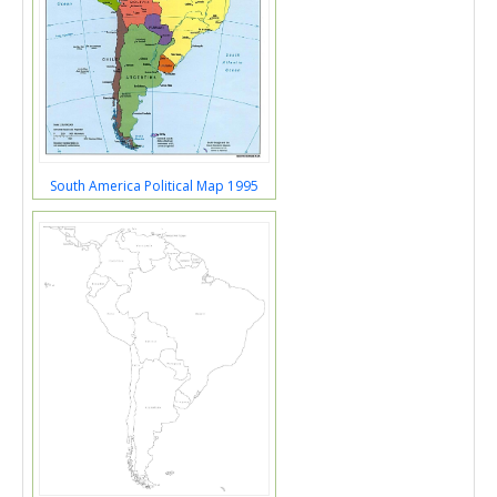
South America Political Map 1995