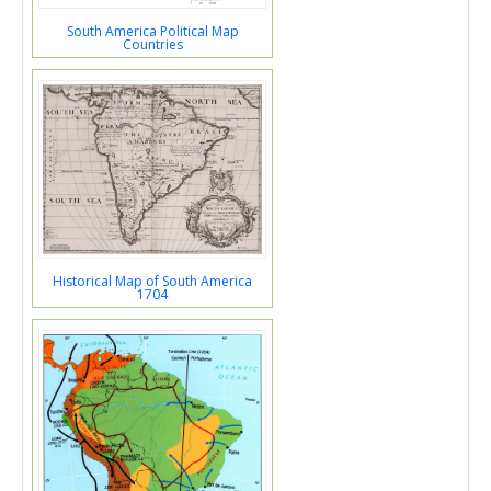
South America Political Map
Countries
Historical Map of South America
1704