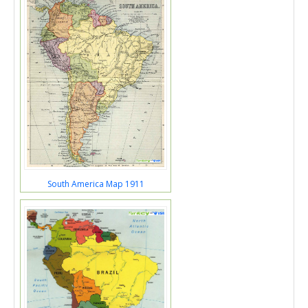
South America Map 1911