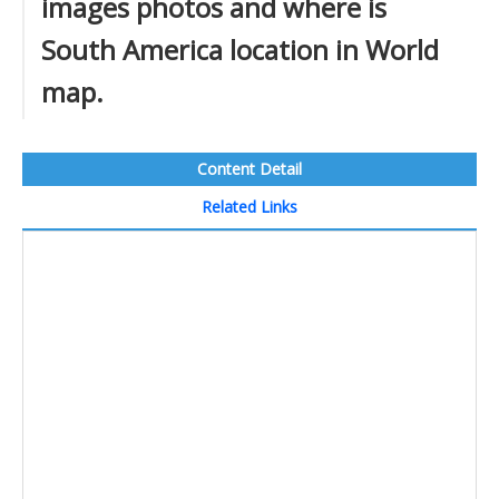
images photos and where is
South America location in World
map.
Content Detail
Related Links