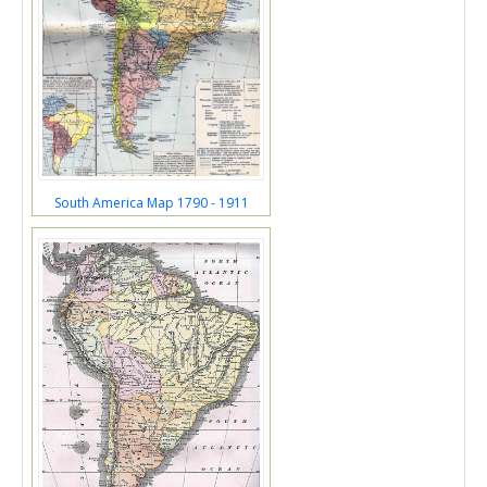
South America Map 1790 - 1911