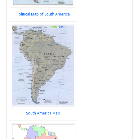
Political Map of South America
South America Map