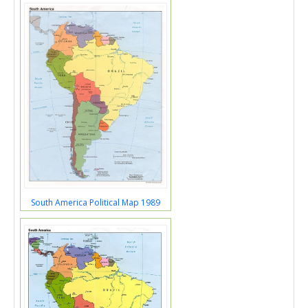
South America Political Map 1989