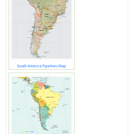
South America Pipelines Map