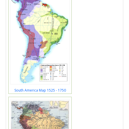
South America Map 1525 - 1750