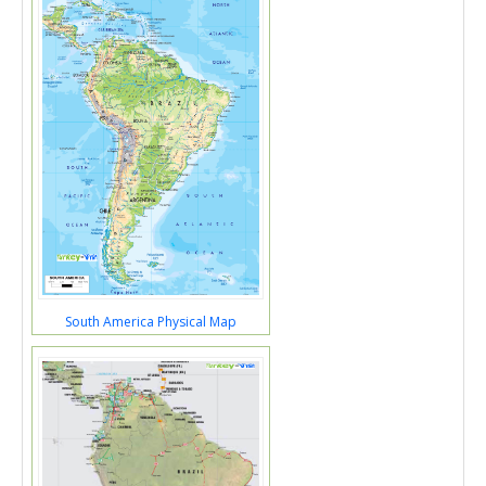
South America Physical Map